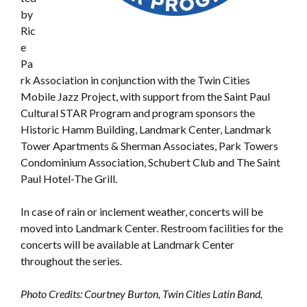
by
Ric
e
Pa
rk Association in conjunction with the Twin Cities
Mobile Jazz Project, with support from the Saint Paul
Cultural STAR Program and program sponsors the
Historic Hamm Building, Landmark Center, Landmark
Tower Apartments & Sherman Associates, Park Towers
Condominium Association, Schubert Club and The Saint
Paul Hotel-The Grill.
In case of rain or inclement weather, concerts will be
moved into Landmark Center. Restroom facilities for the
concerts will be available at Landmark Center
throughout the series.
Photo Credits: Courtney Burton, Twin Cities Latin Band,