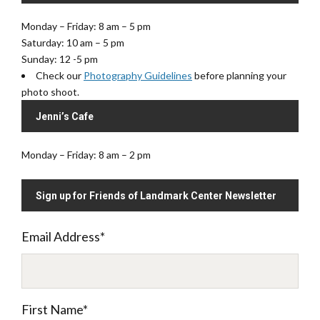
Monday – Friday: 8 am – 5 pm
Saturday: 10 am – 5 pm
Sunday: 12 -5 pm
Check our
Photography Guidelines
before planning your
photo shoot.
Jenni’s Cafe
Monday – Friday: 8 am – 2 pm
Sign up for Friends of Landmark Center Newsletter
Email Address
*
First Name
*