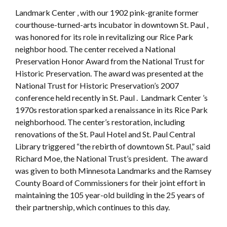
Landmark Center , with our 1902 pink-granite former
courthouse-turned-arts incubator in downtown St. Paul ,
was honored for its role in revitalizing our Rice Park
neighbor hood. The center received a National
Preservation Honor Award from the National Trust for
Historic Preservation. The award was presented at the
National Trust for Historic Preservation’s 2007
conference held recently in St. Paul . Landmark Center ’s
1970s restoration sparked a renaissance in its Rice Park
neighborhood. The center’s restoration, including
renovations of the St. Paul Hotel and St. Paul Central
Library triggered “the rebirth of downtown St. Paul,” said
Richard Moe, the National Trust’s president. The award
was given to both Minnesota Landmarks and the Ramsey
County Board of Commissioners for their joint effort in
maintaining the 105 year-old building in the 25 years of
their partnership, which continues to this day.