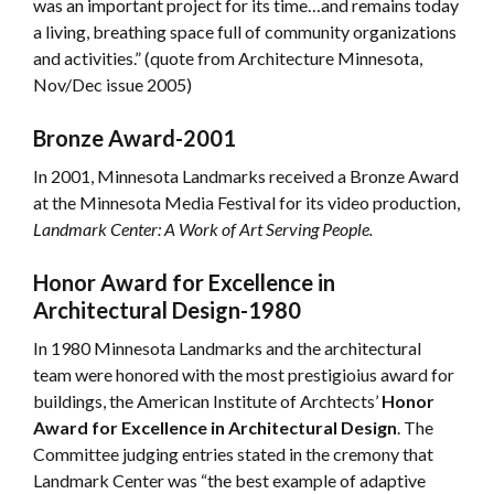
was an important project for its time…and remains today
a living, breathing space full of community organizations
and activities.” (quote from Architecture Minnesota,
Nov/Dec issue 2005)
Bronze Award-2001
In 2001, Minnesota Landmarks received a Bronze Award
at the Minnesota Media Festival for its video production,
Landmark Center: A Work of Art Serving People.
Honor Award for Excellence in
Architectural Design-1980
In 1980 Minnesota Landmarks and the architectural
team were honored with the most prestigioius award for
buildings, the American Institute of Archtects’
Honor
Award for Excellence in Architectural Design
. The
Committee judging entries stated in the cremony that
Landmark Center was “the best example of adaptive