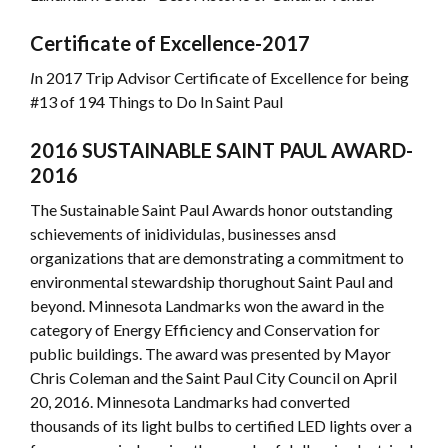
Certificate of Excellence-2017
I
n 2017 Trip Advisor Certificate of Excellence for being
#13 of 194 Things to Do In Saint Paul
2016 SUSTAINABLE SAINT PAUL AWARD-
2016
The Sustainable Saint Paul Awards honor outstanding
schievements of inidividulas, businesses ansd
organizations that are demonstrating a commitment to
environmental stewardship thorughout Saint Paul and
beyond. Minnesota Landmarks won the award in the
category of Energy Efficiency and Conservation for
public buildings. The award was presented by Mayor
Chris Coleman and the Saint Paul City Council on April
20, 2016. Minnesota Landmarks had converted
thousands of its light bulbs to certified LED lights over a