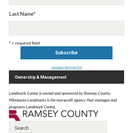
Last Name
*
* = required field
unsubscribe from list
Ownership & Management
Landmark Center is owned and sponsored by Ramsey County.
Minnesota Landmarks is the non-profit agency that manages and
programs Landmark Center.