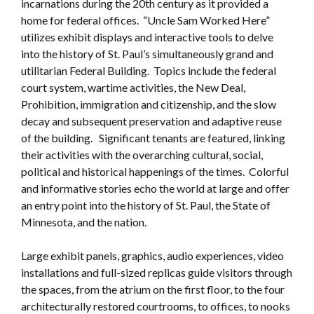
incarnations during the 20th century as it provided a
home for federal offices. “Uncle Sam Worked Here”
utilizes exhibit displays and interactive tools to delve
into the history of St. Paul’s simultaneously grand and
utilitarian Federal Building. Topics include the federal
court system, wartime activities, the New Deal,
Prohibition, immigration and citizenship, and the slow
decay and subsequent preservation and adaptive reuse
of the building. Significant tenants are featured, linking
their activities with the overarching cultural, social,
political and historical happenings of the times. Colorful
and informative stories echo the world at large and offer
an entry point into the history of St. Paul, the State of
Minnesota, and the nation.
Large exhibit panels, graphics, audio experiences, video
installations and full-sized replicas guide visitors through
the spaces, from the atrium on the first floor, to the four
architecturally restored courtrooms, to offices, to nooks