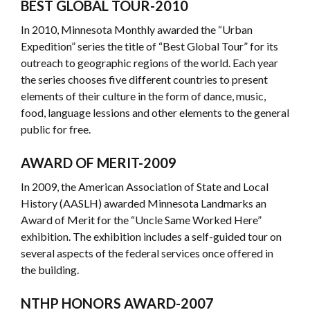
BEST GLOBAL TOUR-2010
In 2010, Minnesota Monthly awarded the “Urban
Expedition” series the title of “Best Global Tour” for its
outreach to geographic regions of the world. Each year
the series chooses five different countries to present
elements of their culture in the form of dance, music,
food, language lessions and other elements to the general
public for free.
AWARD OF MERIT-2009
In 2009, the American Association of State and Local
History (AASLH) awarded Minnesota Landmarks an
Award of Merit for the “Uncle Same Worked Here”
exhibition. The exhibition includes a self-guided tour on
several aspects of the federal services once offered in
the building.
NTHP HONORS AWARD
-2007