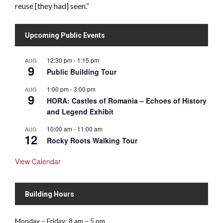
reuse [they had] seen.”
Upcoming Public Events
12:30 pm
-
1:15 pm
AUG
9
Public Building Tour
1:00 pm
-
3:00 pm
AUG
9
HORA: Castles of Romania – Echoes of History
and Legend Exhibit
10:00 am
-
11:00 am
AUG
12
Rocky Roots Walking Tour
View Calendar
Building Hours
Monday – Friday: 8 am – 5 pm