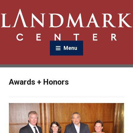
Menu
Awards + Honors