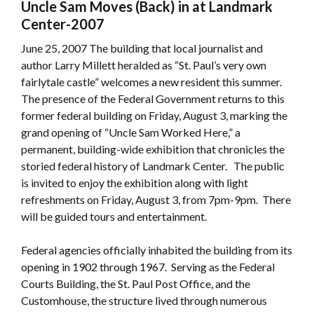
Uncle Sam Moves (Back) in at Landmark
Center-2007
June 25, 2007­ The building that local journalist and
author Larry Millett heralded as “St. Paul’s very own
fairlytale castle” welcomes a new resident this summer.
The presence of the Federal Government returns to this
former federal building on Friday, August 3, marking the
grand opening of “Uncle Sam Worked Here,” a
permanent, building-wide exhibition that chronicles the
storied federal history of Landmark Center. The public
is invited to enjoy the exhibition along with light
refreshments on Friday, August 3, from 7pm-9pm. There
will be guided tours and entertainment.
Federal agencies officially inhabited the building from its
opening in 1902 through 1967. Serving as the Federal
Courts Building, the St. Paul Post Office, and the
Customhouse, the structure lived through numerous