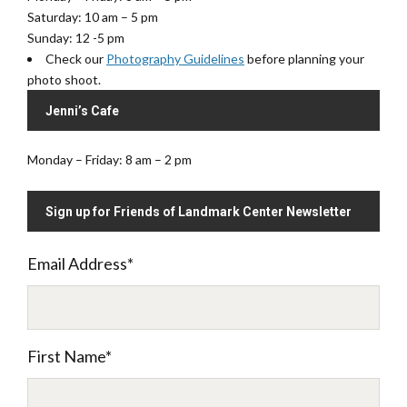
Saturday: 10 am – 5 pm
Sunday: 12 -5 pm
Check our
Photography Guidelines
before planning your
photo shoot.
Jenni’s Cafe
Monday – Friday: 8 am – 2 pm
Sign up for Friends of Landmark Center Newsletter
Email Address
*
First Name
*