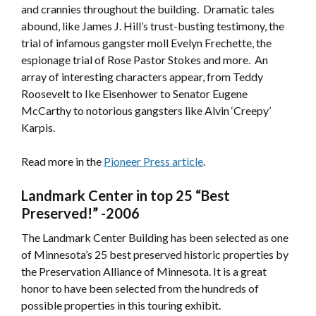
and crannies throughout the building. Dramatic tales
abound, like James J. Hill’s trust-busting testimony, the
trial of infamous gangster moll Evelyn Frechette, the
espionage trial of Rose Pastor Stokes and more. An
array of interesting characters appear, from Teddy
Roosevelt to Ike Eisenhower to Senator Eugene
McCarthy to notorious gangsters like Alvin ‘Creepy’
Karpis.
Read more in the
Pioneer Press article
.
Landmark Center in top 25 “Best
Preserved!”
-2006
The Landmark Center Building has been selected as one
of Minnesota’s 25 best preserved historic properties by
the Preservation Alliance of Minnesota. It is a great
honor to have been selected from the hundreds of
possible properties in this touring exhibit.