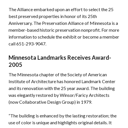
The Alliance embarked upon an effort to select the 25
best preserved properties in honor of its 25th
Anniversary. The Preservation Alliance of Minnesota is a
member-based historic preservation nonprofit. For more
information to schedule the exhibit or become a member
call 651-293-9047.
Minnesota Landmarks Receives Award-
2005
The Minnesota chapter of the Society of American
Institute of Architecture has honored Landmark Center
and its renovation with the 25 year award. The building
was elegantly restored by Winsor/Faricy Architects
(now Collaborative Design Group) in 1979.
“The building is enhanced by the lasting restoration; the
use of color is unique and highlights original details. It