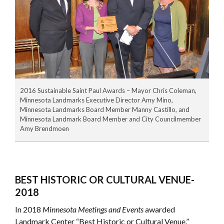
2016 Sustainable Saint Paul Awards – Mayor Chris Coleman,
Minnesota Landmarks Executive Director Amy Mino,
Minnesota Landmarks Board Member Manny Castillo, and
Minnesota Landmark Board Member and City Councilmember
Amy Brendmoen
BEST HISTORIC OR CULTURAL VENUE-
2018
In 2018
Minnesota Meetings and Events
awarded
Landmark Center “Best Historic or Cultural Venue.”