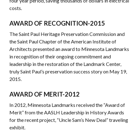
four year period, saving thousands of dollars in electrical
costs.
AWARD OF RECOGNITION-2015
The Saint Paul Heritage Preservation Commission and
the Saint Paul Chapter of the American Institute of
Architects presented an award to Minnesota Landmarks
in recognition of their ongoing commitment and
leadership in the restoration of the Landmark Center,
truly Saint Paul’s preservation success story on May 19,
2015.
AWARD OF MERIT-2012
In 2012, Minnesota Landmarks received the “Award of
Merit” from the AASLH Leadership in History Awards
for the recent project, “Uncle Sam’s New Deal” traveling
exhibit.