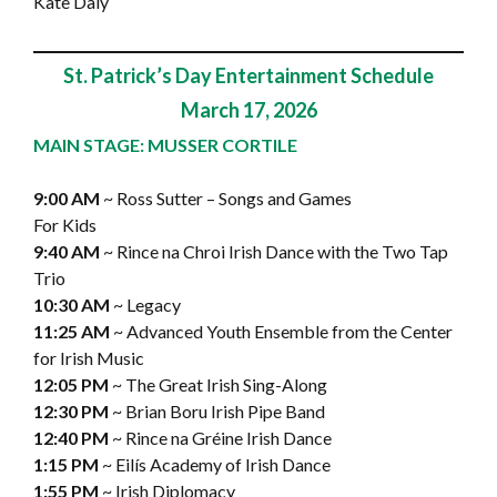
Kate Daly
St. Patrick’s Day Entertainment Schedule
March 17, 2026
MAIN STAGE: MUSSER CORTILE
9:00 AM
~ Ross Sutter – Songs and Games
For Kids
9:40 AM
~ Rince na Chroi Irish Dance with the Two Tap
Trio
10:30 AM
~ Legacy
11:25 AM
~ Advanced Youth Ensemble from the Center
for Irish Music
12:05 PM
~ The Great Irish Sing-Along
12:30 PM
~ Brian Boru Irish Pipe Band
12:40 PM
~ Rince na Gréine Irish Dance
1:15 PM
~ Eilís Academy of Irish Dance
1:55 PM
~ Irish Diplomacy