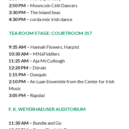
2:50 PM
~ Mooncoin Céilí Dancers
3:30 PM
~ The Inland Seas
4:30 PM
~ corda mór irish dance
TEA ROOM STAGE: COURTROOM 317
9:35 AM
~ Hannah Flowers, Harpist
10:30 AM
~ MNáFiddlers
11:25 AM
~ Aja McCullough
12:20 PM
~ Dòrain
1:15 PM
~ Dunquin
2:10 PM
~ An Luan Ensemble from the Center for Irish
Music
3:05 PM
~ Rúpúlaí
F. K. WEYERHAEUSER AUDITORIUM
11:30 AM
~ Bundle and Go