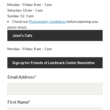
Monday – Friday: 8 am – 5 pm
Saturday: 10 am – 5 pm
Sunday: 12 -5 pm
Check our
Photography Guidelines
before planning your
photo shoot.
Jenni’s Cafe
Monday – Friday: 8 am – 2 pm
Sign up for Friends of Landmark Center Newsletter
Email Address
*
First Name
*