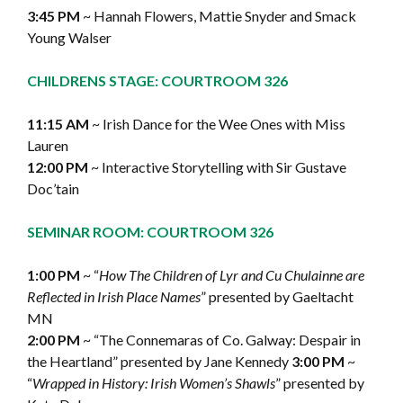
3:45 PM
~ Hannah Flowers, Mattie Snyder and Smack
Young Walser
CHILDRENS STAGE: COURTROOM 326
11:15 AM
~ Irish Dance for the Wee Ones with Miss
Lauren
12:00 PM
~ Interactive Storytelling with Sir Gustave
Doc’tain
SEMINAR ROOM: COURTROOM 326
1:00 PM
~ “
How The Children of Lyr and Cu Chulainne are
Reflected in Irish Place Names
” presented by Gaeltacht
MN
2:00 PM
~ “The Connemaras of Co. Galway: Despair in
the Heartland” presented by Jane Kennedy
3:00 PM
~
“
Wrapped in History: Irish Women’s Shawls
” presented by