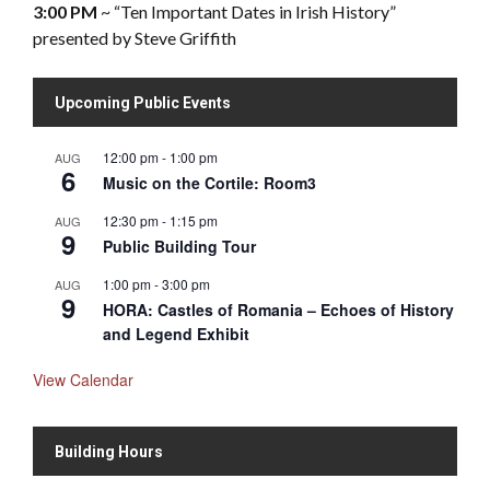
3:00 PM
~ “Ten Important Dates in Irish History”
presented by Steve Griffith
Upcoming Public Events
12:00 pm
-
1:00 pm
AUG
6
Music on the Cortile: Room3
12:30 pm
-
1:15 pm
AUG
9
Public Building Tour
1:00 pm
-
3:00 pm
AUG
9
HORA: Castles of Romania – Echoes of History
and Legend Exhibit
View Calendar
Building Hours