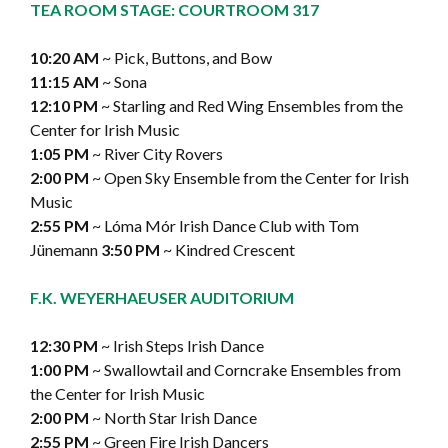
TEA ROOM STAGE: COURTROOM 317
10:20 AM
~ Pick, Buttons, and Bow
11:15 AM
~ Sona
12:10 PM
~ Starling and Red Wing Ensembles from the
Center for Irish Music
1:05 PM
~ River City Rovers
2:00 PM
~ Open Sky Ensemble from the Center for Irish
Music
2:55 PM
~ Lóma Mór Irish Dance Club with Tom
Jünemann
3:50 PM
~ Kindred Crescent
F.K. WEYERHAEUSER AUDITORIUM
12:30 PM
~ Irish Steps Irish Dance
1:00 PM
~ Swallowtail and Corncrake Ensembles from
the Center for Irish Music
2:00 PM
~ North Star Irish Dance
2:55 PM
~ Green Fire Irish Dancers