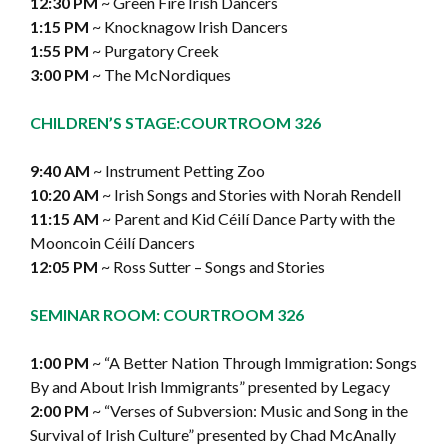
12:30 PM
~ Green Fire Irish Dancers
1:15 PM
~ Knocknagow Irish Dancers
1:55 PM
~ Purgatory Creek
3:00 PM
~ The McNordiques
CHILDREN’S STAGE:
COURTROOM 326
9:40 AM
~ Instrument Petting Zoo
10:20 AM
~ Irish Songs and Stories with Norah Rendell
11:15 AM
~ Parent and Kid Céilí Dance Party with the
Mooncoin Céilí Dancers
12:05 PM
~ Ross Sutter – Songs and Stories
SEMINAR ROOM: COURTROOM 326
1:00 PM
~ “A Better Nation Through Immigration: Songs
By and About Irish Immigrants” presented by Legacy
2:00 PM
~ “Verses of Subversion: Music and Song in the
Survival of Irish Culture” presented by Chad McAnally