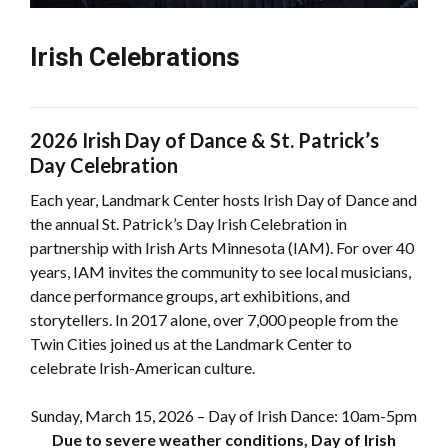
Irish Celebrations
2026 Irish Day of Dance & St. Patrick’s
Day Celebration
Each year, Landmark Center hosts Irish Day of Dance and
the annual St. Patrick’s Day Irish Celebration in
partnership with Irish Arts Minnesota (IAM). For over 40
years, IAM invites the community to see local musicians,
dance performance groups, art exhibitions, and
storytellers. In 2017 alone, over 7,000 people from the
Twin Cities joined us at the Landmark Center to
celebrate Irish-American culture.
Sunday, March 15, 2026 – Day of Irish Dance: 10am-5pm
Due to severe weather conditions, Day of Irish