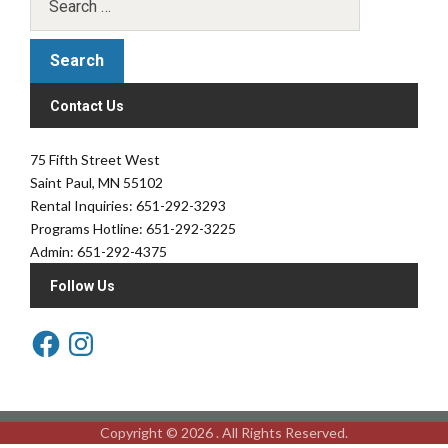
Contact Us
75 Fifth Street West
Saint Paul, MN 55102
Rental Inquiries: 651-292-3293
Programs Hotline: 651-292-3225
Admin: 651-292-4375
Follow Us
Copyright © 2026 . All Rights Reserved.