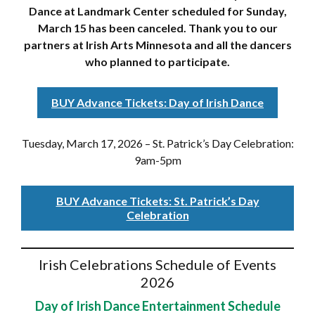
Dance at Landmark Center scheduled for Sunday,
March 15 has been canceled. Thank you to our
partners at Irish Arts Minnesota and all the dancers
who planned to participate.
BUY Advance Tickets: Day of Irish Dance
Tuesday, March 17, 2026 – St. Patrick’s Day Celebration:
9am-5pm
BUY Advance Tickets: St. Patrick’s Day
Celebration
Irish Celebrations Schedule of Events
2026
Day of Irish Dance Entertainment Schedule