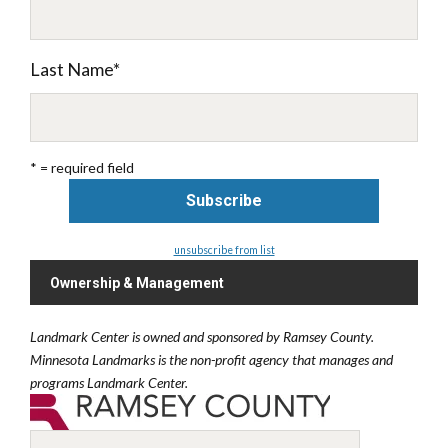
Last Name
*
* = required field
unsubscribe from list
Ownership & Management
Landmark Center is owned and sponsored by Ramsey County.
Minnesota Landmarks is the non-profit agency that manages and
programs Landmark Center.