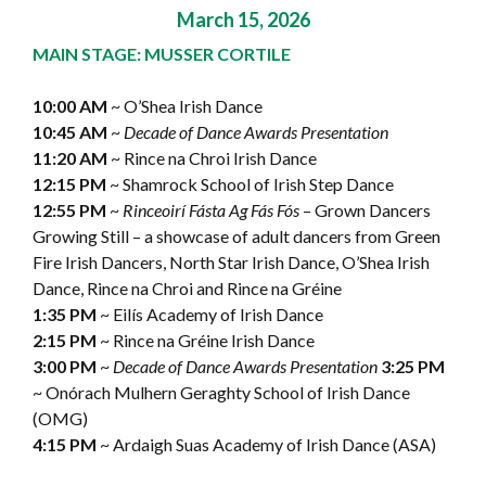
March 15, 2026
MAIN STAGE: MUSSER CORTILE
10:00 AM
~ O’Shea Irish Dance
10:45 AM
~
Decade of Dance Awards Presentation
11:20 AM
~ Rince na Chroi Irish Dance
12:15 PM
~ Shamrock School of Irish Step Dance
12:55 PM
~
Rinceoirí Fásta Ag Fás Fós
– Grown Dancers
Growing Still – a showcase of adult dancers from Green
Fire Irish Dancers, North Star Irish Dance, O’Shea Irish
Dance, Rince na Chroi and Rince na Gréine
1:35 PM
~ Eilís Academy of Irish Dance
2:15 PM
~ Rince na Gréine Irish Dance
3:00 PM
~
Decade of Dance Awards Presentation
3:25 PM
~ Onórach Mulhern Geraghty School of Irish Dance
(OMG)
4:15 PM
~ Ardaigh Suas Academy of Irish Dance (ASA)