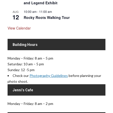
and Legend Exhibit
10:00 am
-
11:00 am
AUG
12
Rocky Roots Walking Tour
View Calendar
Building Hours
Monday – Friday: 8 am – 5 pm
Saturday: 10 am – 5 pm
Sunday: 12 -5 pm
Check our
Photography Guidelines
before planning your
photo shoot.
Jenni’s Cafe
Monday – Friday: 8 am – 2 pm