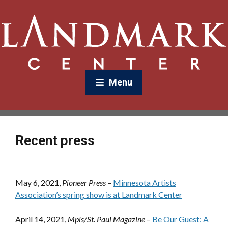
Menu
Recent press
May 6, 2021,
Pioneer Press
–
Minnesota Artists
Association’s spring show is at Landmark Center
April 14, 2021,
Mpls/St. Paul Magazine
–
Be Our Guest: A