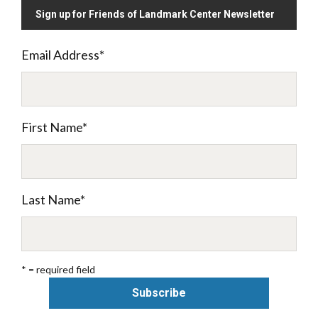
Sign up for Friends of Landmark Center Newsletter
Email Address
*
First Name
*
Last Name
*
* = required field