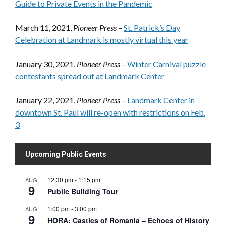
Guide to Private Events in the Pandemic
March 11, 2021,
Pioneer Press
–
St. Patrick’s Day
Celebration at Landmark is mostly virtual this year
January 30, 2021,
Pioneer Press
–
Winter Carnival puzzle
contestants spread out at Landmark Center
January 22, 2021,
Pioneer Press
–
Landmark Center in
downtown St. Paul will re-open with restrictions on Feb.
3
Upcoming Public Events
12:30 pm
-
1:15 pm
AUG
9
Public Building Tour
1:00 pm
-
3:00 pm
AUG
9
HORA: Castles of Romania – Echoes of History