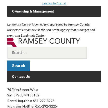
unsubscribe from list
Ownership & Management
Landmark Center is owned and sponsored by Ramsey County.
Minnesota Landmarks is the non-profit agency that manages and
programs Landmark Center.
Contact Us
75 Fifth Street West
Saint Paul, MN 55102
Rental Inquiries: 651-292-3293
Programs Hotline: 651-292-3225