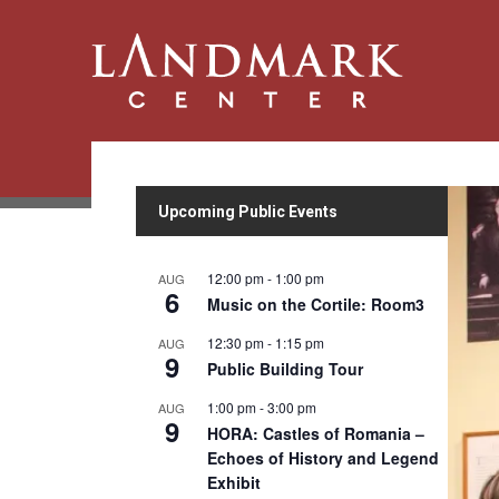
Upcoming Public Events
12:00 pm
-
1:00 pm
AUG
6
Music on the Cortile: Room3
12:30 pm
-
1:15 pm
AUG
9
Public Building Tour
1:00 pm
-
3:00 pm
AUG
9
HORA: Castles of Romania –
Echoes of History and Legend
Exhibit