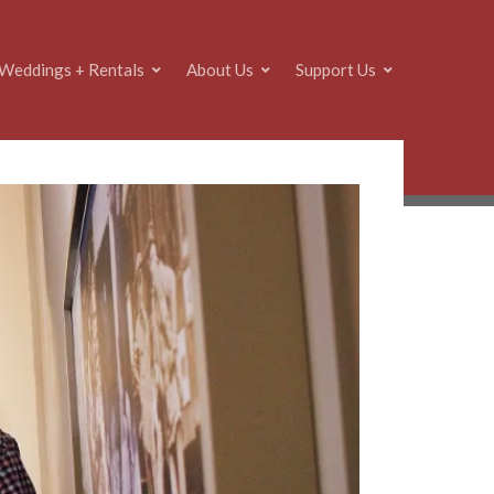
Weddings + Rentals
About Us
Support Us