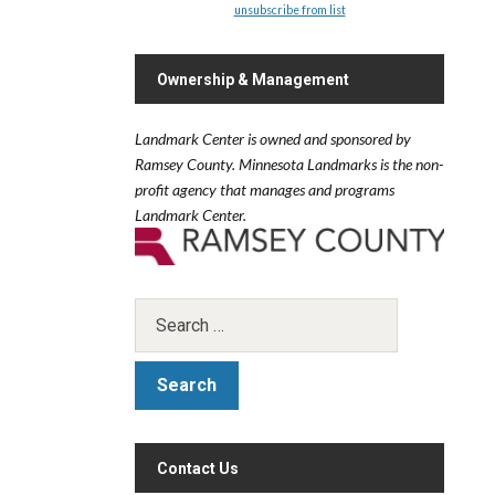
unsubscribe from list
Ownership & Management
Landmark Center is owned and sponsored by
Ramsey County.
Minnesota Landmarks is the non-
profit agency that manages and programs
Landmark Center.
Contact Us