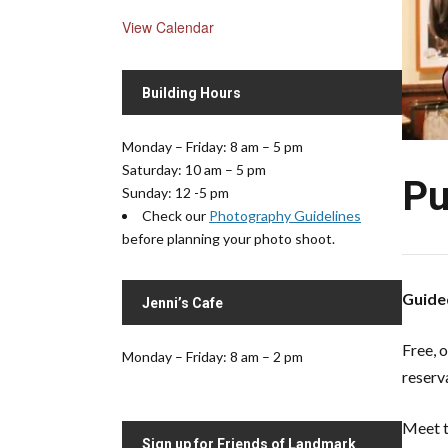
View Calendar
Building Hours
Monday – Friday: 8 am – 5 pm
Saturday: 10 am – 5 pm
Pu
Sunday: 12 -5 pm
Check our
Photography Guidelines
before planning your photo shoot.
Guided
Jenni’s Cafe
Free, 
Monday – Friday: 8 am – 2 pm
reserv
Meet t
Sign up for Friends of Landmark