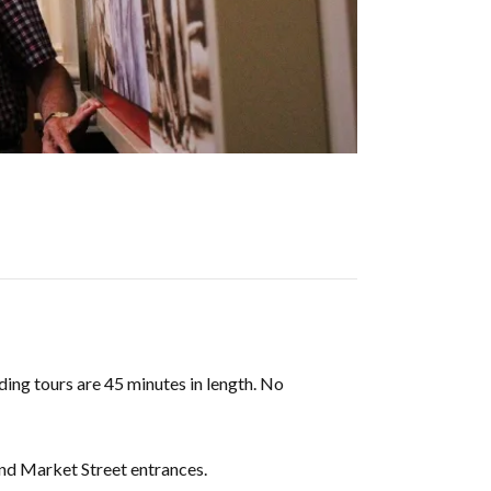
ding tours are 45 minutes in length. No
and Market Street entrances.