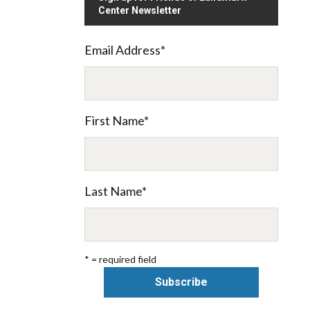
Center Newsletter
Email Address
*
First Name
*
Last Name
*
* = required field