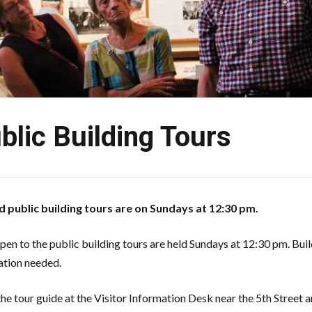
blic Building Tours
 public building tours are on Sundays at 12:30 pm.
open to the public building tours are held Sundays at 12:30 pm. Buil
ation needed.
he tour guide at the Visitor Information Desk near the 5th Street 