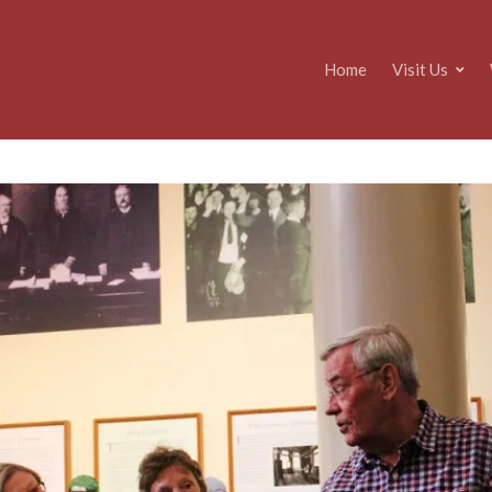
Home
Visit Us