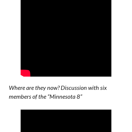
Where are they now? Discussion with six
members of the “Minnesota 8”