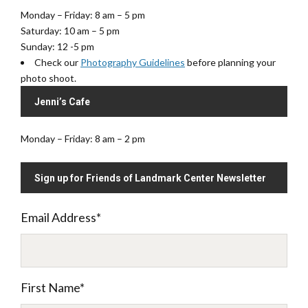
Monday – Friday: 8 am – 5 pm
Saturday: 10 am – 5 pm
Sunday: 12 -5 pm
Check our
Photography Guidelines
before planning your
photo shoot.
Jenni’s Cafe
Monday – Friday: 8 am – 2 pm
Sign up for Friends of Landmark Center Newsletter
Email Address
*
First Name
*