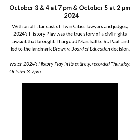
October 3 & 4 at 7 pm & October 5 at 2 pm
| 2024
With an all-star cast of Twin Cities lawyers and judges,
2024’s History Play was the true story of a civil rights
lawsuit that brought Thurgood Marshall to St. Paul, and
led to the landmark
Brown v. Board of Education
decision.
Watch 2024’s History Play in its entirety, recorded Thursday,
October 3, 7pm.