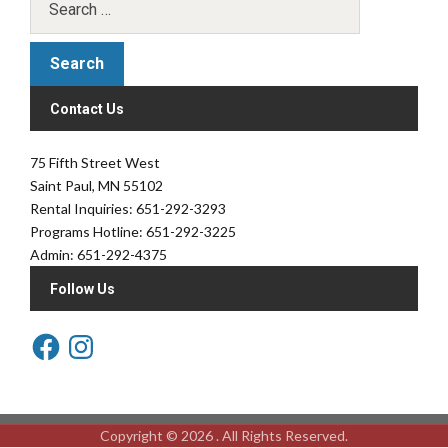
Contact Us
75 Fifth Street West
Saint Paul, MN 55102
Rental Inquiries: 651-292-3293
Programs Hotline: 651-292-3225
Admin: 651-292-4375
Follow Us
Copyright © 2026 . All Rights Reserved.