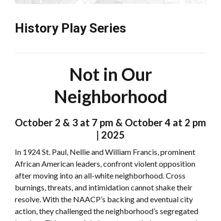
History Play Series
Not in Our
Neighborhood
October 2 & 3 at 7 pm & October 4 at 2 pm
| 2025
In 1924 St. Paul, Nellie and William Francis, prominent
African American leaders, confront violent opposition
after moving into an all-white neighborhood. Cross
burnings, threats, and intimidation cannot shake their
resolve. With the NAACP’s backing and eventual city
action, they challenged the neighborhood’s segregated