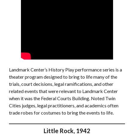
Landmark Center’s History Play performance series is a
theater program designed to bring to life many of the
trials, court decisions, legal ramifications, and other
related events that were relevant to Landmark Center
when it was the Federal Courts Building. Noted Twin
Cities judges, legal practitioners, and academics often
trade robes for costumes to bring the events to life.
Little Rock, 1942