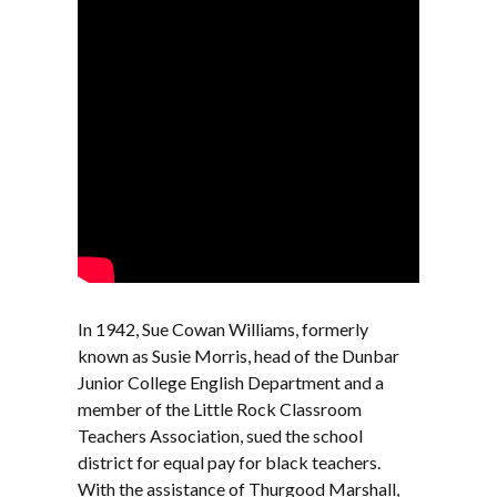
In 1942, Sue Cowan Williams, formerly
known as Susie Morris, head of the Dunbar
Junior College English Department and a
member of the Little Rock Classroom
Teachers Association, sued the school
district for equal pay for black teachers.
With the assistance of Thurgood Marshall,