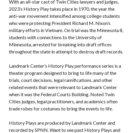
With an all-star cast of Twin Cities lawyers and judges,
2023’s History Play takes place in 1970, the year the
anti-war movement intensified among college students
who were protesting President Richard M. Nixon’s
military efforts in Vietnam. On trial was the Minnesota 8,
students with connections to the University of
Minnesota, arrested for breaking into draft offices
throughout the state in attempt to destroy draft records.
Landmark Center’s History Play performance series is a
theater program designed to bring to life many of the
trials, court decisions, legal ramifications, and other
related events that were relevant to Landmark Center
when it was the Federal Courts Building. Noted Twin
Cities judges, legal practitioners, and academics often
trade robes for costumes to bring the events to life.
History Plays are produced by Landmark Center and
recorded by SPNN. Want to see past History Plays and