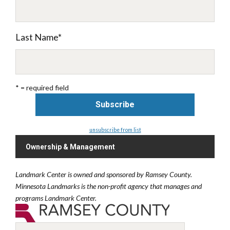
Last Name
*
* = required field
unsubscribe from list
Ownership & Management
Landmark Center is owned and sponsored by Ramsey County.
Minnesota Landmarks is the non-profit agency that manages and
programs Landmark Center.