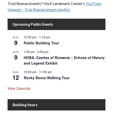
Trial Reenactments? Visit Landmark Center’s
YouTube
channel – Trial Reenactment playlist
.
Upcoming Public Events
12:30 pm
-
1:15 pm
AUG
9
Public Building Tour
1:00 pm
-
3:00 pm
AUG
9
HORA: Castles of Romania – Echoes of History
and Legend Exhibit
10:00 am
-
11:00 am
AUG
12
Rocky Roots Walking Tour
View Calendar
Building Hours