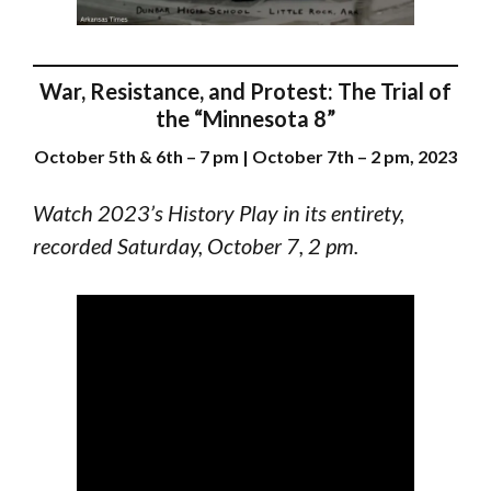
War, Resistance, and Protest: The Trial of
the “Minnesota 8”
October 5th & 6th – 7 pm | October 7th – 2 pm, 2023
Watch 2023’s History Play in its entirety,
recorded Saturday, October 7, 2 pm.