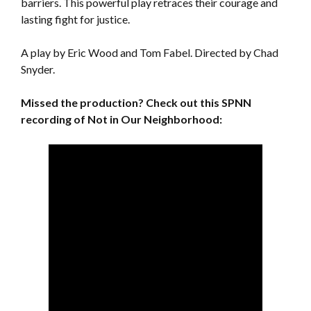
barriers. This powerful play retraces their courage and
lasting fight for justice.
A play by Eric Wood and Tom Fabel. Directed by Chad
Snyder.
Missed the production? Check out this SPNN
recording of Not in Our Neighborhood: