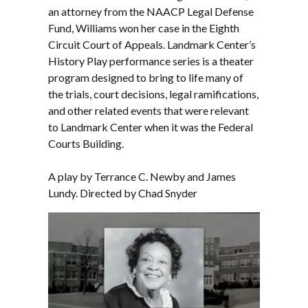
an attorney from the NAACP Legal Defense
Fund, Williams won her case in the Eighth
Circuit Court of Appeals. Landmark Center’s
History Play performance series is a theater
program designed to bring to life many of
the trials, court decisions, legal ramifications,
and other related events that were relevant
to Landmark Center when it was the Federal
Courts Building.
A play by Terrance C. Newby and James
Lundy. Directed by Chad Snyder