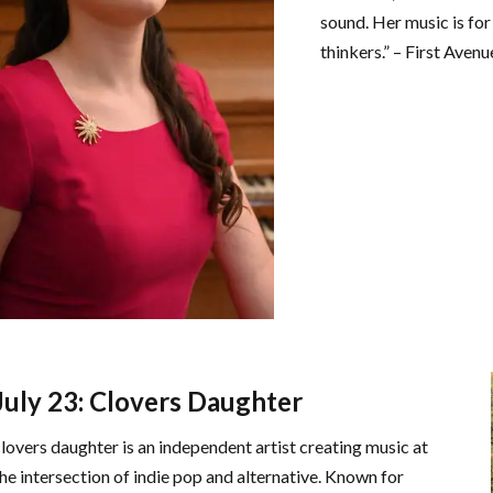
sound. Her music is for
thinkers.” – First Avenu
July 23: Clovers Daughter
clovers daughter is an independent artist creating music at
the intersection of indie pop and alternative. Known for