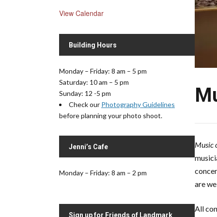
View Calendar
Building Hours
Monday – Friday: 8 am – 5 pm
Saturday: 10 am – 5 pm
Mu
Sunday: 12 -5 pm
Check our
Photography Guidelines
before planning your photo shoot.
Music o
Jenni’s Cafe
musici
concer
Monday – Friday: 8 am – 2 pm
are we
All co
Sign up for Friends of Landmark