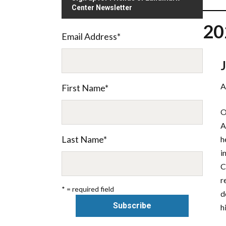
Center Newsletter
20
Email Address
*
A
First Name
*
O
A
Last Name
*
h
i
C
r
* = required field
d
h