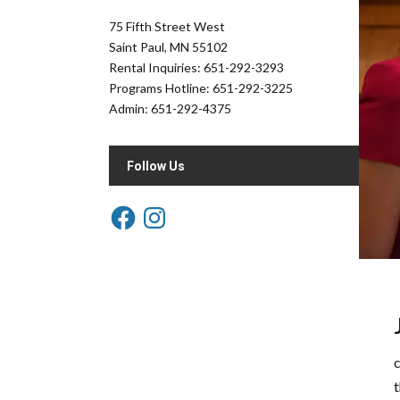
75 Fifth Street West
Saint Paul, MN 55102
Rental Inquiries: 651-292-3293
Programs Hotline: 651-292-3225
Admin: 651-292-4375
Follow Us