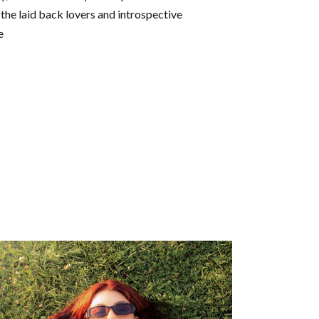
 the laid back lovers and introspective
e