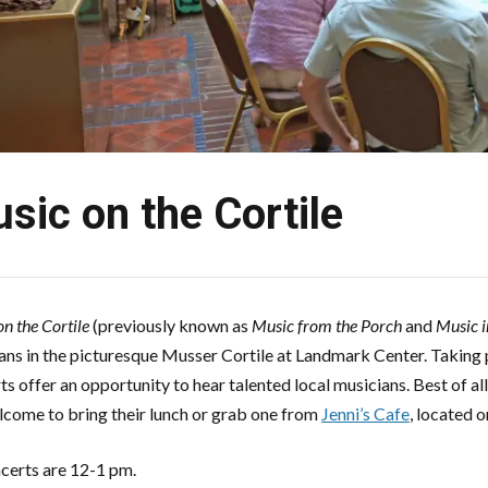
sic on the Cortile
n the Cortile
(previously known as
Music from the Porch
and
Music i
ans in the picturesque Musser Cortile at Landmark Center. Taking p
ts offer an opportunity to hear talented local musicians. Best of al
lcome to bring their lunch or grab one from
Jenni’s Cafe
, located 
ncerts are 12-1 pm.