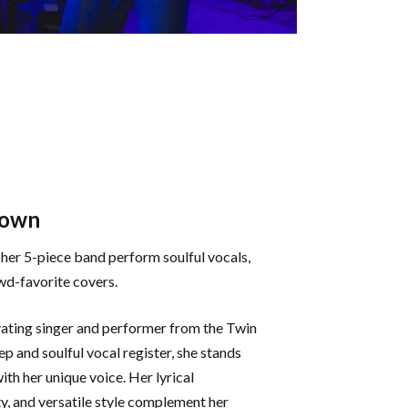
rown
her 5-piece band perform soulful vocals,
wd-favorite covers.
vating singer and performer from the Twin
ep and soulful vocal register, she stands
th her unique voice. Her lyrical
y, and versatile style complement her