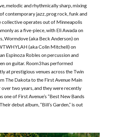
ve, melodic and rhythmically sharp, mixing
of contemporary jazz, prog rock, funk and
 collective operates out of Minneapolis
only as a five-piece, with Eli Awada on
s, Wormdove (aka Beck Anderson) on
WTWHYLAH (aka Colin Mitchell) on
an Espinoza Robles on percussion and
en on guitar. Room3 has performed
tly at prestigious venues across the Twin
rom The Dakota to the First Avenue Main
 over two years, and they were recently
as one of First Avenue’s “Best New Bands
Their debut album, “Bill’s Garden,” is out