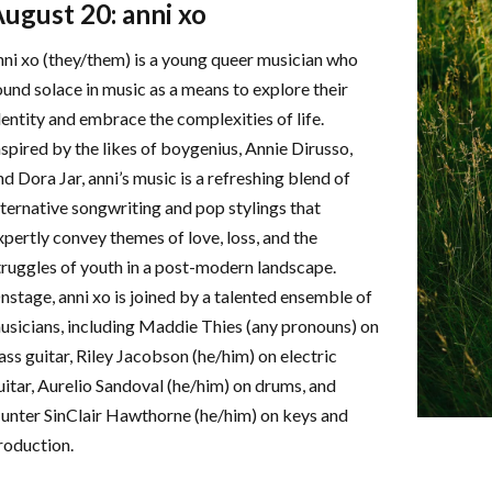
ugust 20: anni xo
nni xo (they/them) is a young queer musician who
ound solace in music as a means to explore their
dentity and embrace the complexities of life.
nspired by the likes of boygenius, Annie Dirusso,
nd Dora Jar, anni’s music is a refreshing blend of
lternative songwriting and pop stylings that
xpertly convey themes of love, loss, and the
truggles of youth in a post-modern landscape.
nstage, anni xo is joined by a talented ensemble of
usicians, including Maddie Thies (any pronouns) on
ass guitar, Riley Jacobson (he/him) on electric
uitar, Aurelio Sandoval (he/him) on drums, and
unter SinClair Hawthorne (he/him) on keys and
roduction.