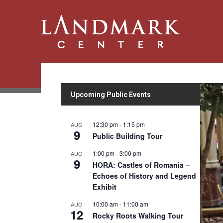
Upcoming Public Events
12:30 pm
-
1:15 pm
AUG
9
Public Building Tour
1:00 pm
-
3:00 pm
AUG
9
HORA: Castles of Romania –
Echoes of History and Legend
Exhibit
10:00 am
-
11:00 am
AUG
12
Rocky Roots Walking Tour