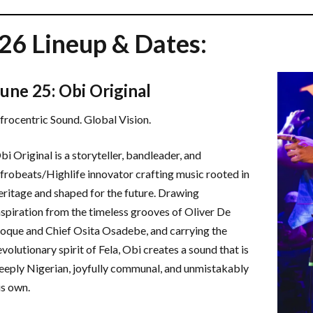
26 Lineup & Dates:
June 25: Obi Original
frocentric Sound. Global Vision.
bi Original is a storyteller, bandleader, and
frobeats/Highlife innovator crafting music rooted in
eritage and shaped for the future. Drawing
nspiration from the timeless grooves of Oliver De
oque and Chief Osita Osadebe, and carrying the
evolutionary spirit of Fela, Obi creates a sound that is
eeply Nigerian, joyfully communal, and unmistakably
is own.