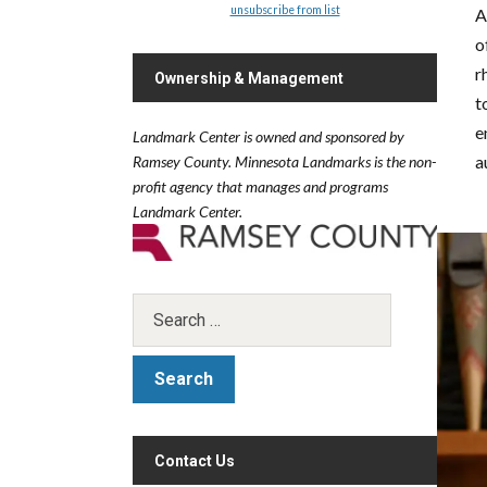
unsubscribe from list
A
o
r
Ownership & Management
t
e
Landmark Center is owned and sponsored by
a
Ramsey County.
Minnesota Landmarks is the non-
profit agency that manages and programs
Landmark Center.
Contact Us