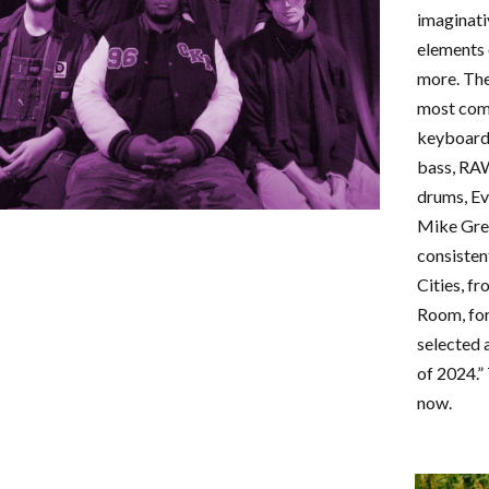
imaginati
elements 
more. The
most comm
keyboard
bass, RA
drums, Ev
Mike Gre
consisten
Cities, f
Room, for
selected 
of 2024.” 
now.