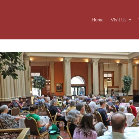
Home
Visit Us