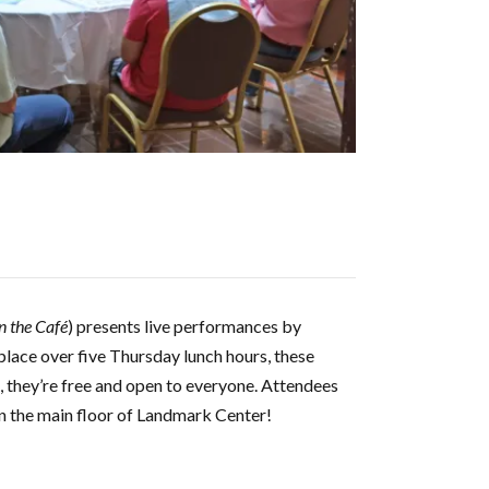
n the Café
) presents live performances by
lace over five Thursday lunch hours, these
l, they’re free and open to everyone. Attendees
on the main floor of Landmark Center!