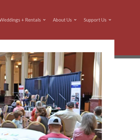
Weddings + Rentals
About Us
Support Us