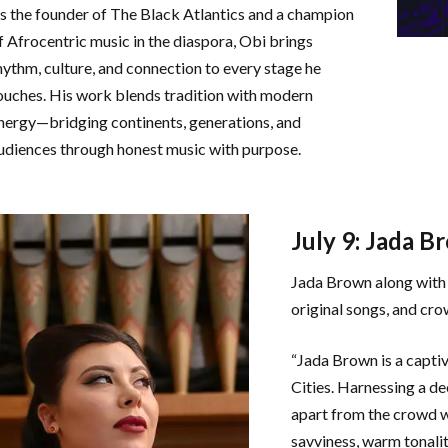
s the founder of The Black Atlantics and a champion
f Afrocentric music in the diaspora, Obi brings
hythm, culture, and connection to every stage he
ouches. His work blends tradition with modern
nergy—bridging continents, generations, and
udiences through honest music with purpose.
July 9: Jada B
Jada Brown along with 
original songs, and cro
“Jada Brown is a capti
Cities. Harnessing a de
apart from the crowd wi
savviness, warm tonalit