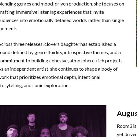
blending genres and mood-driven production, she focuses on
crafting immersive listening experiences that invite
audiences into emotionally detailed worlds rather than single
moments.
Across three releases, clovers daughter has established a
sound defined by genre fluidity, introspective themes, and a
commitment to building cohesive, atmosphere-rich projects.
As an independent artist, she continues to shape a body of
work that prioritizes emotional depth, intentional
torytelling, and sonic exploration.
Augus
Room3 is 
yet drive