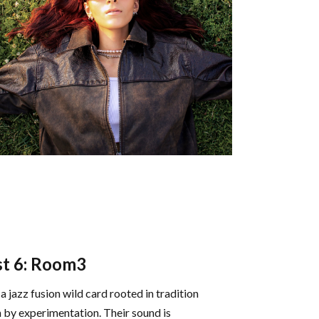
t 6: Room3
a jazz fusion wild card rooted in tradition
n by experimentation. Their sound is