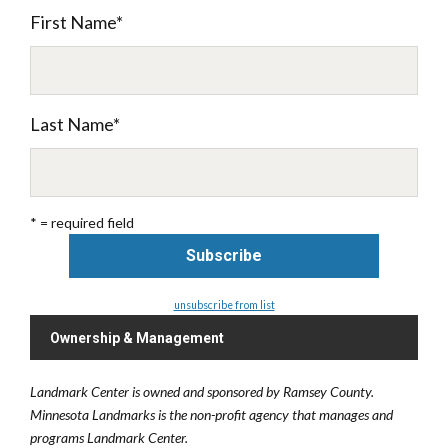
First Name
*
Last Name
*
* = required field
unsubscribe from list
Ownership & Management
Landmark Center is owned and sponsored by Ramsey County.
Minnesota Landmarks is the non-profit agency that manages and
programs Landmark Center.