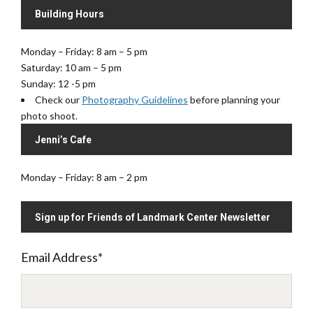
Building Hours
Monday – Friday: 8 am – 5 pm
Saturday: 10 am – 5 pm
Sunday: 12 -5 pm
Check our
Photography Guidelines
before planning your
photo shoot.
Jenni’s Cafe
Monday – Friday: 8 am – 2 pm
Sign up for Friends of Landmark Center Newsletter
Email Address
*