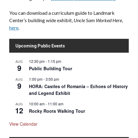
You can download a curriculum guide to Landmark
Center’s building wide exhibit,
Uncle Sam Worked Here
,
here
.
Upcoming Public Events
12:30 pm
-
1:15 pm
AUG
9
Public Building Tour
1:00 pm
-
3:00 pm
AUG
9
HORA: Castles of Romania – Echoes of History
and Legend Exhibit
10:00 am
-
11:00 am
AUG
12
Rocky Roots Walking Tour
View Calendar