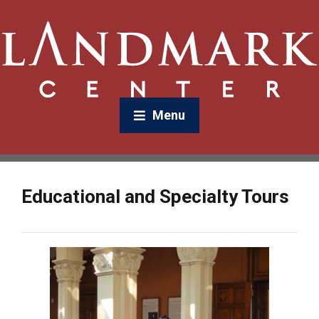
Menu
Educational and Specialty Tours