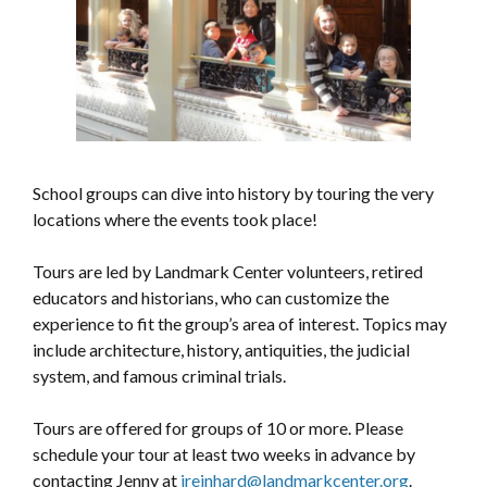
School groups can dive into history by touring the very
locations where the events took place!
Tours are led by Landmark Center volunteers, retired
educators and historians, who can customize the
experience to fit the group’s area of interest. Topics may
include architecture, history, antiquities, the judicial
system, and famous criminal trials.
Tours are offered for groups of 10 or more. Please
schedule your tour at least two weeks in advance by
contacting Jenny at
jreinhard@landmarkcenter.org
.