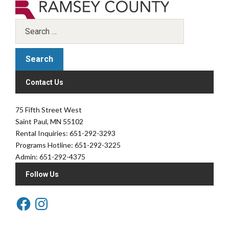
Contact Us
75 Fifth Street West
Saint Paul, MN 55102
Rental Inquiries: 651-292-3293
Programs Hotline: 651-292-3225
Admin: 651-292-4375
Follow Us