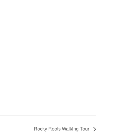
Rocky Roots Walking Tour