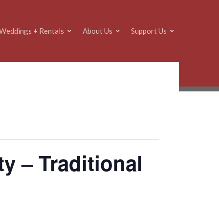
Weddings + Rentals
About Us
Support Us
y – Traditional