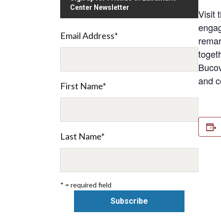
Center Newsletter
Visit
engagi
Email Address
*
remar
toget
Bucov
and c
First Name
*
Last Name
*
* = required field