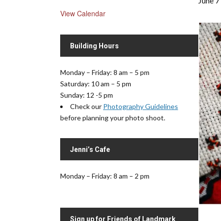
June 7
View Calendar
Building Hours
Monday – Friday: 8 am – 5 pm
Saturday: 10 am – 5 pm
Sunday: 12 -5 pm
Check our
Photography Guidelines
before planning your photo shoot.
Jenni’s Cafe
Monday – Friday: 8 am – 2 pm
Sign up for Friends of Landmark