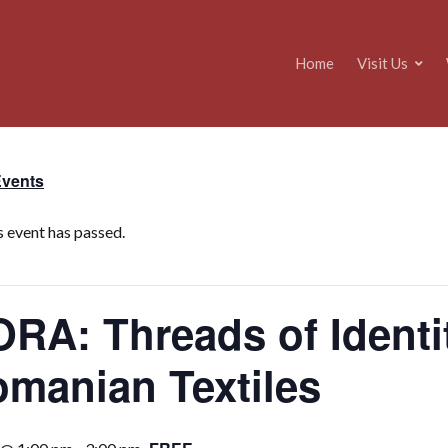
Home
Visit Us
Events
s event has passed.
RA: Threads of Identit
manian Textiles