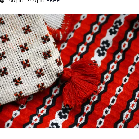
FREE
 @ 1:00 pm
-
3:00 pm