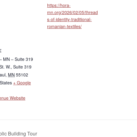
https://hora-
mn.org/2026/02/05/thread
s-of-identity-traditional-
romanian-textiles/
E
 MN – Suite 319
St. W., Suite 319
aul
,
MN
55102
States
+ Google
enue Website
lic Building Tour