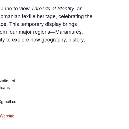
 June to view
, an
Threads of Identity
 Romanian textile heritage, celebrating the
cape. This temporary display brings
s from four major regions—Maramureș,
ty to explore how geography, history,
zation of
icans
gmail.co
 Website