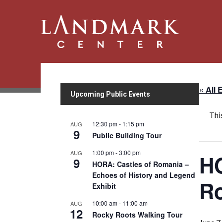
« All 
Upcoming Public Events
Thi
12:30 pm
-
1:15 pm
AUG
9
Public Building Tour
1:00 pm
-
3:00 pm
AUG
HO
9
HORA: Castles of Romania –
Echoes of History and Legend
Ro
Exhibit
10:00 am
-
11:00 am
AUG
12
Rocky Roots Walking Tour