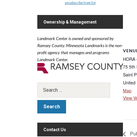
unsubscribe from list
Ownership & Management
Landmark Center is owned and sponsored by
Ramsey County.
Minnesota Landmarks is the non-
VENU
profit agency that manages and programs
HORA –
Landmark Center.
75 5th 
Saint P
United 
Map
View V
Contact Us
Pub