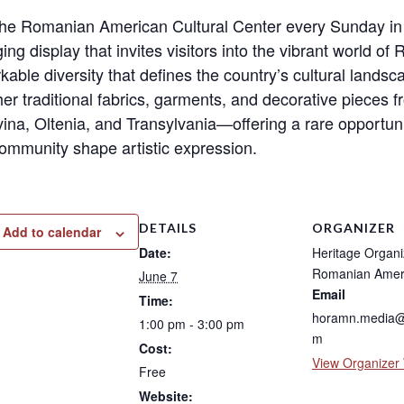
 the Romanian American Cultural Center every Sunday in
ng display that invites visitors into the vibrant world of
kable diversity that defines the country’s cultural lands
her traditional fabrics, garments, and decorative piece
ina, Oltenia, and Transylvania—offering a rare opportuni
ommunity shape artistic expression.
DETAILS
ORGANIZER
Add to calendar
Date:
Heritage Organi
Romanian Amer
June 7
Email
Time:
horamn.media@
1:00 pm - 3:00 pm
m
Cost:
View Organizer
Free
Website: