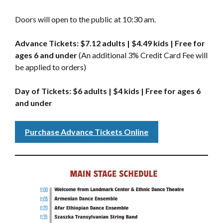
Doors will open to the public at 10:30 am.
Advance Tickets: $7.12 adults | $4.49 kids | Free for
ages 6 and under
(An additional 3% Credit Card Fee will
be applied to orders)
Day of Tickets: $6 adults | $4 kids | Free for ages 6
and under
Purchase Advance Tickets Online