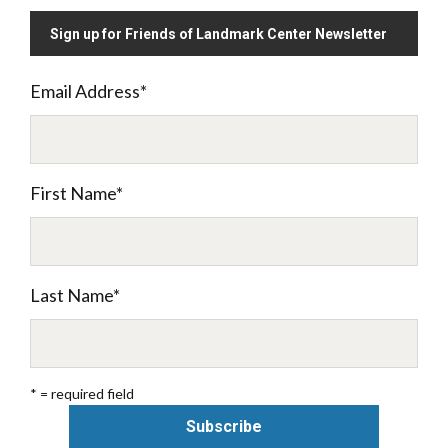
Sign up for Friends of Landmark Center Newsletter
Email Address
*
First Name
*
Last Name
*
* = required field