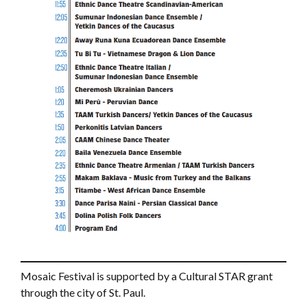
Mosaic Festival is supported by a Cultural STAR grant
through the city of St. Paul.