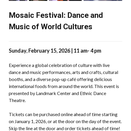
Mosaic Festival: Dance and
Music of World Cultures
Sunday, February 15, 2026 | 11 am- 4 pm
Experience a global celebration of culture with live
dance and music performances, arts and crafts, cultural
booths, and a diverse pop-up café offering delicious
international foods from around the world. This event is
presented by Landmark Center and Ethnic Dance
Theatre.
Tickets can be purchased online ahead of time starting
on January 1, 2026, or at the door on the day of the event.
Skip the line at the door and order tickets ahead of time!