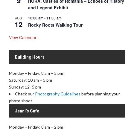
9
HORA: Castles of Romania – Echoes of History
and Legend Exhibit
10:00 am
-
11:00 am
AUG
12
Rocky Roots Walking Tour
View Calendar
Building Hours
Monday – Friday: 8 am – 5 pm
Saturday: 10 am – 5 pm
Sunday: 12 -5 pm
Check our
Photography Guidelines
before planning your
photo shoot.
Jenni’s Cafe
Monday – Friday: 8 am – 2 pm