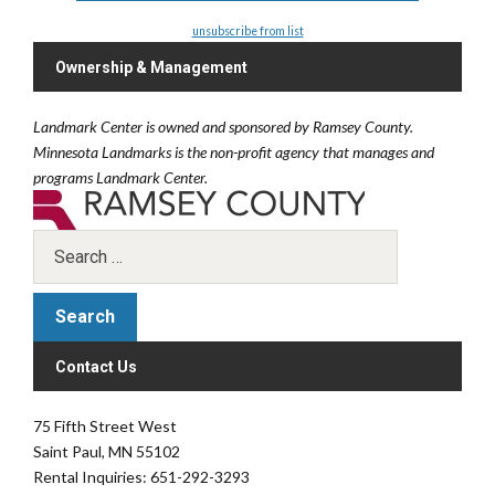
unsubscribe from list
Ownership & Management
Landmark Center is owned and sponsored by Ramsey County.
Minnesota Landmarks is the non-profit agency that manages and
programs Landmark Center.
Contact Us
75 Fifth Street West
Saint Paul, MN 55102
Rental Inquiries: 651-292-3293