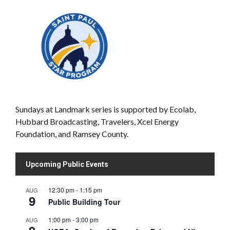
Sundays at Landmark series is supported by Ecolab,
Hubbard Broadcasting, Travelers, Xcel Energy
Foundation, and Ramsey County.
Upcoming Public Events
12:30 pm
-
1:15 pm
AUG
9
Public Building Tour
1:00 pm
-
3:00 pm
AUG