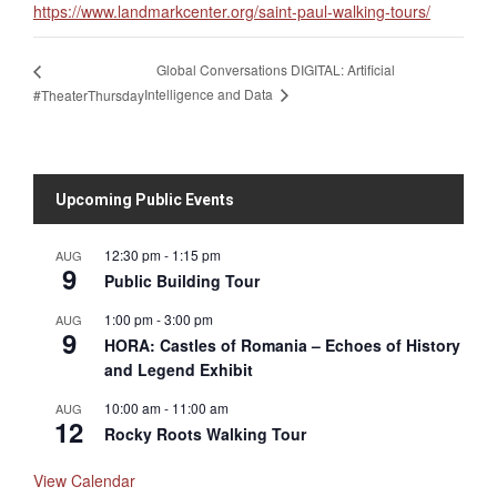
https://www.landmarkcenter.org/saint-paul-walking-tours/
Global Conversations DIGITAL: Artificial
Intelligence and Data
#TheaterThursday
Upcoming Public Events
12:30 pm
-
1:15 pm
AUG
9
Public Building Tour
1:00 pm
-
3:00 pm
AUG
9
HORA: Castles of Romania – Echoes of History
and Legend Exhibit
10:00 am
-
11:00 am
AUG
12
Rocky Roots Walking Tour
View Calendar