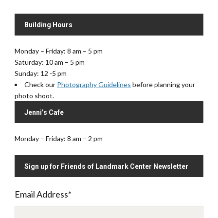
Building Hours
Monday – Friday: 8 am – 5 pm
Saturday: 10 am – 5 pm
Sunday: 12 -5 pm
Check our
Photography Guidelines
before planning your
photo shoot.
Jenni’s Cafe
Monday – Friday: 8 am – 2 pm
Sign up for Friends of Landmark Center Newsletter
Email Address
*