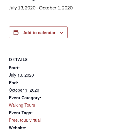
July 13, 2020
-
October 1, 2020
Add to calendar
DETAILS
Start:
July 13, 2020
End:
October 1, 2020
Event Category:
Walking Tours
Event Tags:
Free
,
tour
,
virtual
Website: