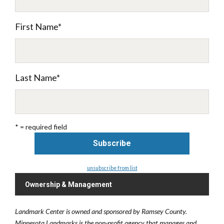
First Name
*
Last Name
*
* = required field
unsubscribe from list
Ownership & Management
Landmark Center is owned and sponsored by Ramsey County.
Minnesota Landmarks is the non-profit agency that manages and