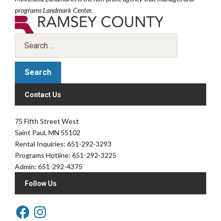
programs Landmark Center.
Contact Us
75 Fifth Street West
Saint Paul, MN 55102
Rental Inquiries: 651-292-3293
Programs Hotline: 651-292-3225
Admin: 651-292-4375
Follow Us