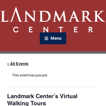
Menu
« All Events
This event has passed.
Landmark Center’s Virtual
Walking Tours