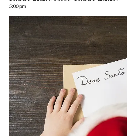
5:00 pm