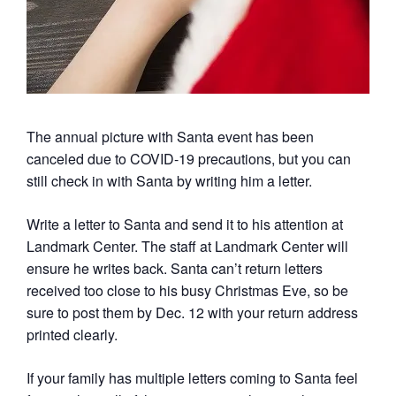
The annual picture with Santa event has been
canceled due to COVID-19 precautions, but you can
still check in with Santa by writing him a letter.
Write a letter to Santa and send it to his attention at
Landmark Center. The staff at Landmark Center will
ensure he writes back. Santa can’t return letters
received too close to his busy Christmas Eve, so be
sure to post them by Dec. 12 with your return address
printed clearly.
If your family has multiple letters coming to Santa feel