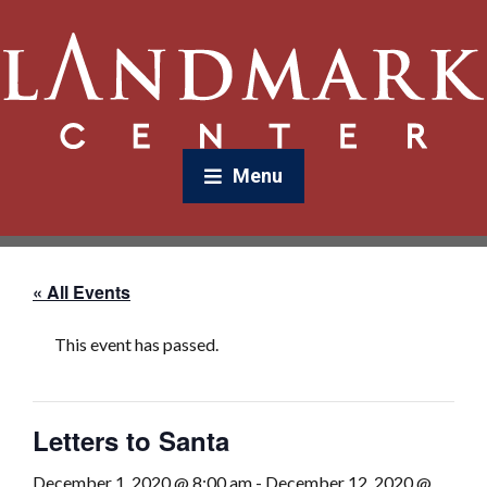
Menu
« All Events
This event has passed.
Letters to Santa
December 1, 2020 @ 8:00 am
-
December 12, 2020 @