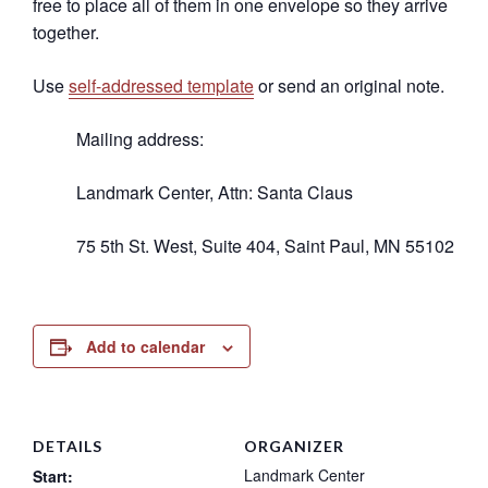
free to place all of them in one envelope so they arrive
together.
Use
self-addressed template
or send an original note.
Mailing address:
Landmark Center, Attn: Santa Claus
75 5th St. West, Suite 404, Saint Paul, MN 55102
Add to calendar
DETAILS
ORGANIZER
Landmark Center
Start: