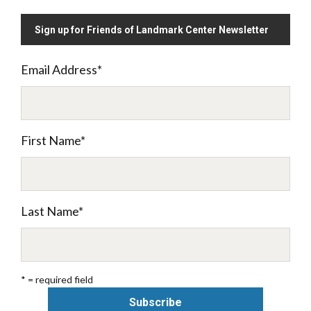
Sign up for Friends of Landmark Center Newsletter
Email Address
*
First Name
*
Last Name
*
* = required field