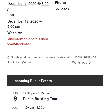
Phone
December 1, 2020 @ 8:00
am
6512923063
End:
December 12, 2020 @
5:00 pm
Website:
landmarkcenter.org/sunda
ys-at-landmark
Virtual KIDSJam
Sundays at Landmark: Christmas Stories with
J.B. Eckert (Virtual)
Workshops
Upcoming Public Events
12:30 pm
-
1:15 pm
AUG
9
Public Building Tour
1:00 pm
-
3:00 pm
AUG