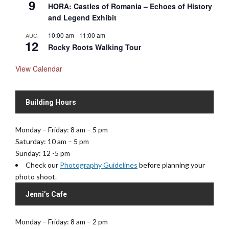
9
HORA: Castles of Romania – Echoes of History
and Legend Exhibit
10:00 am
-
11:00 am
AUG
12
Rocky Roots Walking Tour
View Calendar
Building Hours
Monday – Friday: 8 am – 5 pm
Saturday: 10 am – 5 pm
Sunday: 12 -5 pm
Check our
Photography Guidelines
before planning your
photo shoot.
Jenni’s Cafe
Monday – Friday: 8 am – 2 pm