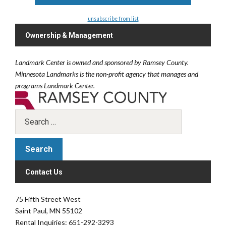
unsubscribe from list
Ownership & Management
Landmark Center is owned and sponsored by Ramsey County.
Minnesota Landmarks is the non-profit agency that manages and
programs Landmark Center.
Contact Us
75 Fifth Street West
Saint Paul, MN 55102
Rental Inquiries: 651-292-3293