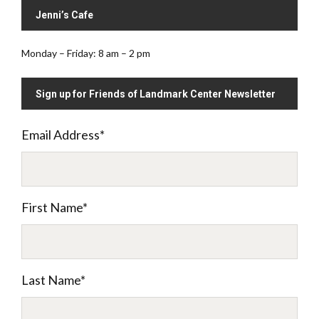
Jenni’s Cafe
Monday – Friday: 8 am – 2 pm
Sign up for Friends of Landmark Center Newsletter
Email Address
*
First Name
*
Last Name
*