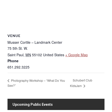
VENUE
Musser Cortile – Landmark Center
75 5th St. W.
Saint Paul
,
MN
55102
United States
+ Google Map
Phone
651.292.3225
Schubert Club
Photography Workshop – “What Do You
See?”
KidsJam
Upcoming Public Events