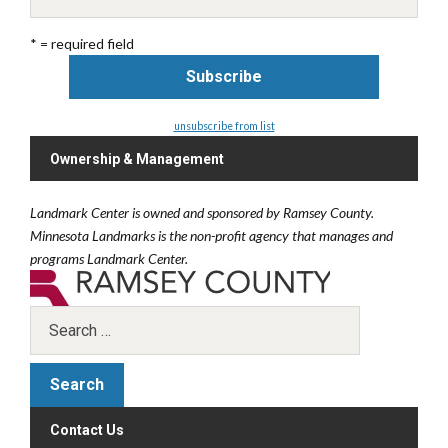
* = required field
unsubscribe from list
Ownership & Management
Landmark Center is owned and sponsored by Ramsey County.
Minnesota Landmarks is the non-profit agency that manages and
programs Landmark Center.
Contact Us