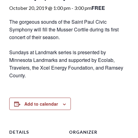
FREE
October 20, 2019 @ 1:00 pm
-
3:00 pm
The gorgeous sounds of the Saint Paul Civic
Symphony will fill the Musser Cortile during its first
concert of their season.
Sundays at Landmark series is presented by
Minnesota Landmarks and supported by Ecolab,
Travelers, the Xcel Energy Foundation, and Ramsey
County.
Add to calendar
DETAILS
ORGANIZER