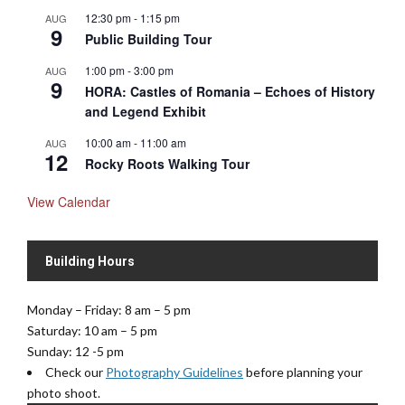
12:30 pm
-
1:15 pm
AUG
9
Public Building Tour
1:00 pm
-
3:00 pm
AUG
9
HORA: Castles of Romania – Echoes of History
and Legend Exhibit
10:00 am
-
11:00 am
AUG
12
Rocky Roots Walking Tour
View Calendar
Building Hours
Monday – Friday: 8 am – 5 pm
Saturday: 10 am – 5 pm
Sunday: 12 -5 pm
Check our
Photography Guidelines
before planning your
photo shoot.