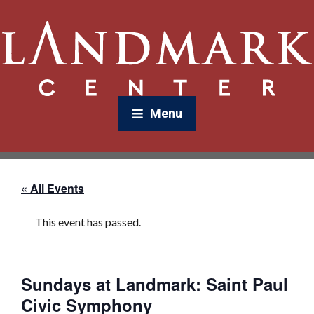
Menu
« All Events
This event has passed.
Sundays at Landmark: Saint Paul
Civic Symphony