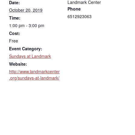
Landmark Center
Date:
Phone
October 20, 2019
6512923063
Time:
1:00 pm - 3:00 pm
Cost:
Free
Event Category:
Sundays at Landmark
Website:
http://www.landmarkcenter
.org/sundays-at-landmark/