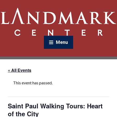
Menu
« All Events
This event has passed.
Saint Paul Walking Tours: Heart
of the City