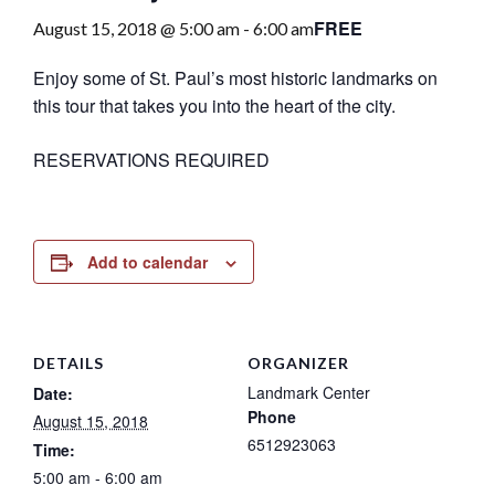
FREE
August 15, 2018 @ 5:00 am
-
6:00 am
Enjoy some of St. Paul’s most historic landmarks on
this tour that takes you into the heart of the city.
RESERVATIONS REQUIRED
Add to calendar
DETAILS
ORGANIZER
Landmark Center
Date:
Phone
August 15, 2018
6512923063
Time:
5:00 am - 6:00 am