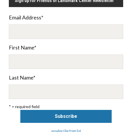
Sign up for Friends of Landmark Center Newsletter
Email Address
*
First Name
*
Last Name
*
* = required field
unsubscribe from list