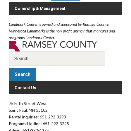
Ownership & Management
Landmark Center is owned and sponsored by Ramsey County.
Minnesota Landmarks is the non-profit agency that manages and
programs Landmark Center.
Contact Us
75 Fifth Street West
Saint Paul, MN 55102
Rental Inquiries: 651-292-3293
Programs Hotline: 651-292-3225
Admin: 651-292-4375