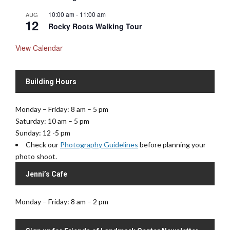
10:00 am
-
11:00 am
AUG
12
Rocky Roots Walking Tour
View Calendar
Building Hours
Monday – Friday: 8 am – 5 pm
Saturday: 10 am – 5 pm
Sunday: 12 -5 pm
Check our
Photography Guidelines
before planning your
photo shoot.
Jenni’s Cafe
Monday – Friday: 8 am – 2 pm