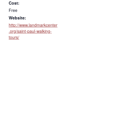
Cost:
Free
Website:
http://www.landmarkcenter
.org/saint-paul-walking-
tours/