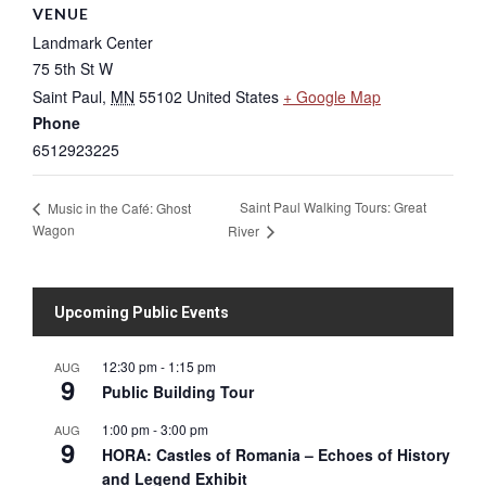
VENUE
Landmark Center
75 5th St W
Saint Paul
,
MN
55102
United States
+ Google Map
Phone
6512923225
Saint Paul Walking Tours: Great
Music in the Café: Ghost
Wagon
River
Upcoming Public Events
12:30 pm
-
1:15 pm
AUG
9
Public Building Tour
1:00 pm
-
3:00 pm
AUG
9
HORA: Castles of Romania – Echoes of History
and Legend Exhibit