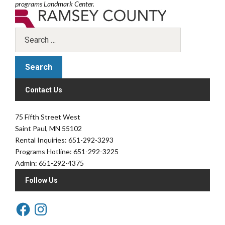
programs Landmark Center.
Contact Us
75 Fifth Street West
Saint Paul, MN 55102
Rental Inquiries: 651-292-3293
Programs Hotline: 651-292-3225
Admin: 651-292-4375
Follow Us