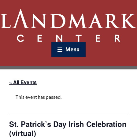
Menu
« All Events
This event has passed.
St. Patrick’s Day Irish Celebration
(virtual)