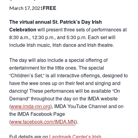
FREE
March 17, 2021
The virtual annual St. Patrick’s Day Irish
Celebration
will present three sets of performances at
8:30 a.m., 12:30 p.m., and 5:30 p.m. Each set will
include Irish music, Irish dance and Irish theatre.
The day will also include a special offering of
entertainment for the little ones. The special
“Children’s Set,” is all interactive offerings, designed to
have the wee ones up on their feet and singing and
dancing! These performances will be available “On
Demand” throughout the day on the IMDA website
(
www.imda-mn.org
), IMDA YouTube Channel and on
the IMDA Facebook Page
(
www.facebook.com/IMDA.MN
).
Full details are on
Landmark Center’s Irish