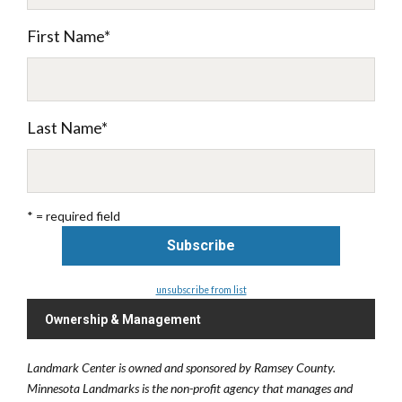
First Name
*
Last Name
*
* = required field
unsubscribe from list
Ownership & Management
Landmark Center is owned and sponsored by Ramsey County.
Minnesota Landmarks is the non-profit agency that manages and