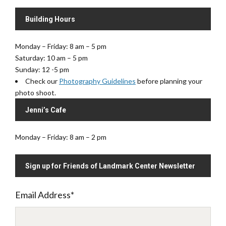
Building Hours
Monday – Friday: 8 am – 5 pm
Saturday: 10 am – 5 pm
Sunday: 12 -5 pm
Check our
Photography Guidelines
before planning your
photo shoot.
Jenni’s Cafe
Monday – Friday: 8 am – 2 pm
Sign up for Friends of Landmark Center Newsletter
Email Address
*