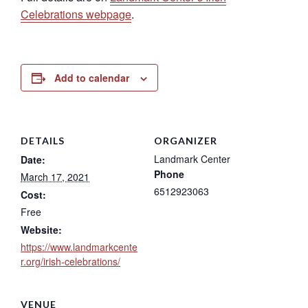
Celebrations webpage
.
Add to calendar
DETAILS
ORGANIZER
Landmark Center
Date:
Phone
March 17, 2021
6512923063
Cost:
Free
Website:
https://www.landmarkcente
r.org/irish-celebrations/
VENUE