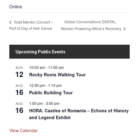
Online
Global Conversations DIGITAL:
Todd Menton Concert –
Part of Day of Irish Dance
Women Powering Africa’s Recovery
Upcoming Public Events
10:00 am
-
11:00 am
AUG
12
Rocky Roots Walking Tour
12:30 pm
-
1:15 pm
AUG
16
Public Building Tour
1:00 pm
-
3:00 pm
AUG
16
HORA: Castles of Romania – Echoes of History
and Legend Exhibit
View Calendar