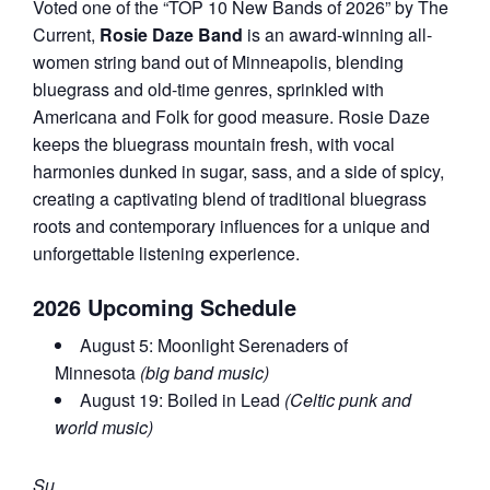
Voted one of the “TOP 10 New Bands of 2026” by The
Current,
Rosie Daze Band
is an award-winning all-
women string band out of Minneapolis, blending
bluegrass and old-time genres, sprinkled with
Americana and Folk for good measure. Rosie Daze
keeps the bluegrass mountain fresh, with vocal
harmonies dunked in sugar, sass, and a side of spicy,
creating a captivating blend of traditional bluegrass
roots and contemporary influences for a unique and
unforgettable listening experience.
2026 Upcoming Schedule
August 5: Moonlight Serenaders of
Minnesota
(big band music)
August 19: Boiled in Lead
(Celtic punk and
world music)
Su