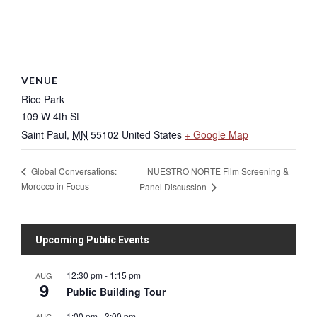
VENUE
Rice Park
109 W 4th St
Saint Paul
,
MN
55102
United States
+ Google Map
NUESTRO NORTE Film Screening &
Global Conversations:
Morocco in Focus
Panel Discussion
Upcoming Public Events
12:30 pm
-
1:15 pm
AUG
9
Public Building Tour
1:00 pm
-
3:00 pm
AUG