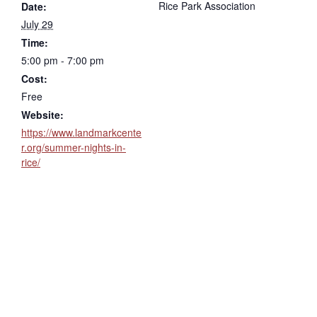
Rice Park Association
Date:
July 29
Time:
5:00 pm - 7:00 pm
Cost:
Free
Website:
https://www.landmarkcente
r.org/summer-nights-in-
rice/