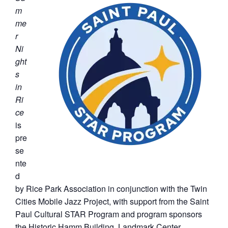
m
me
r
Ni
ght
s
in
Ri
ce
is
pre
se
nte
d
by Rice Park Association in conjunction with the Twin
Cities Mobile Jazz Project, with support from the Saint
Paul Cultural STAR Program and program sponsors
the Historic Hamm Building, Landmark Center,