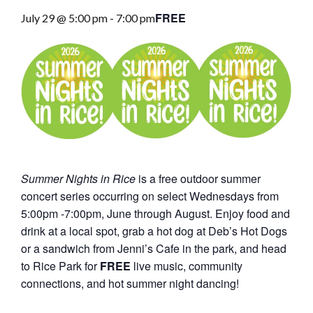
FREE
July 29 @ 5:00 pm
-
7:00 pm
Summer Nights in Rice
is a free outdoor summer
concert series occurring on select Wednesdays from
5:00pm -7:00pm, June through August. Enjoy food and
drink at a local spot, grab a hot dog at Deb’s Hot Dogs
or a sandwich from Jenni’s Cafe in the park, and head
to Rice Park for
FREE
live music, community
connections, and hot summer night dancing!