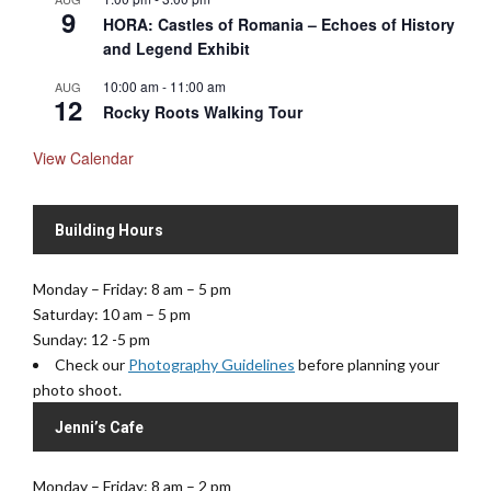
9
HORA: Castles of Romania – Echoes of History
and Legend Exhibit
10:00 am
-
11:00 am
AUG
12
Rocky Roots Walking Tour
View Calendar
Building Hours
Monday – Friday: 8 am – 5 pm
Saturday: 10 am – 5 pm
Sunday: 12 -5 pm
Check our
Photography Guidelines
before planning your
photo shoot.
Jenni’s Cafe
Monday – Friday: 8 am – 2 pm