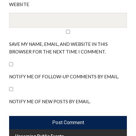
WEBSITE
SAVE MY NAME, EMAIL, AND WEBSITE IN THIS
BROWSER FOR THE NEXT TIME I COMMENT.
NOTIFY ME OF FOLLOW-UP COMMENTS BY EMAIL.
NOTIFY ME OF NEW POSTS BY EMAIL.