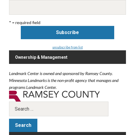
* = required field
unsubscribe from list
Ownership & Management
Landmark Center is owned and sponsored by Ramsey County.
Minnesota Landmarks is the non-profit agency that manages and
programs Landmark Center.