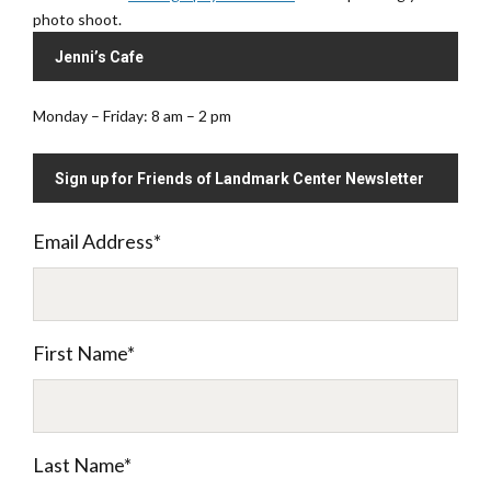
photo shoot.
Jenni’s Cafe
Monday – Friday: 8 am – 2 pm
Sign up for Friends of Landmark Center Newsletter
Email Address
*
First Name
*
Last Name
*