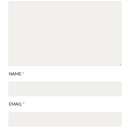
NAME
*
EMAIL
*