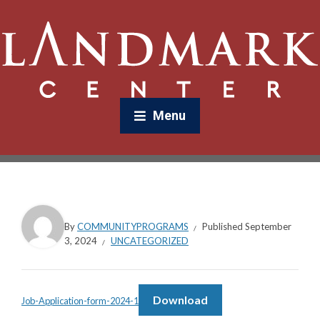
Menu
By
COMMUNITYPROGRAMS
Published
September
3, 2024
UNCATEGORIZED
Download
Job-Application-form-2024-1