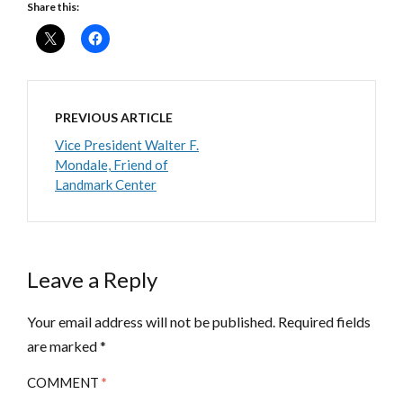
Share this:
PREVIOUS ARTICLE
Vice President Walter F.
Mondale, Friend of
Landmark Center
Leave a Reply
Your email address will not be published.
Required fields
are marked
*
COMMENT
*