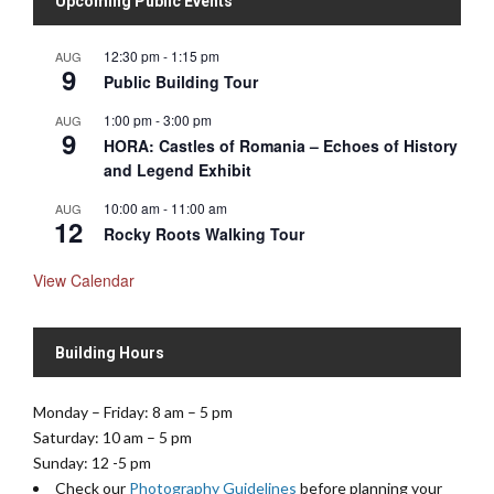
Upcoming Public Events
12:30 pm
-
1:15 pm
AUG
9
Public Building Tour
1:00 pm
-
3:00 pm
AUG
9
HORA: Castles of Romania – Echoes of History
and Legend Exhibit
10:00 am
-
11:00 am
AUG
12
Rocky Roots Walking Tour
View Calendar
Building Hours
Monday – Friday: 8 am – 5 pm
Saturday: 10 am – 5 pm
Sunday: 12 -5 pm
Check our
Photography Guidelines
before planning your