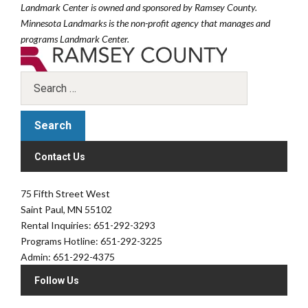
Landmark Center is owned and sponsored by Ramsey County.
Minnesota Landmarks is the non-profit agency that manages and
programs Landmark Center.
Contact Us
75 Fifth Street West
Saint Paul, MN 55102
Rental Inquiries: 651-292-3293
Programs Hotline: 651-292-3225
Admin: 651-292-4375
Follow Us