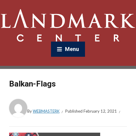
Menu
Balkan-Flags
By
WEBMASTERK
Published
February 12, 2021