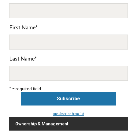
First Name
*
Last Name
*
* = required field
unsubscribe from list
Ownership & Management