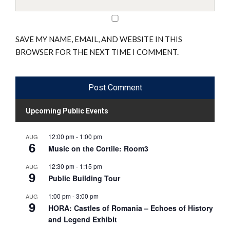
SAVE MY NAME, EMAIL, AND WEBSITE IN THIS
BROWSER FOR THE NEXT TIME I COMMENT.
Upcoming Public Events
12:00 pm
-
1:00 pm
AUG
6
Music on the Cortile: Room3
12:30 pm
-
1:15 pm
AUG
9
Public Building Tour
1:00 pm
-
3:00 pm
AUG
9
HORA: Castles of Romania – Echoes of History
and Legend Exhibit