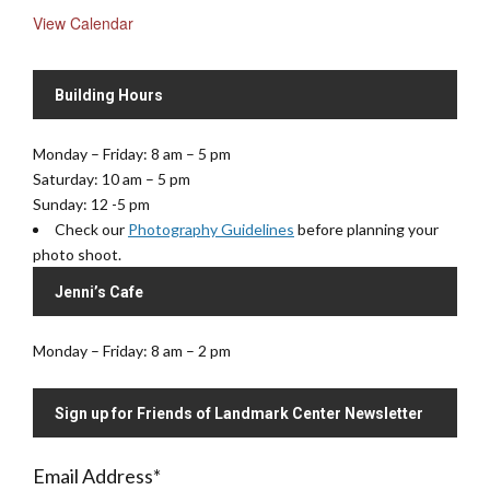
View Calendar
Building Hours
Monday – Friday: 8 am – 5 pm
Saturday: 10 am – 5 pm
Sunday: 12 -5 pm
Check our
Photography Guidelines
before planning your
photo shoot.
Jenni’s Cafe
Monday – Friday: 8 am – 2 pm
Sign up for Friends of Landmark Center Newsletter
Email Address
*