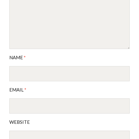
NAME
*
EMAIL
*
WEBSITE