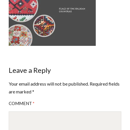
Leave a Reply
Your email address will not be published.
Required fields
are marked
*
COMMENT
*