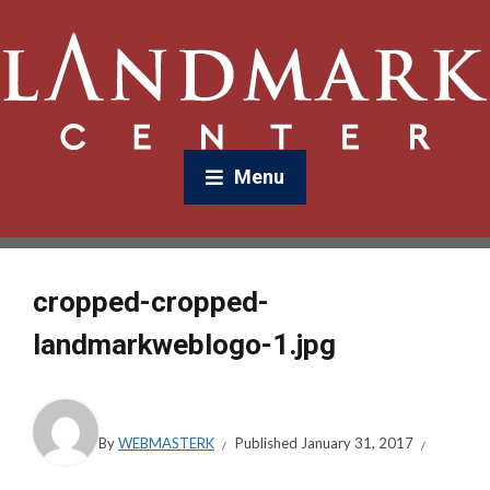
Menu
cropped-cropped-
landmarkweblogo-1.jpg
By
WEBMASTERK
Published
January 31, 2017