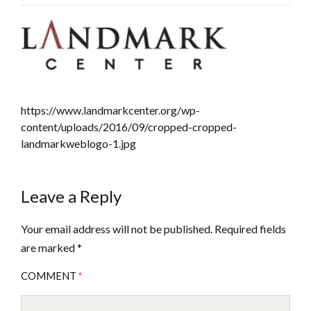
https://www.landmarkcenter.org/wp-
content/uploads/2016/09/cropped-cropped-
landmarkweblogo-1.jpg
Leave a Reply
Your email address will not be published.
Required fields
are marked
*
COMMENT
*