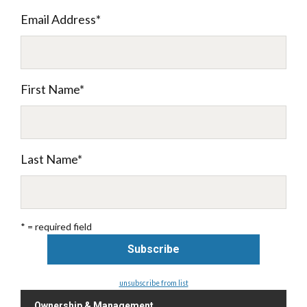
Email Address
*
First Name
*
Last Name
*
* = required field
unsubscribe from list
Ownership & Management