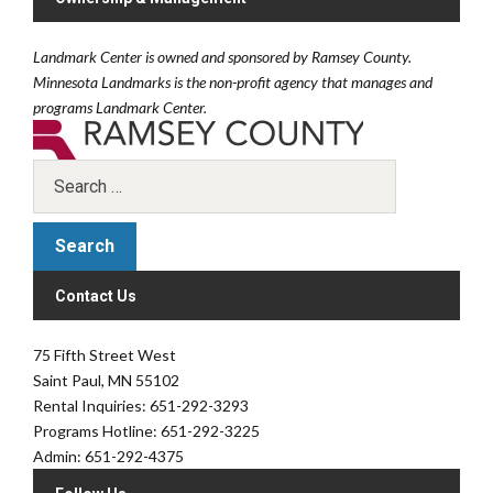
Landmark Center is owned and sponsored by Ramsey County.
Minnesota Landmarks is the non-profit agency that manages and
programs Landmark Center.
Contact Us
75 Fifth Street West
Saint Paul, MN 55102
Rental Inquiries: 651-292-3293
Programs Hotline: 651-292-3225
Admin: 651-292-4375