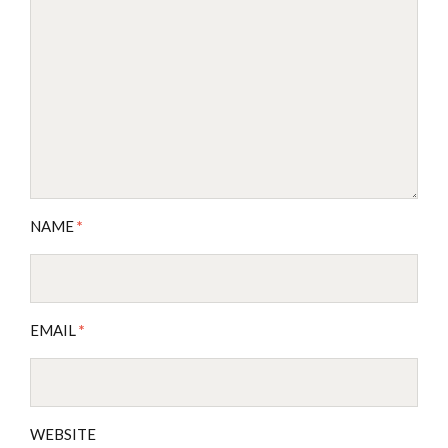
NAME
*
EMAIL
*
WEBSITE