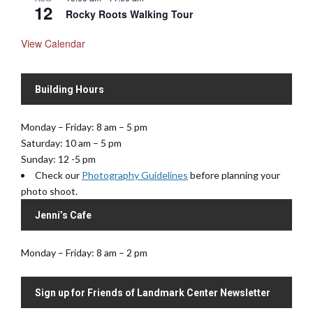
12
Rocky Roots Walking Tour
View Calendar
Building Hours
Monday – Friday: 8 am – 5 pm
Saturday: 10 am – 5 pm
Sunday: 12 -5 pm
Check our
Photography Guidelines
before planning your
photo shoot.
Jenni’s Cafe
Monday – Friday: 8 am – 2 pm
Sign up for Friends of Landmark Center Newsletter