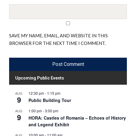
SAVE MY NAME, EMAIL, AND WEBSITE IN THIS
BROWSER FOR THE NEXT TIME I COMMENT.
Upcoming Public Events
12:30 pm
-
1:15 pm
AUG
9
Public Building Tour
1:00 pm
-
3:00 pm
AUG
9
HORA: Castles of Romania – Echoes of History
and Legend Exhibit
10:00 am
-
11:00 am
AUG