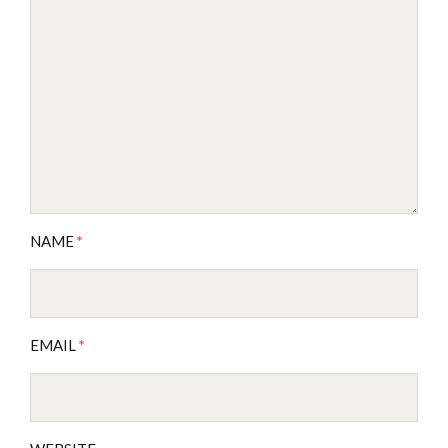
NAME
*
EMAIL
*