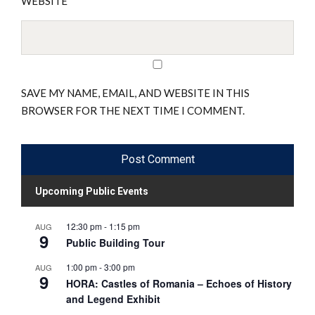
WEBSITE
SAVE MY NAME, EMAIL, AND WEBSITE IN THIS
BROWSER FOR THE NEXT TIME I COMMENT.
Upcoming Public Events
12:30 pm
-
1:15 pm
AUG
9
Public Building Tour
1:00 pm
-
3:00 pm
AUG
9
HORA: Castles of Romania – Echoes of History
and Legend Exhibit