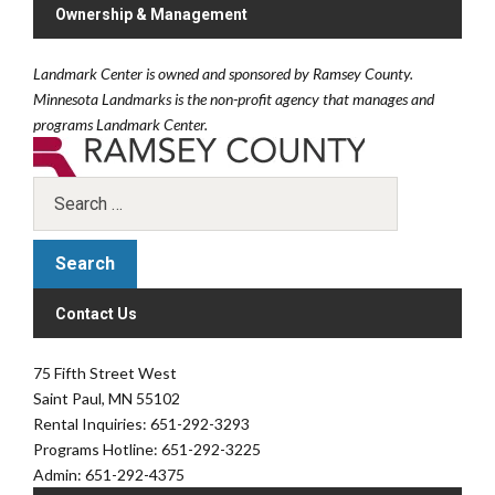
Ownership & Management
Landmark Center is owned and sponsored by Ramsey County.
Minnesota Landmarks is the non-profit agency that manages and
programs Landmark Center.
Contact Us
75 Fifth Street West
Saint Paul, MN 55102
Rental Inquiries: 651-292-3293
Programs Hotline: 651-292-3225
Admin: 651-292-4375