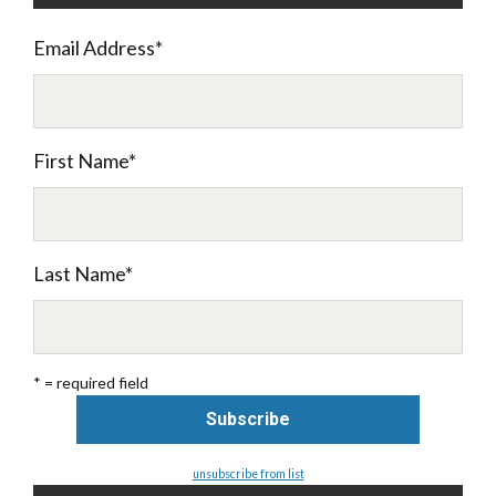
Email Address
*
First Name
*
Last Name
*
* = required field
unsubscribe from list