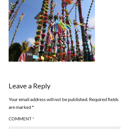
Leave a Reply
Your email address will not be published.
Required fields
are marked
*
COMMENT
*