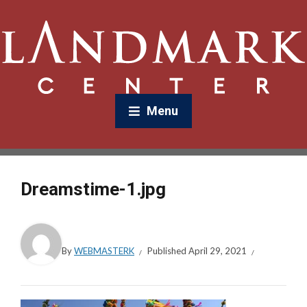
Menu
Dreamstime-1.jpg
By
WEBMASTERK
Published
April 29, 2021