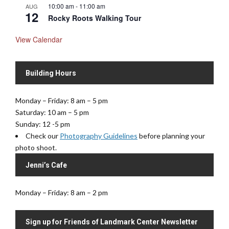
10:00 am
-
11:00 am
AUG
12
Rocky Roots Walking Tour
View Calendar
Building Hours
Monday – Friday: 8 am – 5 pm
Saturday: 10 am – 5 pm
Sunday: 12 -5 pm
Check our
Photography Guidelines
before planning your
photo shoot.
Jenni’s Cafe
Monday – Friday: 8 am – 2 pm
Sign up for Friends of Landmark Center Newsletter