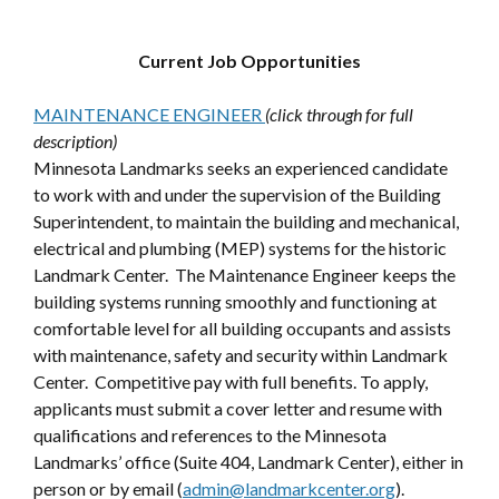
Current Job Opportunities
MAINTENANCE ENGINEER
(click through for full
description)
Minnesota Landmarks seeks an experienced candidate
to work with and under the supervision of the Building
Superintendent, to maintain the building and mechanical,
electrical and plumbing (MEP) systems for the historic
Landmark Center. The Maintenance Engineer keeps the
building systems running smoothly and functioning at
comfortable level for all building occupants and assists
with maintenance, safety and security within Landmark
Center. Competitive pay with full benefits. To apply,
applicants must submit a cover letter and resume with
qualifications and references to the Minnesota
Landmarks’ office (Suite 404, Landmark Center), either in
person or by email (
admin@landmarkcenter.org
).