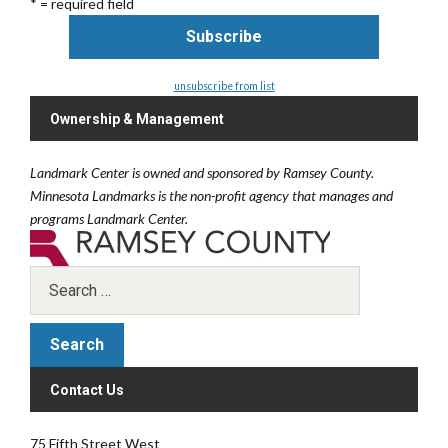
* = required field
unsubscribe from list
Ownership & Management
Landmark Center is owned and sponsored by Ramsey County.
Minnesota Landmarks is the non-profit agency that manages and
programs Landmark Center.
Contact Us
75 Fifth Street West