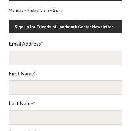
Monday – Friday: 8 am – 2 pm
Sign up for Friends of Landmark Center Newsletter
Email Address
*
First Name
*
Last Name
*