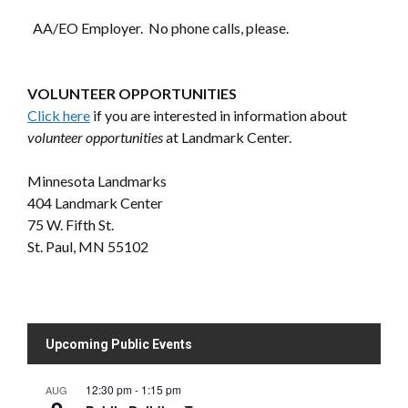
AA/EO Employer. No phone calls, please.
VOLUNTEER OPPORTUNITIES
Click here
if you are interested in information about
volunteer opportunities
at Landmark Center.
Minnesota Landmarks
404 Landmark Center
75 W. Fifth St.
St. Paul, MN 55102
Upcoming Public Events
12:30 pm
-
1:15 pm
AUG