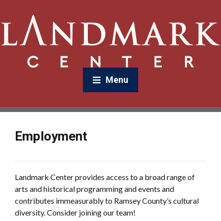
Menu
Employment
Landmark Center provides access to a broad range of
arts and historical programming and events and
contributes immeasurably to Ramsey County’s cultural
diversity. Consider joining our team!