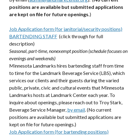
positions are available but submitted applications
are kept on file for future openings.
)
Job Application form (for janitorial/security positions)
BARTENDING STAFF
(click through for full
description)
Seasonal, part-time, nonexempt position (schedule focuses on
evenings and weekends)
Minnesota Landmarks hires bartending staff from time
to time for the Landmark Beverage Service (LBS), which
services our clients and their guests during the varied
public, private, civic and cultural events that Minnesota
Landmarks hosts at Landmark Center each year. To
inquire about openings, please reach out to Troy Stark,
Beverage Service Manager,
by email
. (No current
positions are available but submitted applications are
kept on file for future openings.)
Job Application form (for bartending positions)