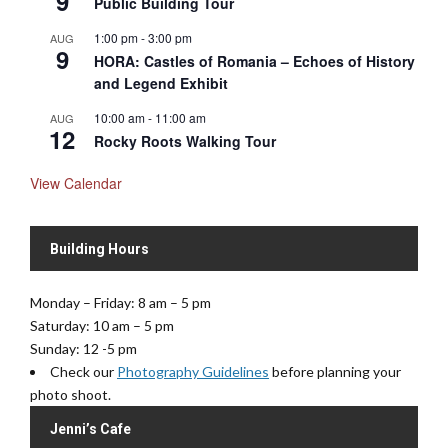
9
Public Building Tour
1:00 pm
-
3:00 pm
AUG
9
HORA: Castles of Romania – Echoes of History
and Legend Exhibit
10:00 am
-
11:00 am
AUG
12
Rocky Roots Walking Tour
View Calendar
Building Hours
Monday – Friday: 8 am – 5 pm
Saturday: 10 am – 5 pm
Sunday: 12 -5 pm
Check our
Photography Guidelines
before planning your
photo shoot.
Jenni’s Cafe