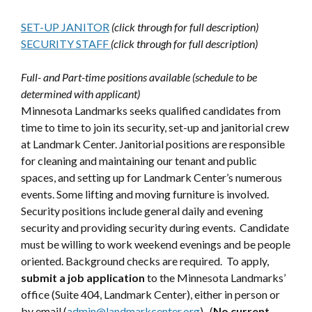
SET-UP JANITOR
(click through for full description)
SECURITY STAFF
(click through for full description)
Full- and Part-time positions available (schedule to be
determined with applicant)
Minnesota Landmarks seeks qualified candidates from
time to time to join its security, set-up and janitorial crew
at Landmark Center. Janitorial positions are responsible
for cleaning and maintaining our tenant and public
spaces, and setting up for Landmark Center’s numerous
events. Some lifting and moving furniture is involved.
Security positions include general daily and evening
security and providing security during events. Candidate
must be willing to work weekend evenings and be people
oriented. Background checks are required. To apply,
submit a job application
to the Minnesota Landmarks’
office (Suite 404, Landmark Center), either in person or
by email (
admin@landmarkcenter.org
). (
No current