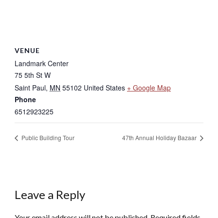
VENUE
Landmark Center
75 5th St W
Saint Paul
,
MN
55102
United States
+ Google Map
Phone
6512923225
Public Building Tour
47th Annual Holiday Bazaar
Leave a Reply
Your email address will not be published.
Required fields