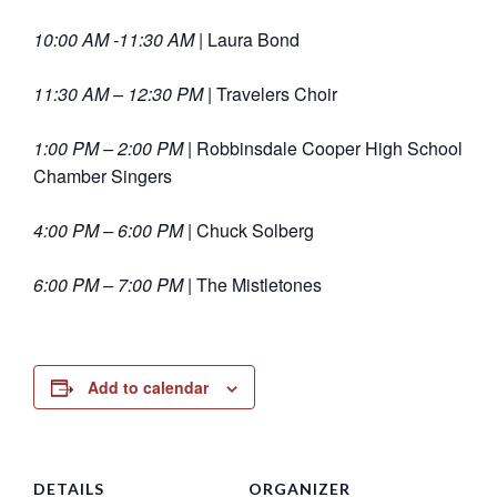
10:00 AM -11:30 AM |
Laura Bond
11:30 AM – 12:30 PM |
Travelers Choir
1:00 PM – 2:00 PM |
Robbinsdale Cooper High School
Chamber Singers
4:00 PM – 6:00 PM |
Chuck Solberg
6:00 PM – 7:00 PM |
The Mistletones
Add to calendar
DETAILS
ORGANIZER