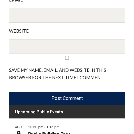
WEBSITE
SAVE MY NAME, EMAIL, AND WEBSITE IN THIS
BROWSER FOR THE NEXT TIME I COMMENT.
Upcoming Public Events
12:30 pm
-
1:15 pm
AUG
9
Public Building Tour