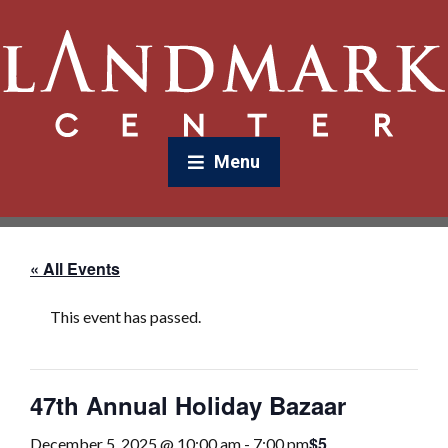
Menu
« All Events
This event has passed.
47th Annual Holiday Bazaar
$5
December 5, 2025 @ 10:00 am
-
7:00 pm