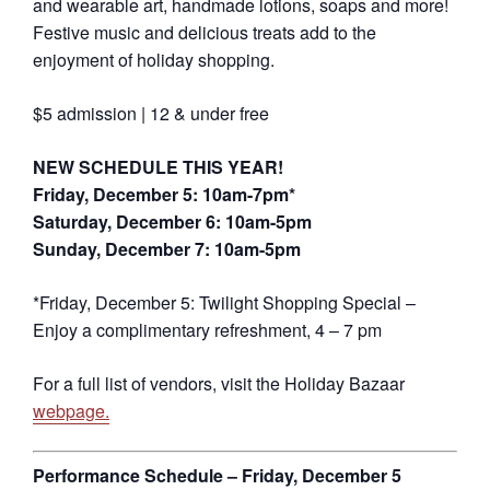
and wearable art, handmade lotions, soaps and more!
Festive music and delicious treats add to the
enjoyment of holiday shopping.
$5 admission | 12 & under free
NEW SCHEDULE THIS YEAR!
Friday, December 5: 10am-7pm*
Saturday, December 6: 10am-5pm
Sunday, December 7: 10am-5pm
*Friday, December 5: Twilight Shopping Special –
Enjoy a complimentary refreshment, 4 – 7 pm
For a full list of vendors, visit the Holiday Bazaar
webpage.
Performance Schedule – Friday, December 5