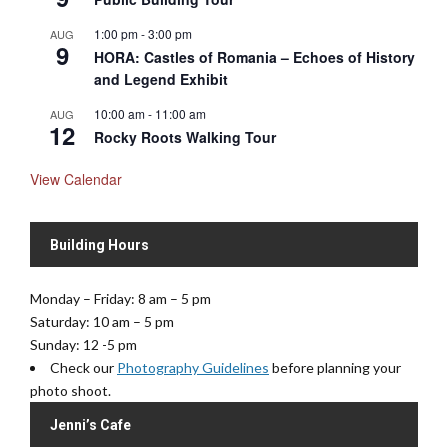
1:00 pm
-
3:00 pm
AUG
9
HORA: Castles of Romania – Echoes of History
and Legend Exhibit
10:00 am
-
11:00 am
AUG
12
Rocky Roots Walking Tour
View Calendar
Building Hours
Monday – Friday: 8 am – 5 pm
Saturday: 10 am – 5 pm
Sunday: 12 -5 pm
Check our
Photography Guidelines
before planning your
photo shoot.
Jenni’s Cafe