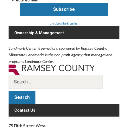
unsubscribe from list
Ownership & Management
Landmark Center is owned and sponsored by Ramsey County.
Minnesota Landmarks is the non-profit agency that manages and
programs Landmark Center.
Contact Us
75 Fifth Street West