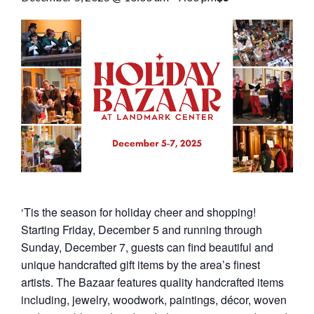
‘Tis the season for holiday cheer and shopping!
Starting Friday, December 5 and running through
Sunday, December 7, guests can find beautiful and
unique handcrafted gift items by the area’s finest
artists. The Bazaar features quality handcrafted items
including, jewelry, woodwork, paintings, décor, woven