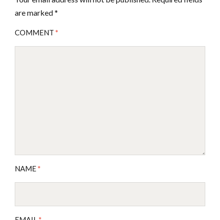
are marked
*
COMMENT
*
NAME
*
EMAIL
*