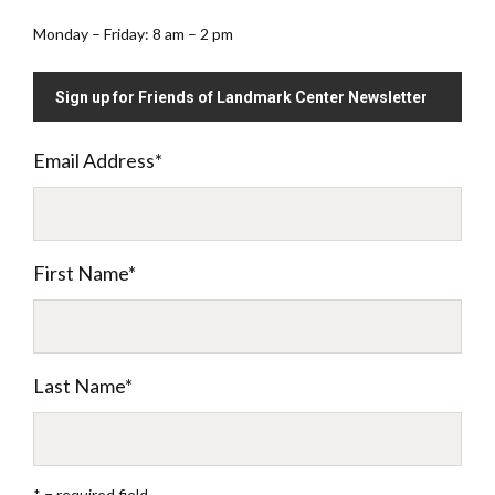
Monday – Friday: 8 am – 2 pm
Sign up for Friends of Landmark Center Newsletter
Email Address
*
First Name
*
Last Name
*
* = required field