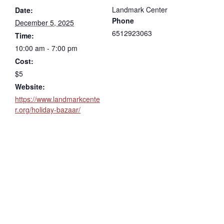
Landmark Center
Date:
Phone
December 5, 2025
6512923063
Time:
10:00 am - 7:00 pm
Cost:
$5
Website:
https://www.landmarkcente
r.org/holiday-bazaar/