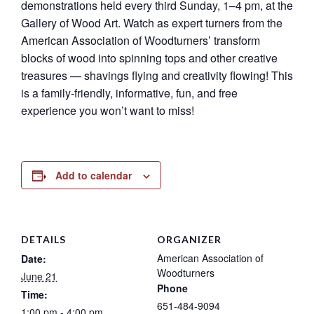
demonstrations held every third Sunday, 1–4 pm, at the
Gallery of Wood Art. Watch as expert turners from the
American Association of Woodturners’ transform
blocks of wood into spinning tops and other creative
treasures — shavings flying and creativity flowing! This
is a family-friendly, informative, fun, and free
experience you won’t want to miss!
Add to calendar
DETAILS
ORGANIZER
American Association of
Date:
Woodturners
June 21
Phone
Time:
651-484-9094
1:00 pm - 4:00 pm