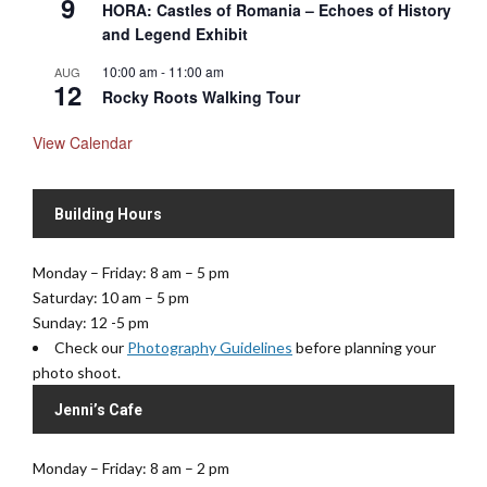
9
HORA: Castles of Romania – Echoes of History
and Legend Exhibit
10:00 am
-
11:00 am
AUG
12
Rocky Roots Walking Tour
View Calendar
Building Hours
Monday – Friday: 8 am – 5 pm
Saturday: 10 am – 5 pm
Sunday: 12 -5 pm
Check our
Photography Guidelines
before planning your
photo shoot.
Jenni’s Cafe
Monday – Friday: 8 am – 2 pm