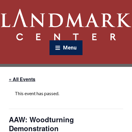
Menu
« All Events
This event has passed.
AAW: Woodturning
Demonstration