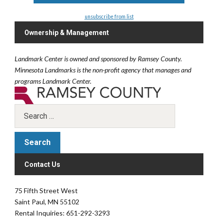
unsubscribe from list
Ownership & Management
Landmark Center is owned and sponsored by Ramsey County.
Minnesota Landmarks is the non-profit agency that manages and
programs Landmark Center.
Contact Us
75 Fifth Street West
Saint Paul, MN 55102
Rental Inquiries: 651-292-3293