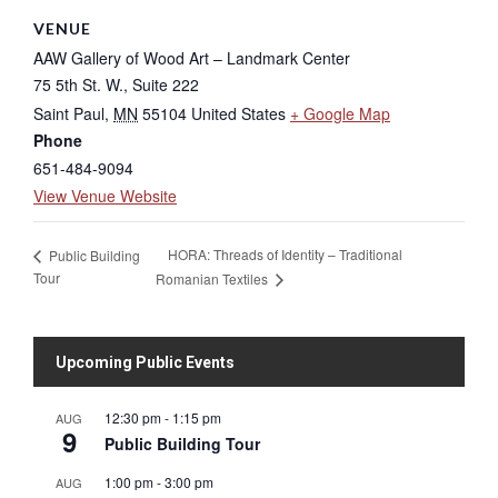
VENUE
AAW Gallery of Wood Art – Landmark Center
75 5th St. W., Suite 222
Saint Paul
,
MN
55104
United States
+ Google Map
Phone
651-484-9094
View Venue Website
HORA: Threads of Identity – Traditional
Public Building
Tour
Romanian Textiles
Upcoming Public Events
12:30 pm
-
1:15 pm
AUG
9
Public Building Tour
1:00 pm
-
3:00 pm
AUG