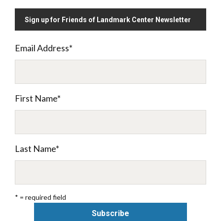
Sign up for Friends of Landmark Center Newsletter
Email Address
*
First Name
*
Last Name
*
* = required field