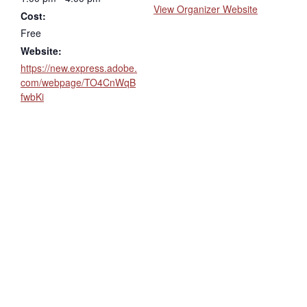
View Organizer Website
Cost:
Free
Website:
https://new.express.adobe.
com/webpage/TO4CnWqB
fwbKi