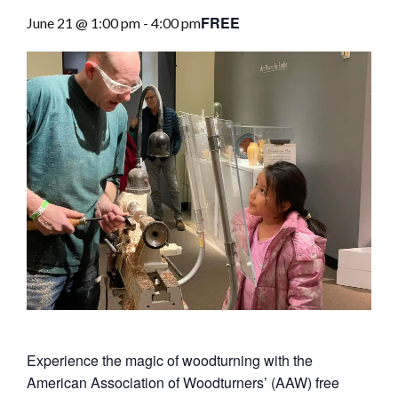
FREE
June 21 @ 1:00 pm
-
4:00 pm
Experience the magic of woodturning with the
American Association of Woodturners’ (AAW) free