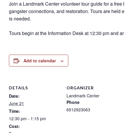
Join a Landmark Center volunteer tour guide for a free buildi
gangster connections, and restoration. Tours are held eve
is needed.
Tours begin at the Information Desk at 12:30 pm and are 45
Add to calendar
DETAILS
ORGANIZER
Landmark Center
Date:
Phone
June 21
6512923063
Time:
12:30 pm - 1:15 pm
Cost: