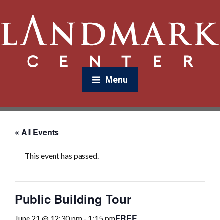
Menu
« All Events
This event has passed.
Public Building Tour
FREE
June 21 @ 12:30 pm
-
1:15 pm