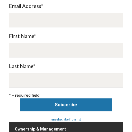
Email Address
*
First Name
*
Last Name
*
* = required field
unsubscribe from list
Ownership & Management