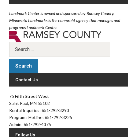
Landmark Center is owned and sponsored by Ramsey County.
Minnesota Landmarks is the non-profit agency that manages and
programs Landmark Center.
Contact Us
75 Fifth Street West
Saint Paul, MN 55102
Rental Inquiries: 651-292-3293
Programs Hotline: 651-292-3225
Admin: 651-292-4375
Follow Us