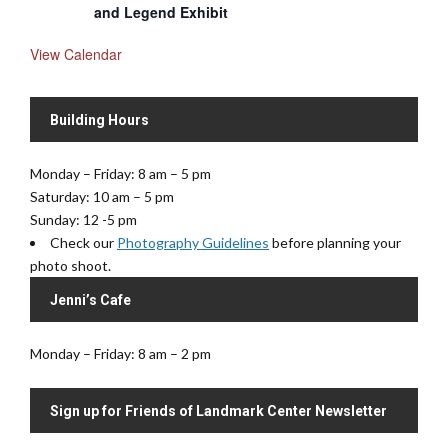
and Legend Exhibit
View Calendar
Building Hours
Monday – Friday: 8 am – 5 pm
Saturday: 10 am – 5 pm
Sunday: 12 -5 pm
Check our
Photography Guidelines
before planning your
photo shoot.
Jenni’s Cafe
Monday – Friday: 8 am – 2 pm
Sign up for Friends of Landmark Center Newsletter