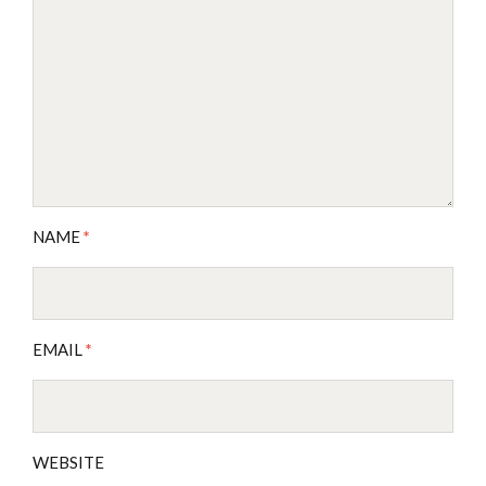
NAME
*
EMAIL
*
WEBSITE