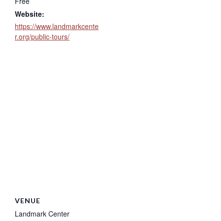
Free
Website:
https://www.landmarkcente
r.org/public-tours/
VENUE
Landmark Center