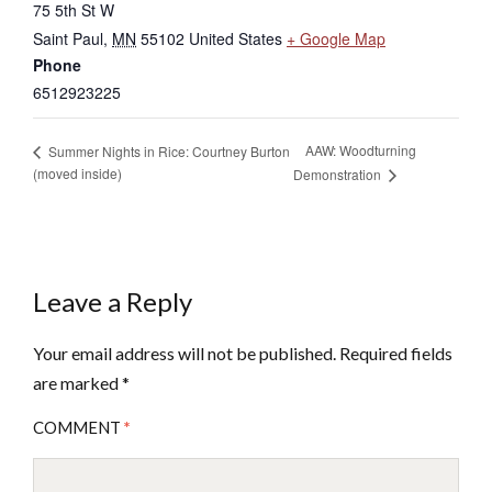
75 5th St W
Saint Paul
,
MN
55102
United States
+ Google Map
Phone
6512923225
AAW: Woodturning
Summer Nights in Rice: Courtney Burton
(moved inside)
Demonstration
Leave a Reply
Your email address will not be published.
Required fields
are marked
*
COMMENT
*