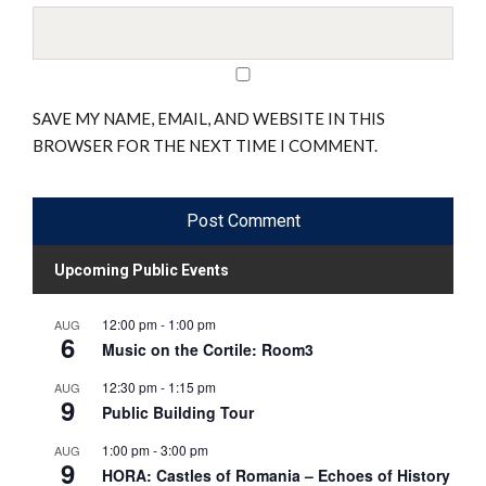
SAVE MY NAME, EMAIL, AND WEBSITE IN THIS
BROWSER FOR THE NEXT TIME I COMMENT.
Upcoming Public Events
12:00 pm
-
1:00 pm
AUG
6
Music on the Cortile: Room3
12:30 pm
-
1:15 pm
AUG
9
Public Building Tour
1:00 pm
-
3:00 pm
AUG
9
HORA: Castles of Romania – Echoes of History