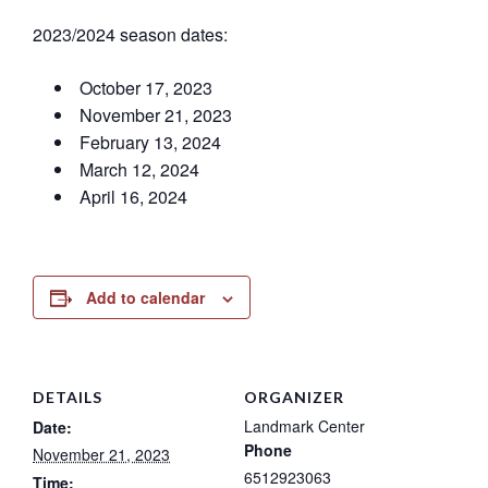
2023/2024 season dates:
October 17, 2023
November 21, 2023
February 13, 2024
March 12, 2024
April 16, 2024
Add to calendar
DETAILS
ORGANIZER
Landmark Center
Date:
Phone
November 21, 2023
6512923063
Time: