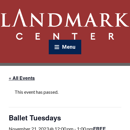
Menu
« All Events
This event has passed.
Ballet Tuesdays
FREE
November 21, 2023 @ 12:00 pm
-
1:00 pm