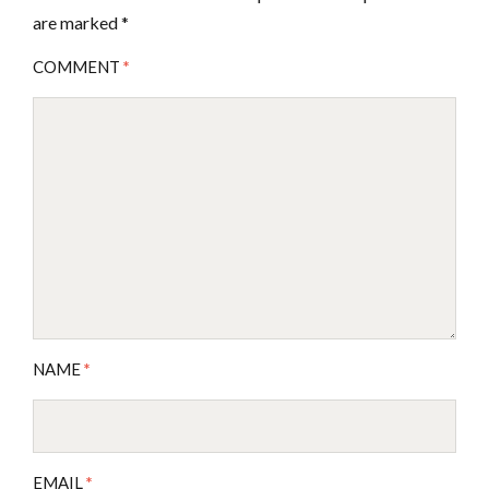
are marked
*
COMMENT
*
NAME
*
EMAIL
*