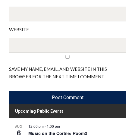
WEBSITE
SAVE MY NAME, EMAIL, AND WEBSITE IN THIS
BROWSER FOR THE NEXT TIME I COMMENT.
Upcoming Public Events
12:00 pm
-
1:00 pm
AUG
6
Music on the Cortile: Room3