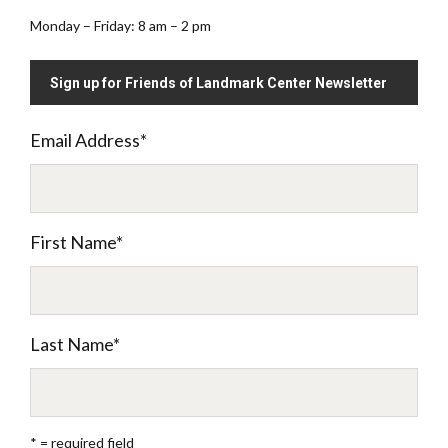
Monday – Friday: 8 am – 2 pm
Sign up for Friends of Landmark Center Newsletter
Email Address
*
First Name
*
Last Name
*
* = required field