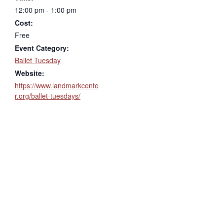
12:00 pm - 1:00 pm
Cost:
Free
Event Category:
Ballet Tuesday
Website:
https://www.landmarkcente
r.org/ballet-tuesdays/