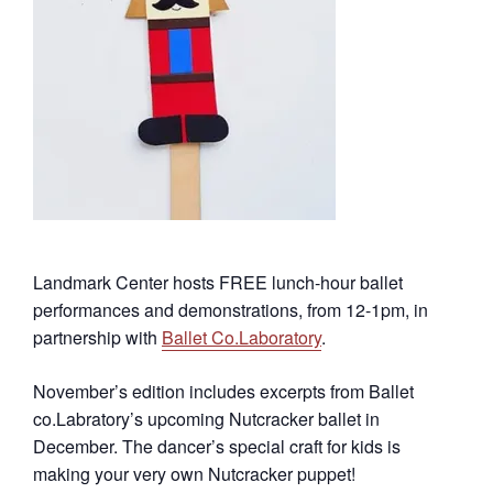
Landmark Center hosts FREE lunch-hour ballet
performances and demonstrations, from 12-1pm, in
partnership with
Ballet Co.Laboratory
.
November’s edition includes excerpts from Ballet
co.Labratory’s upcoming Nutcracker ballet in
December. The dancer’s special craft for kids is
making your very own Nutcracker puppet!