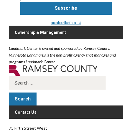
unsubscribe from list
Ownership & Management
Landmark Center is owned and sponsored by Ramsey County.
Minnesota Landmarks is the non-profit agency that manages and
programs Landmark Center.
Contact Us
75 Fifth Street West