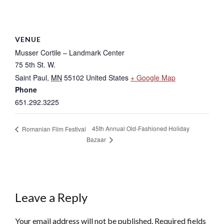
VENUE
Musser Cortile – Landmark Center
75 5th St. W.
Saint Paul
,
MN
55102
United States
+ Google Map
Phone
651.292.3225
45th Annual Old-Fashioned Holiday
Romanian Film Festival
Bazaar
Leave a Reply
Your email address will not be published.
Required fields