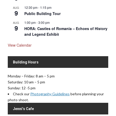
12:30 pm
-
1:15 pm
AUG
9
Public Building Tour
1:00 pm
-
3:00 pm
AUG
9
HORA: Castles of Romania – Echoes of History
and Legend Exhibit
View Calendar
Building Hours
Monday – Friday: 8 am – 5 pm
Saturday: 10 am – 5 pm
Sunday: 12 -5 pm
Check our
Photography Guidelines
before planning your
photo shoot.
Jenni’s Cafe