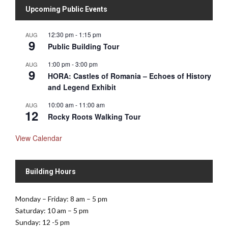
Upcoming Public Events
12:30 pm
-
1:15 pm
AUG
9
Public Building Tour
1:00 pm
-
3:00 pm
AUG
9
HORA: Castles of Romania – Echoes of History
and Legend Exhibit
10:00 am
-
11:00 am
AUG
12
Rocky Roots Walking Tour
View Calendar
Building Hours
Monday – Friday: 8 am – 5 pm
Saturday: 10 am – 5 pm
Sunday: 12 -5 pm