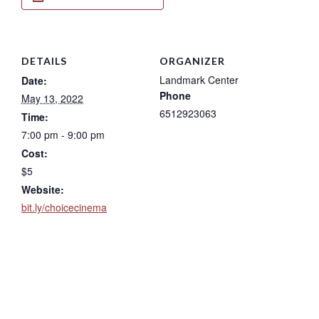
DETAILS
ORGANIZER
Landmark Center
Date:
Phone
May 13, 2022
6512923063
Time:
7:00 pm - 9:00 pm
Cost:
$5
Website:
bit.ly/choicecinema