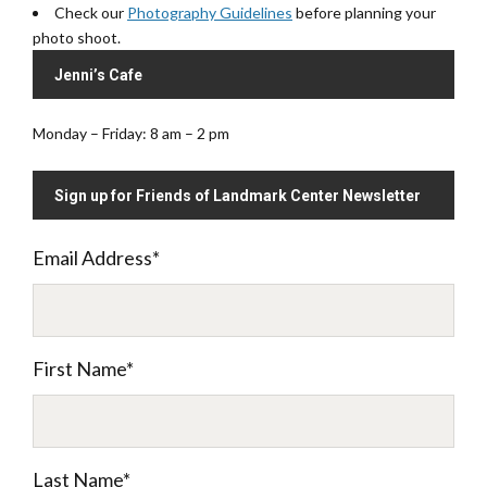
Check our
Photography Guidelines
before planning your
photo shoot.
Jenni’s Cafe
Monday – Friday: 8 am – 2 pm
Sign up for Friends of Landmark Center Newsletter
Email Address
*
First Name
*
Last Name
*