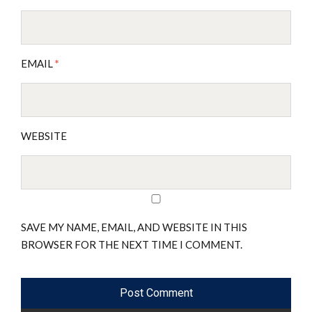
EMAIL
*
WEBSITE
SAVE MY NAME, EMAIL, AND WEBSITE IN THIS
BROWSER FOR THE NEXT TIME I COMMENT.