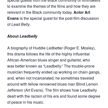
special guests from the Black community of filmmakers
to examine the themes of the films and how they are
relevant in the Black community today.
Actor Art
Evans
is the special guest for the post-film discussion
of
Lead Belly
.
About
Leadbelly
A biography of Huddie Ledbetter (Roger E. Mosley),
this drama follows the life of the highly influential
African-American blues singer and guitarist, who
was better known as “Leadbelly.” The trouble-prone
musician frequently ended up working on chain gangs,
and, when not incarcerated, he sometimes t
raveled
around with fellow renowned blues man Blind Lemon
Jefferson (Art Evans). The film shows how Leadbelly
dealt with the racism of his era and found some degree
of peace in his music.