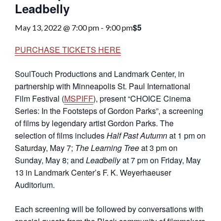
Leadbelly
$5
May 13, 2022 @ 7:00 pm
-
9:00 pm
PURCHASE TICKETS HERE
SoulTouch Productions and Landmark Center, in
partnership with Minneapolis St. Paul International
Film Festival (
MSPIFF
), present “CHOICE Cinema
Series: In the Footsteps of Gordon Parks”, a screening
of films by legendary artist Gordon Parks. The
selection of films includes
Half Past Autumn
at 1 pm on
Saturday, May 7;
The Learning Tree
at 3 pm on
Sunday, May 8; and
Leadbelly
at 7 pm on Friday, May
13 in Landmark Center’s F. K. Weyerhaeuser
Auditorium.
Each screening will be followed by conversations with