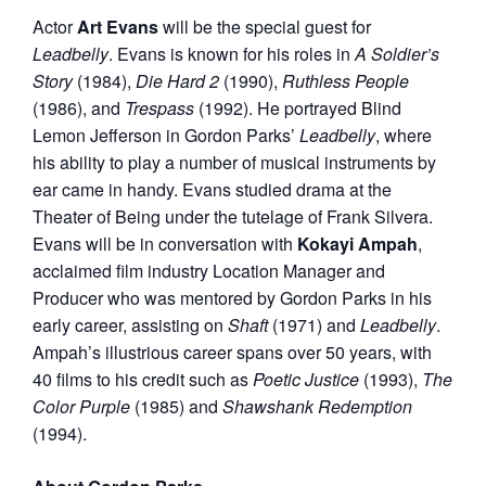
Actor
Art Evans
will be the special guest for
Leadbelly
. Evans is known for his roles in
A Soldier’s
Story
(1984),
Die Hard 2
(1990),
Ruthless People
(1986), and
Trespass
(1992). He portrayed Blind
Lemon Jefferson in Gordon Parks’
Leadbelly
, where
his ability to play a number of musical instruments by
ear came in handy. Evans studied drama at the
Theater of Being under the tutelage of Frank Silvera.
Evans will be in conversation with
Kokayi Ampah
,
acclaimed film industry Location Manager and
Producer who was mentored by Gordon Parks in his
early career, assisting on
Shaft
(1971) and
Leadbelly
.
Ampah’s illustrious career spans over 50 years, with
40 films to his credit such as
Poetic Justice
(1993),
The
Color Purple
(1985) and
Shawshank
Redemption
(1994).