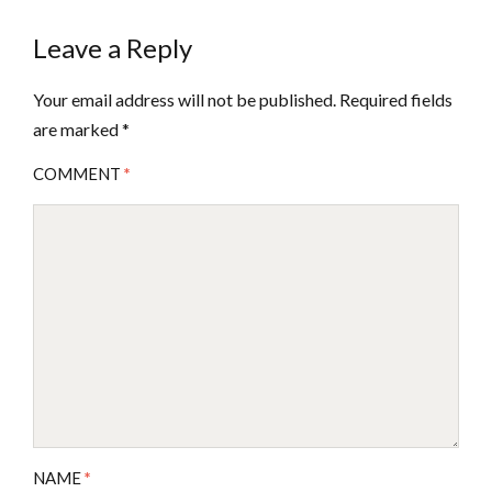
Leave a Reply
Your email address will not be published.
Required fields
are marked
*
COMMENT
*
NAME
*