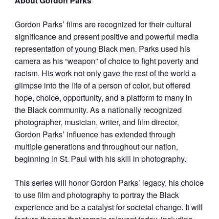
About Gordon Parks
Gordon Parks’ films are recognized for their cultural
significance and present positive and powerful media
representation of young Black men. Parks used his
camera as his “weapon” of choice to fight poverty and
racism. His work not only gave the rest of the world a
glimpse into the life of a person of color, but offered
hope, choice, opportunity, and a platform to many in
the Black community. As a nationally recognized
photographer, musician, writer, and film director,
Gordon Parks’ influence has extended through
multiple generations and throughout our nation,
beginning in St. Paul with his skill in photography.
This series will honor Gordon Parks’ legacy, his choice
to use film and photography to portray the Black
experience and be a catalyst for societal change. It will