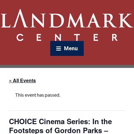
Menu
« All Events
This event has passed.
CHOICE Cinema Series: In the
Footsteps of Gordon Parks –