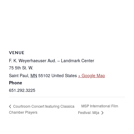
VENUE
F. K. Weyerhaeuser Aud. – Landmark Center
75 5th St. W.
Saint Paul
,
MN
55102
United States
+ Google Map
Phone
651.292.3225
MSP International Film
Courtroom Concert featuring Classica
Chamber Players
Festival: Mija