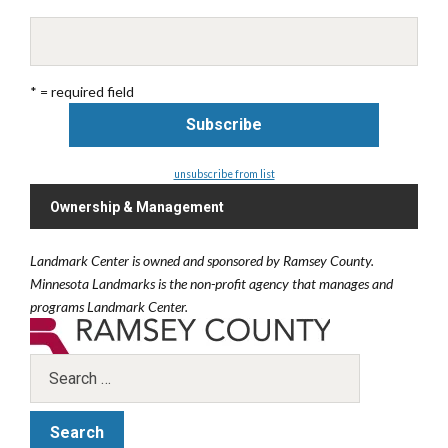
* = required field
unsubscribe from list
Ownership & Management
Landmark Center is owned and sponsored by Ramsey County.
Minnesota Landmarks is the non-profit agency that manages and
programs Landmark Center.