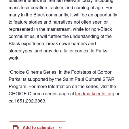
feature themes that remain relevant today, including
mass incarceration, racism, and coming of age. For
many in the Black community, it will be an opportunity
to feature stories and narratives not often seen or
represented in the mainstream, while for non-Black
communities, it will further the understanding of the
Black experience, break down barriers and
stereotypes, and provide a fuller context to Parks’
work.
“Choice Cinema Series: In the Footsteps of Gordon
Parks” is supported by the Saint Paul Cultural STAR
Program. For more information on the series, visit the
CHOICE Cinema series page at
landmarkcenter.org
or
call 651.292.3063.
Add to calendar