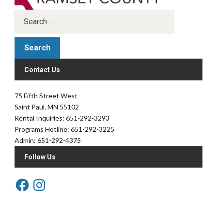
Contact Us
75 Fifth Street West
Saint Paul, MN 55102
Rental Inquiries: 651-292-3293
Programs Hotline: 651-292-3225
Admin: 651-292-4375
Follow Us