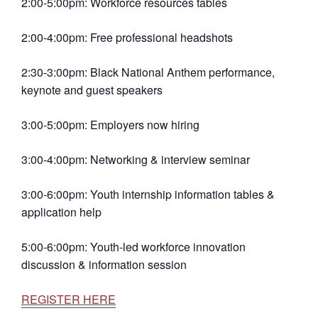
2:00-5:00pm: Workforce resources tables
2:00-4:00pm: Free professional headshots
2:30-3:00pm: Black National Anthem performance,
keynote and guest speakers
3:00-5:00pm: Employers now hiring
3:00-4:00pm: Networking & interview seminar
3:00-6:00pm: Youth internship information tables &
application help
5:00-6:00pm: Youth-led workforce innovation
discussion & information session
REGISTER HERE