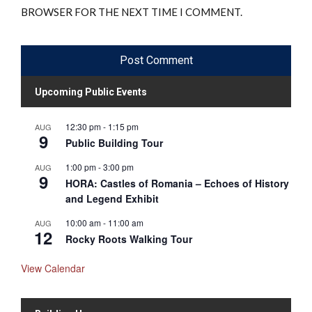
BROWSER FOR THE NEXT TIME I COMMENT.
Upcoming Public Events
12:30 pm
-
1:15 pm
AUG
9
Public Building Tour
1:00 pm
-
3:00 pm
AUG
9
HORA: Castles of Romania – Echoes of History
and Legend Exhibit
10:00 am
-
11:00 am
AUG
12
Rocky Roots Walking Tour
View Calendar