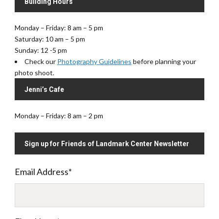
Building Hours
Monday – Friday: 8 am – 5 pm
Saturday: 10 am – 5 pm
Sunday: 12 -5 pm
Check our
Photography Guidelines
before planning your
photo shoot.
Jenni’s Cafe
Monday – Friday: 8 am – 2 pm
Sign up for Friends of Landmark Center Newsletter
Email Address
*