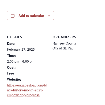
Add to calendar
DETAILS
ORGANIZERS
Ramsey County
Date:
City of St. Paul
February 27, 2025
Time:
2:00 pm - 6:00 pm
Cost:
Free
Website:
https://engagestpaul.org/bl
ack-history-month-2025-
empowering-progress