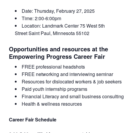
Date: Thursday, February 27, 2025
Time: 2:00-6:00pm
Location: Landmark Center
75 West 5th
Street
Saint Paul
, Minnesota
55102
Opportunities and resources at the
Empowering Progress Career Fair
FREE professional headshots
FREE networking and interviewing seminar
Resources for dislocated workers & job seekers
Paid youth internship programs
Financial Literacy and small business consulting
Health & wellness resources
Career Fair Schedule