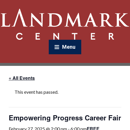
Menu
« All Events
This event has passed.
Empowering Progress Career Fair
FREE
February 27, 2025 @ 2:00 pm
-
6:00 pm