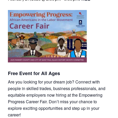
Free Event for All Ages
Are you looking for your dream job? Connect with
people in skilled trades, business professionals, and
equitable employers now hiring at the Empowering
Progress Career Fair. Don’t miss your chance to
explore exciting opportunities and step up in your
career!