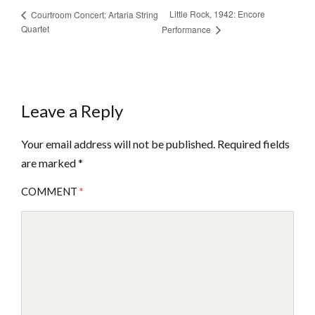
Little Rock, 1942: Encore
Courtroom Concert: Artaria String
Quartet
Performance
Leave a Reply
Your email address will not be published.
Required fields
are marked
*
COMMENT
*