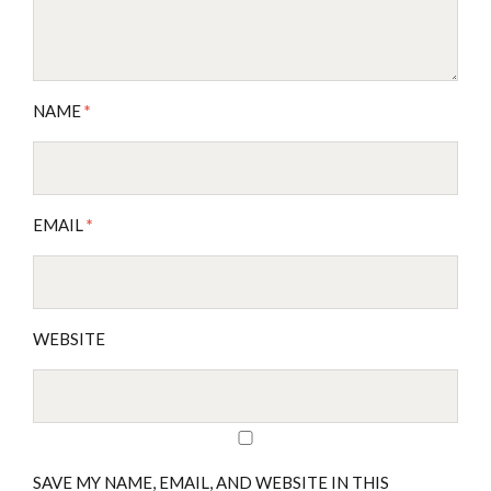
NAME
*
EMAIL
*
WEBSITE
SAVE MY NAME, EMAIL, AND WEBSITE IN THIS