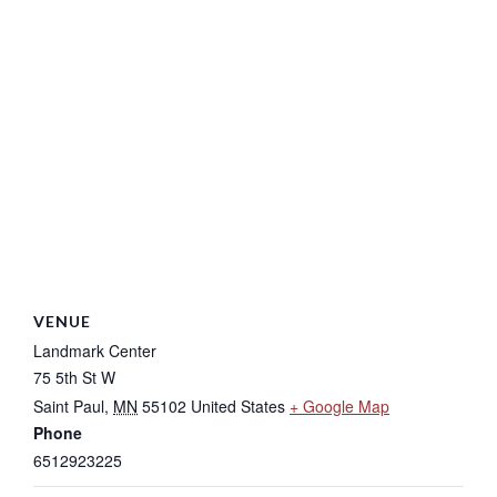
VENUE
Landmark Center
75 5th St W
Saint Paul
,
MN
55102
United States
+ Google Map
Phone
6512923225