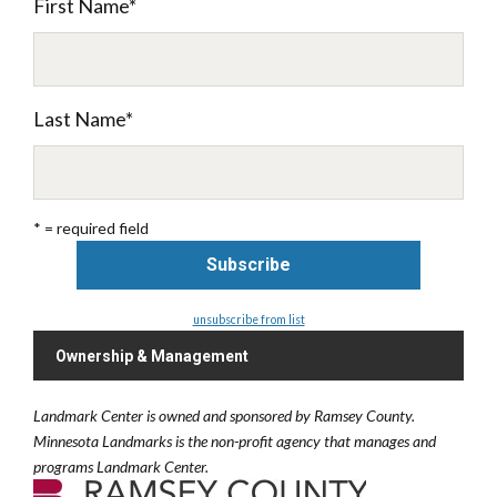
First Name
*
Last Name
*
* = required field
unsubscribe from list
Ownership & Management
Landmark Center is owned and sponsored by Ramsey County.
Minnesota Landmarks is the non-profit agency that manages and
programs Landmark Center.