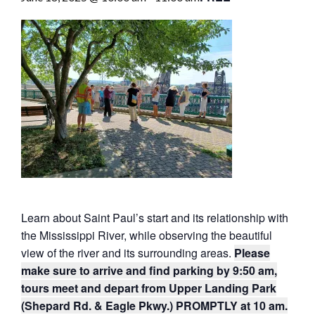
Learn about Saint Paul’s start and its relationship with
the Mississippi River, while observing the beautiful
view of the river and its surrounding areas.
Please
make sure to arrive and find parking by 9:50 am,
tours meet and depart from Upper Landing Park
(Shepard Rd. & Eagle Pkwy.) PROMPTLY at 10 am.