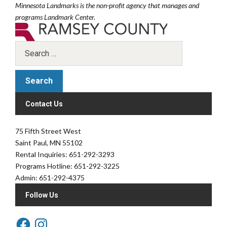
Minnesota Landmarks is the non-profit agency that manages and
programs Landmark Center.
Contact Us
75 Fifth Street West
Saint Paul, MN 55102
Rental Inquiries: 651-292-3293
Programs Hotline: 651-292-3225
Admin: 651-292-4375
Follow Us