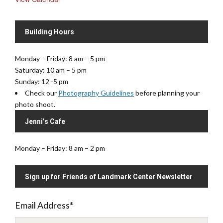
Building Hours
Monday – Friday: 8 am – 5 pm
Saturday: 10 am – 5 pm
Sunday: 12 -5 pm
Check our
Photography Guidelines
before planning your
photo shoot.
Jenni’s Cafe
Monday – Friday: 8 am – 2 pm
Sign up for Friends of Landmark Center Newsletter
Email Address
*