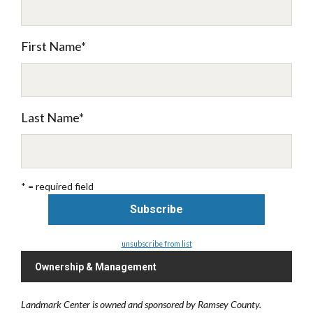
First Name
*
Last Name
*
* = required field
unsubscribe from list
Ownership & Management
Landmark Center is owned and sponsored by Ramsey County.