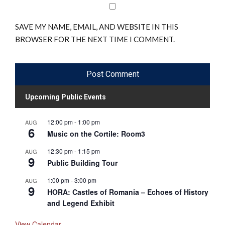
SAVE MY NAME, EMAIL, AND WEBSITE IN THIS
BROWSER FOR THE NEXT TIME I COMMENT.
Upcoming Public Events
12:00 pm
-
1:00 pm
AUG
6
Music on the Cortile: Room3
12:30 pm
-
1:15 pm
AUG
9
Public Building Tour
1:00 pm
-
3:00 pm
AUG
9
HORA: Castles of Romania – Echoes of History
and Legend Exhibit
View Calendar