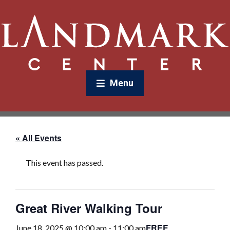
Menu
« All Events
This event has passed.
Great River Walking Tour
FREE
June 18, 2025 @ 10:00 am
-
11:00 am