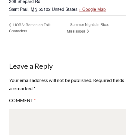
206 Shepard Rd
Saint Paul
,
MN
55102
United States
+ Google Map
Summer Nights in Rice:
HORA: Romanian Folk
Characters
Mississippi
Leave a Reply
Your email address will not be published.
Required fields
are marked
*
COMMENT
*