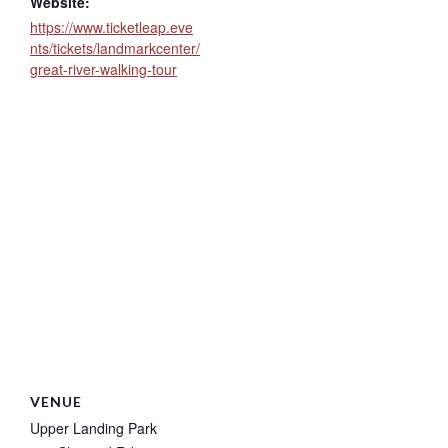
Website:
https://www.ticketleap.eve
nts/tickets/landmarkcenter/
great-river-walking-tour
VENUE
Upper Landing Park