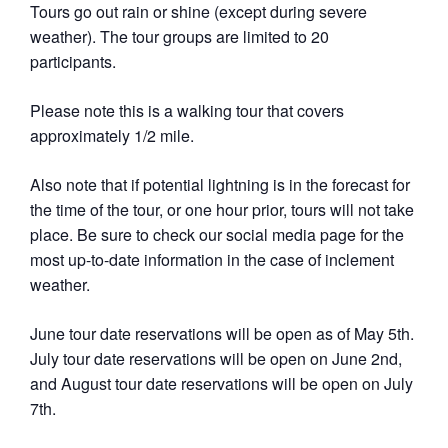
Tours go out rain or shine (except during severe
weather). The tour groups are limited to 20
participants.
Please note this is a walking tour that covers
approximately 1/2 mile.
Also note that if potential lightning is in the forecast for
the time of the tour, or one hour prior, tours will not take
place. Be sure to check our social media page for the
most up-to-date information in the case of inclement
weather.
June tour date reservations will be open as of May 5th.
July tour date reservations will be open on June 2nd,
and August tour date reservations will be open on July
7th.