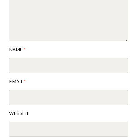
NAME
*
EMAIL
*
WEBSITE