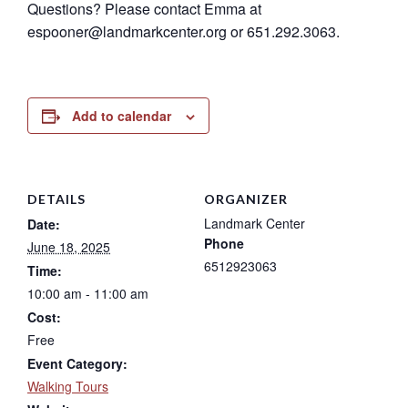
Questions? Please contact Emma at
espooner@landmarkcenter.org or 651.292.3063.
Add to calendar
DETAILS
ORGANIZER
Landmark Center
Date:
Phone
June 18, 2025
6512923063
Time:
10:00 am - 11:00 am
Cost:
Free
Event Category:
Walking Tours