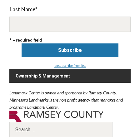
Last Name
*
* = required field
unsubscribe from list
Ownership & Management
Landmark Center is owned and sponsored by Ramsey County.
Minnesota Landmarks is the non-profit agency that manages and
programs Landmark Center.