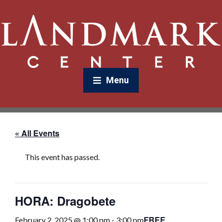
Menu
« All Events
This event has passed.
HORA: Dragobete
FREE
February 2, 2025 @ 1:00 pm
-
3:00 pm