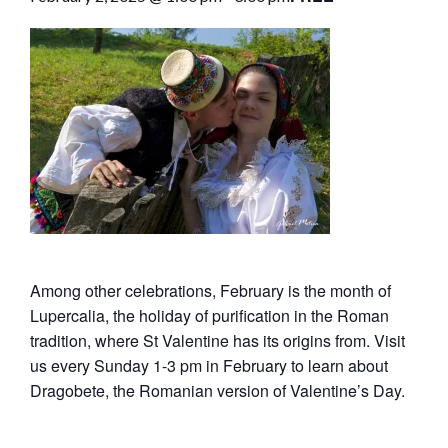
Among other celebrations, February is the month of
Lupercalia, the holiday of purification in the Roman
tradition, where St Valentine has its origins from. Visit
us every Sunday 1-3 pm in February to learn about
Dragobete, the Romanian version of Valentine’s Day.