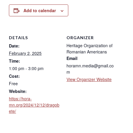
Add to calendar
DETAILS
ORGANIZER
Heritage Organization of
Date:
Romanian Americans
February 2, 2025
Email
Time:
horamn.media@gmail.co
1:00 pm - 3:00 pm
m
Cost:
View Organizer Website
Free
Website:
https://hora-
mn.org/2024/12/12/dragob
ete/