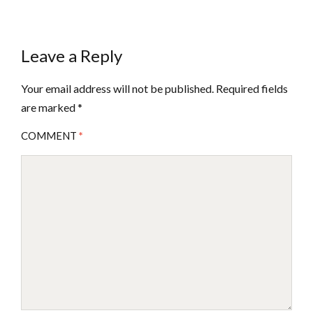
Leave a Reply
Your email address will not be published.
Required fields
are marked
*
COMMENT
*