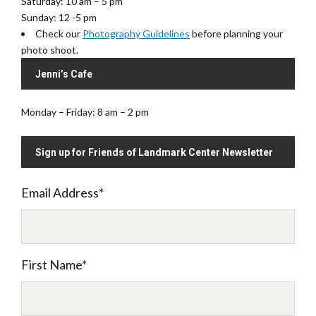
Saturday: 10 am – 5 pm
Sunday: 12 -5 pm
Check our
Photography Guidelines
before planning your
photo shoot.
Jenni’s Cafe
Monday – Friday: 8 am – 2 pm
Sign up for Friends of Landmark Center Newsletter
Email Address
*
First Name
*