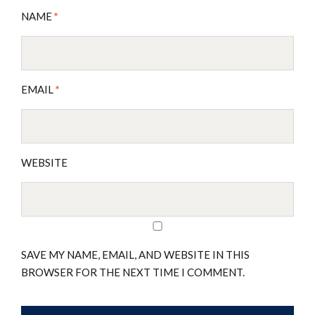
NAME
*
EMAIL
*
WEBSITE
SAVE MY NAME, EMAIL, AND WEBSITE IN THIS
BROWSER FOR THE NEXT TIME I COMMENT.