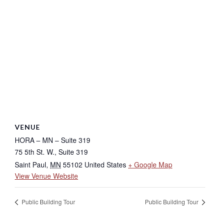
VENUE
HORA – MN – Suite 319
75 5th St. W., Suite 319
Saint Paul
,
MN
55102
United States
+ Google Map
View Venue Website
Public Building Tour
Public Building Tour