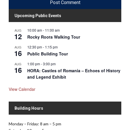
Upcoming Public Events
10:00 am
-
11:00 am
AUG
12
Rocky Roots Walking Tour
12:30 pm
-
1:15 pm
AUG
16
Public Building Tour
1:00 pm
-
3:00 pm
AUG
16
HORA: Castles of Romania – Echoes of History
and Legend Exhibit
View Calendar
Building Hours
Monday – Friday: 8 am – 5 pm