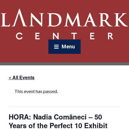
Menu
« All Events
This event has passed.
HORA: Nadia Comăneci – 50
Years of the Perfect 10 Exhibit