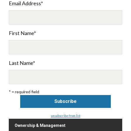
Email Address
*
First Name
*
Last Name
*
* = required field
unsubscribe from list
Ownership & Management