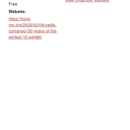
Free
Website:
https://hora-
mn.org/2026/02/04/nadia-
comaneci-50-years-of-the-
perfect-10-exhibit/