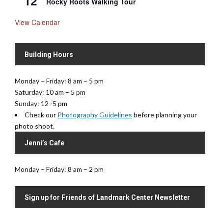
12
Rocky Roots Walking Tour
View Calendar
Building Hours
Monday – Friday: 8 am – 5 pm
Saturday: 10 am – 5 pm
Sunday: 12 -5 pm
Check our
Photography Guidelines
before planning your
photo shoot.
Jenni’s Cafe
Monday – Friday: 8 am – 2 pm
Sign up for Friends of Landmark Center Newsletter