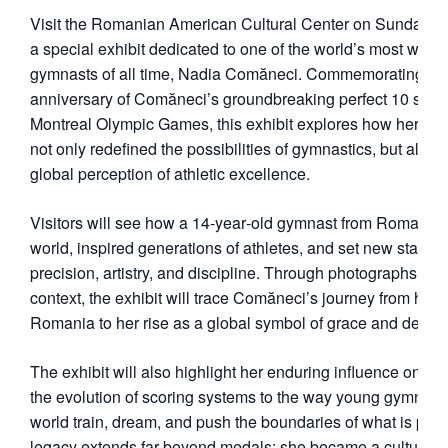
Visit the Romanian American Cultural Center on Sundays in
a special exhibit dedicated to one of the world’s most well
gymnasts of all time, Nadia Comăneci. Commemorating the
anniversary of Comăneci’s groundbreaking perfect 10 score
Montreal Olympic Games, this exhibit explores how her flaw
not only redefined the possibilities of gymnastics, but also 
global perception of athletic excellence.
Visitors will see how a 14‑year‑old gymnast from Romania 
world, inspired generations of athletes, and set new standar
precision, artistry, and discipline. Through photographs and 
context, the exhibit will trace Comăneci’s journey from her e
Romania to her rise as a global symbol of grace and determ
The exhibit will also highlight her enduring influence on t
the evolution of scoring systems to the way young gymnast
world train, dream, and push the boundaries of what is poss
legacy extends far beyond medals; she became a cultural 