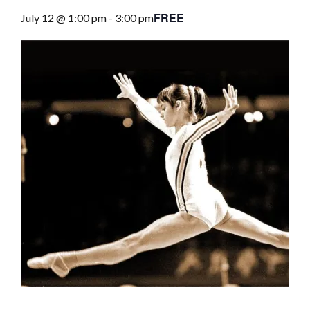
FREE
July 12 @ 1:00 pm
-
3:00 pm