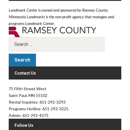
Landmark Center is owned and sponsored by Ramsey County.
Minnesota Landmarks is the non-profit agency that manages and
programs Landmark Center.
Contact Us
75 Fifth Street West
Saint Paul, MN 55102
Rental Inquiries: 651-292-3293
Programs Hotline: 651-292-3225
Admin: 651-292-4375
Follow Us