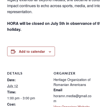
impact continues to echo across sports, media, and internat
representation.
HORA will be closed on July 5th in observance of the 4t
holiday.
Add to calendar
DETAILS
ORGANIZER
Heritage Organization of
Date:
Romanian Americans
July 12
Email
Time:
horamn.media@gmail.co
1:00 pm - 3:00 pm
m
Cost:
View Organizer Website