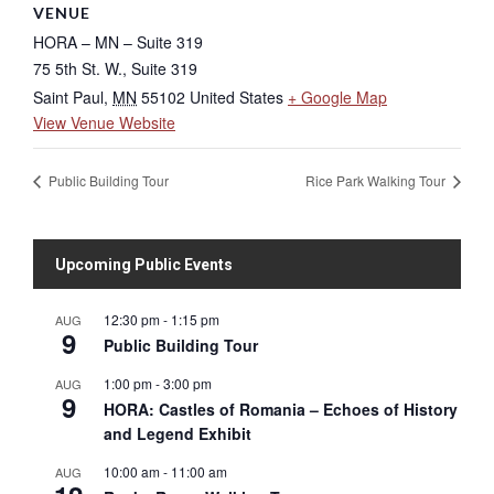
VENUE
HORA – MN – Suite 319
75 5th St. W., Suite 319
Saint Paul
,
MN
55102
United States
+ Google Map
View Venue Website
Public Building Tour
Rice Park Walking Tour
Upcoming Public Events
12:30 pm
-
1:15 pm
AUG
9
Public Building Tour
1:00 pm
-
3:00 pm
AUG
9
HORA: Castles of Romania – Echoes of History
and Legend Exhibit
10:00 am
-
11:00 am
AUG