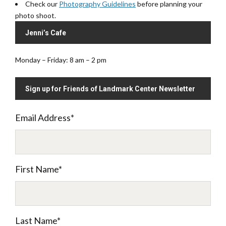
Check our
Photography Guidelines
before planning your
photo shoot.
Jenni’s Cafe
Monday – Friday: 8 am – 2 pm
Sign up for Friends of Landmark Center Newsletter
Email Address
*
First Name
*
Last Name
*