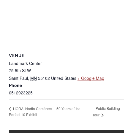
VENUE
Landmark Center
75 5th St W
Saint Paul
,
MN
55102
United States
+ Google Map
Phone
6512923225
Public Building
HORA: Nadia Comăneci – 50 Years of the
Perfect 10 Exhibit
Tour