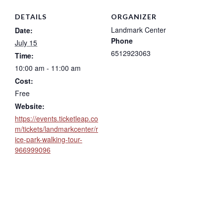
DETAILS
ORGANIZER
Landmark Center
Date:
Phone
July 15
6512923063
Time:
10:00 am - 11:00 am
Cost:
Free
Website:
https://events.ticketleap.co
m/tickets/landmarkcenter/r
ice-park-walking-tour-
966999096