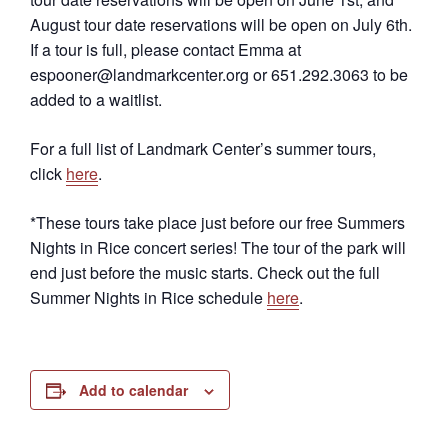
August tour date reservations will be open on July 6th.
If a tour is full, please contact Emma at
espooner@landmarkcenter.org or 651.292.3063 to be
added to a waitlist.
For a full list of Landmark Center’s summer tours,
click
here
.
*These tours take place just before our free Summers
Nights in Rice concert series! The tour of the park will
end just before the music starts. Check out the full
Summer Nights in Rice schedule
here
.
Add to calendar