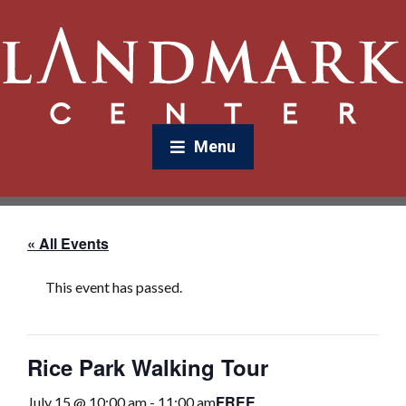
Menu
« All Events
This event has passed.
Rice Park Walking Tour
FREE
July 15 @ 10:00 am
-
11:00 am