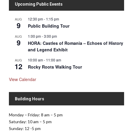
Upcoming Public Events
12:30 pm
-
1:15 pm
AUG
9
Public Building Tour
1:00 pm
-
3:00 pm
AUG
9
HORA: Castles of Romania – Echoes of History
and Legend Exhibit
10:00 am
-
11:00 am
AUG
12
Rocky Roots Walking Tour
View Calendar
Building Hours
Monday – Friday: 8 am – 5 pm
Saturday: 10 am – 5 pm
Sunday: 12 -5 pm