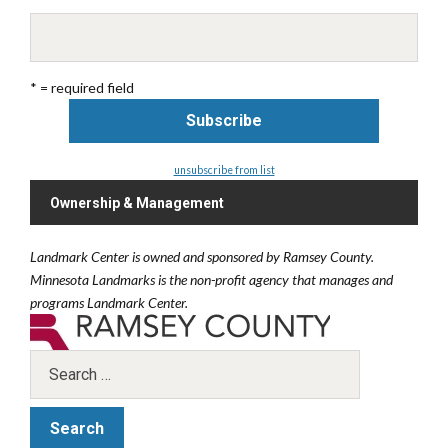
* = required field
unsubscribe from list
Ownership & Management
Landmark Center is owned and sponsored by Ramsey County.
Minnesota Landmarks is the non-profit agency that manages and
programs Landmark Center.