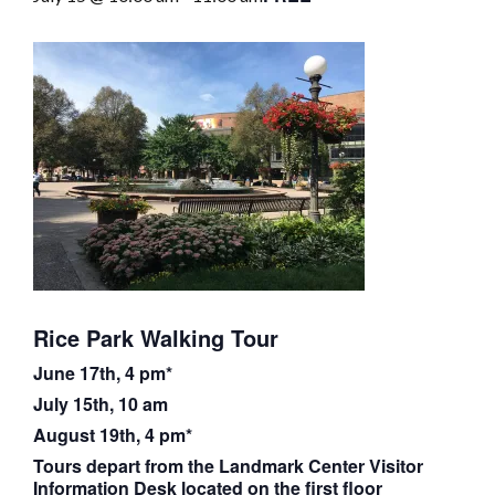
Rice Park Walking Tour
June 17th, 4 pm*
July 15th, 10 am
August 19th, 4 pm*
Tours depart from the Landmark Center Visitor
Information Desk located on the first floor