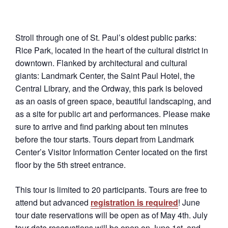
Stroll through one of St. Paul’s oldest public parks:
Rice Park, located in the heart of the cultural district in
downtown. Flanked by architectural and cultural
giants: Landmark Center, the Saint Paul Hotel, the
Central Library, and the Ordway, this park is beloved
as an oasis of green space, beautiful landscaping, and
as a site for public art and performances. Please make
sure to arrive and find parking about ten minutes
before the tour starts. Tours depart from Landmark
Center’s Visitor Information Center located on the first
floor by the 5th street entrance.
This tour is limited to 20 participants. Tours are free to
attend but advanced
registration is required
! June
tour date reservations will be open as of May 4th. July
tour date reservations will be open on June 1st, and