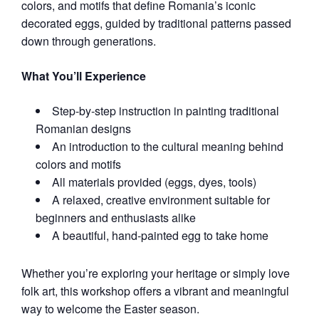
colors, and motifs that define Romania’s iconic
decorated eggs, guided by traditional patterns passed
down through generations.
What You’ll Experience
Step‑by‑step instruction in painting traditional
Romanian designs
An introduction to the cultural meaning behind
colors and motifs
All materials provided (eggs, dyes, tools)
A relaxed, creative environment suitable for
beginners and enthusiasts alike
A beautiful, hand‑painted egg to take home
Whether you’re exploring your heritage or simply love
folk art, this workshop offers a vibrant and meaningful
way to welcome the Easter season.