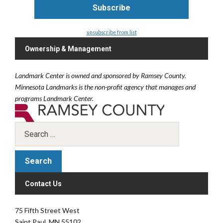
unsubscribe from list
Ownership & Management
Landmark Center is owned and sponsored by Ramsey County.
Minnesota Landmarks is the non-profit agency that manages and
programs Landmark Center.
Contact Us
75 Fifth Street West
Saint Paul, MN 55102