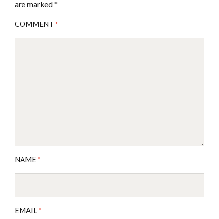
are marked
*
COMMENT
*
NAME
*
EMAIL
*