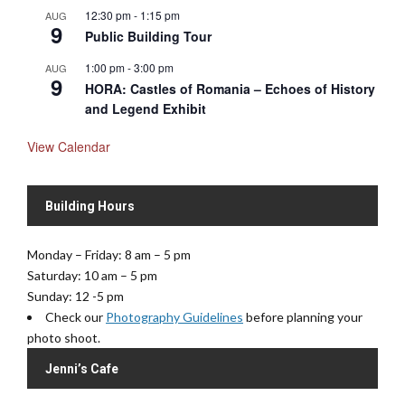
12:30 pm
-
1:15 pm
AUG
9
Public Building Tour
1:00 pm
-
3:00 pm
AUG
9
HORA: Castles of Romania – Echoes of History
and Legend Exhibit
View Calendar
Building Hours
Monday – Friday: 8 am – 5 pm
Saturday: 10 am – 5 pm
Sunday: 12 -5 pm
Check our
Photography Guidelines
before planning your
photo shoot.
Jenni’s Cafe