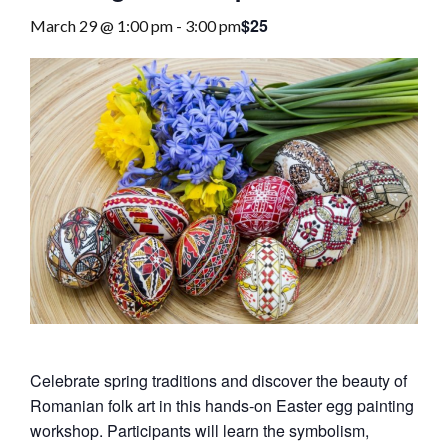
$25
March 29 @ 1:00 pm
-
3:00 pm
Celebrate spring traditions and discover the beauty of
Romanian folk art in this hands‑on Easter egg painting
workshop. Participants will learn the symbolism,