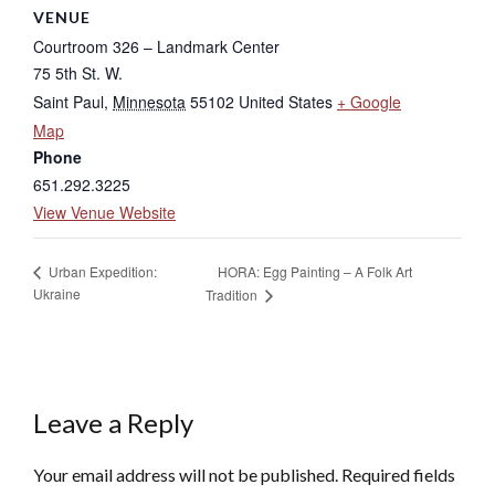
VENUE
Courtroom 326 – Landmark Center
75 5th St. W.
Saint Paul
,
Minnesota
55102
United States
+ Google
Map
Phone
651.292.3225
View Venue Website
HORA: Egg Painting – A Folk Art
Urban Expedition:
Ukraine
Tradition
Leave a Reply
Your email address will not be published.
Required fields