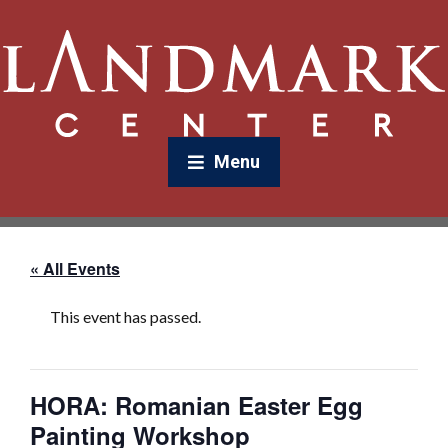
Menu
« All Events
This event has passed.
HORA: Romanian Easter Egg
Painting Workshop