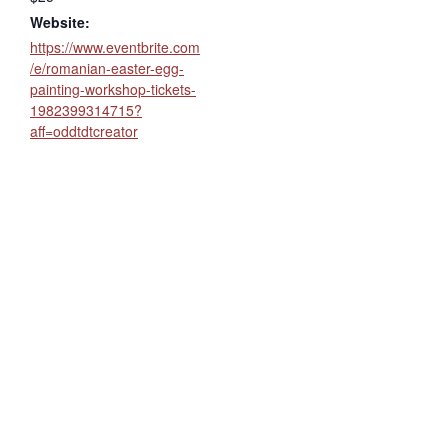
Website:
https://www.eventbrite.com
/e/romanian-easter-egg-
painting-workshop-tickets-
1982399314715?
aff=oddtdtcreator