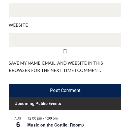
WEBSITE
SAVE MY NAME, EMAIL, AND WEBSITE IN THIS
BROWSER FOR THE NEXT TIME I COMMENT.
Upcoming Public Events
12:00 pm
-
1:00 pm
AUG
6
Music on the Cortile: Room3