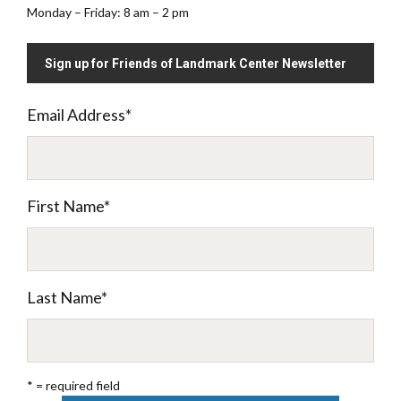
Monday – Friday: 8 am – 2 pm
Sign up for Friends of Landmark Center Newsletter
Email Address
*
First Name
*
Last Name
*
* = required field