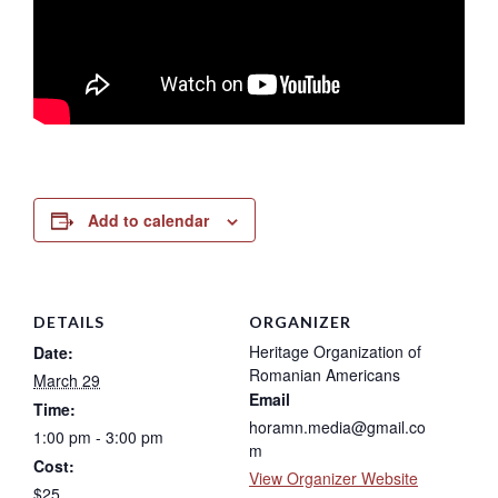
Add to calendar
DETAILS
ORGANIZER
Heritage Organization of
Date:
Romanian Americans
March 29
Email
Time:
horamn.media@gmail.co
1:00 pm - 3:00 pm
m
Cost:
View Organizer Website
$25