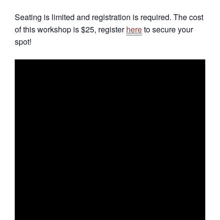
Seating is limited and registration is required. The cost
of this workshop is $25, register
here
to secure your
spot!