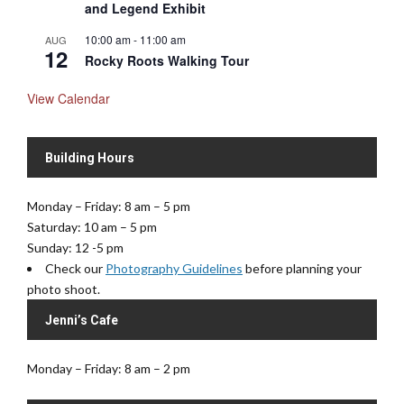
and Legend Exhibit
10:00 am
-
11:00 am
AUG
12
Rocky Roots Walking Tour
View Calendar
Building Hours
Monday – Friday: 8 am – 5 pm
Saturday: 10 am – 5 pm
Sunday: 12 -5 pm
Check our
Photography Guidelines
before planning your
photo shoot.
Jenni’s Cafe
Monday – Friday: 8 am – 2 pm