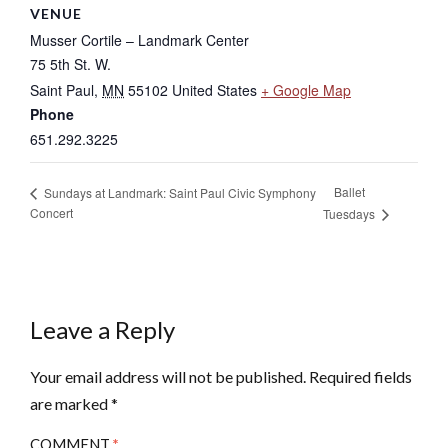
VENUE
Musser Cortile – Landmark Center
75 5th St. W.
Saint Paul
,
MN
55102
United States
+ Google Map
Phone
651.292.3225
Ballet
Sundays at Landmark: Saint Paul Civic Symphony
Concert
Tuesdays
Leave a Reply
Your email address will not be published.
Required fields
are marked
*
COMMENT
*