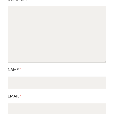
NAME
*
EMAIL
*