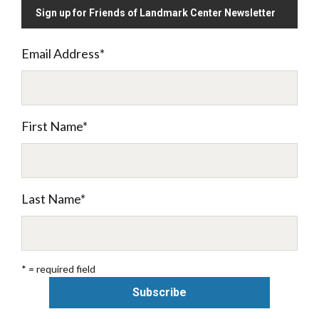
Sign up for Friends of Landmark Center Newsletter
Email Address
*
First Name
*
Last Name
*
* = required field