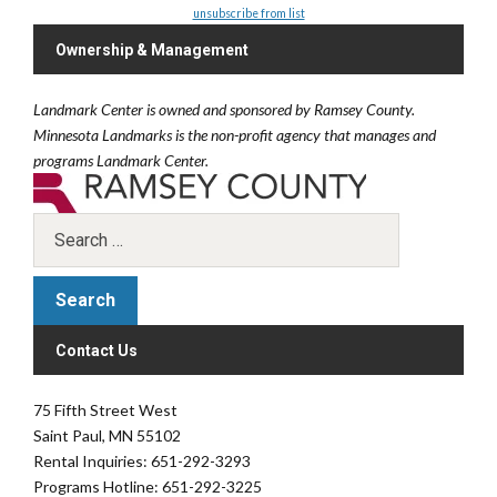
unsubscribe from list
Ownership & Management
Landmark Center is owned and sponsored by Ramsey County.
Minnesota Landmarks is the non-profit agency that manages and
programs Landmark Center.
Contact Us
75 Fifth Street West
Saint Paul, MN 55102
Rental Inquiries: 651-292-3293
Programs Hotline: 651-292-3225