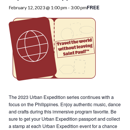
FREE
February 12, 2023 @ 1:00 pm
-
3:00 pm
The 2023 Urban Expedition series continues with a
focus on the Philippines. Enjoy authentic music, dance
and crafts during this immersive program favorite. Be
sure to get your Urban Expedition passport and collect
a stamp at each Urban Expedition event for a chance