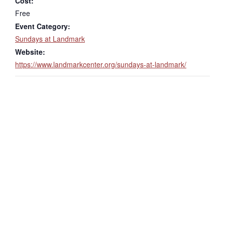
Cost:
Free
Event Category:
Sundays at Landmark
Website:
https://www.landmarkcenter.org/sundays-at-landmark/