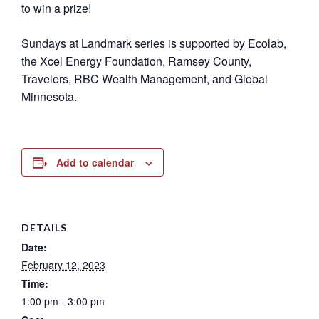
to win a prize!
Sundays at Landmark series is supported by Ecolab,
the Xcel Energy Foundation, Ramsey County,
Travelers, RBC Wealth Management, and Global
Minnesota.
Add to calendar
DETAILS
Date:
February 12, 2023
Time:
1:00 pm - 3:00 pm