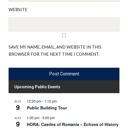
WEBSITE
SAVE MY NAME, EMAIL, AND WEBSITE IN THIS
BROWSER FOR THE NEXT TIME I COMMENT.
Upcoming Public Events
12:30 pm
-
1:15 pm
AUG
9
Public Building Tour
1:00 pm
-
3:00 pm
AUG
9
HORA: Castles of Romania – Echoes of History