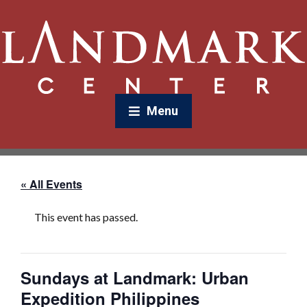
Menu
« All Events
This event has passed.
Sundays at Landmark: Urban
Expedition Philippines