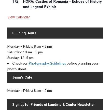
16
HORA: Castles of Romania – Echoes of History
and Legend Exhibit
View Calendar
Building Hours
Monday – Friday: 8 am – 5 pm
Saturday: 10 am – 5 pm
Sunday: 12 -5 pm
Check our
Photography Guidelines
before planning your
photo shoot.
Jenni’s Cafe
Monday – Friday: 8 am – 2 pm
Sign up for Friends of Landmark Center Newsletter