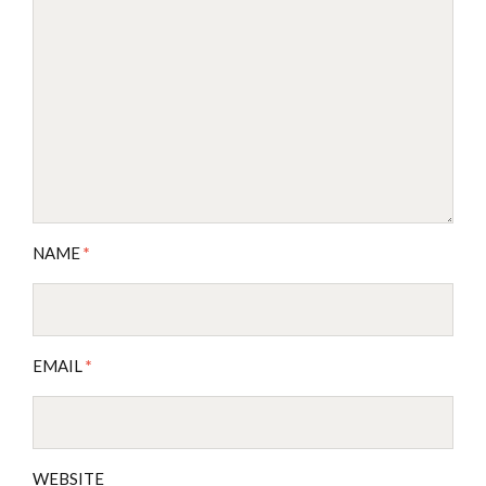
NAME
*
EMAIL
*
WEBSITE