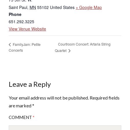
Saint Paul
,
MN
55102
United States
+ Google Map
Phone
651.292.3225
View Venue Website
Courtroom Concert: Artaria String
FamilyJam: Petite
Concerts
Quartet
Leave a Reply
Your email address will not be published.
Required fields
are marked
*
COMMENT
*