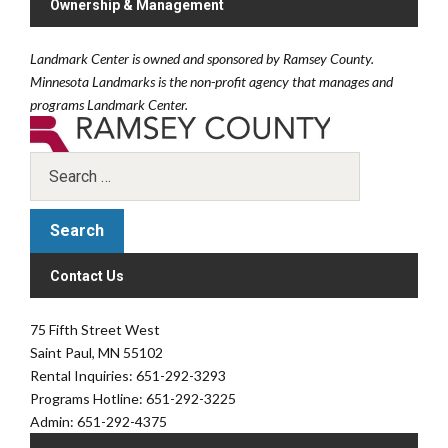
Ownership & Management
Landmark Center is owned and sponsored by Ramsey County.
Minnesota Landmarks is the non-profit agency that manages and
programs Landmark Center.
Contact Us
75 Fifth Street West
Saint Paul, MN 55102
Rental Inquiries: 651-292-3293
Programs Hotline: 651-292-3225
Admin: 651-292-4375