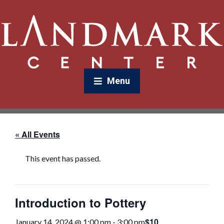
Menu
« All Events
This event has passed.
Introduction to Pottery
$10
January 14, 2024 @ 1:00 pm
-
3:00 pm