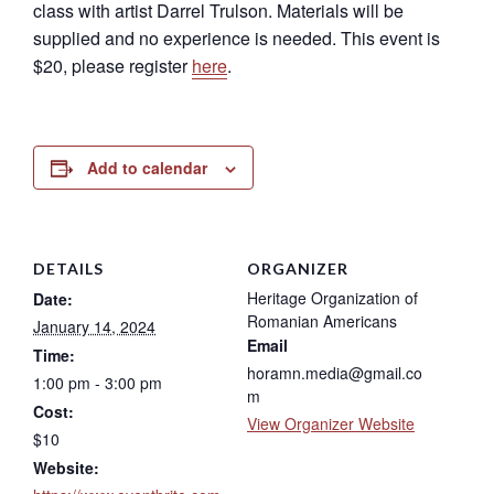
class with artist Darrel Trulson. Materials will be
supplied and no experience is needed. This event is
$20, please register
here
.
Add to calendar
DETAILS
ORGANIZER
Heritage Organization of
Date:
Romanian Americans
January 14, 2024
Email
Time:
horamn.media@gmail.co
1:00 pm - 3:00 pm
m
Cost:
View Organizer Website
$10
Website: