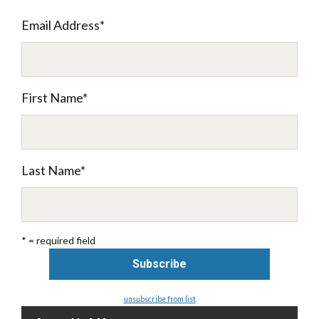
Email Address
*
First Name
*
Last Name
*
* = required field
unsubscribe from list