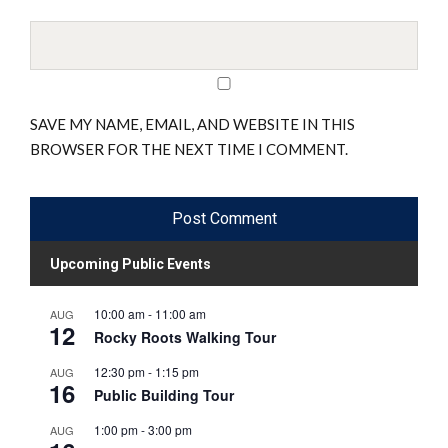
SAVE MY NAME, EMAIL, AND WEBSITE IN THIS
BROWSER FOR THE NEXT TIME I COMMENT.
Upcoming Public Events
10:00 am
-
11:00 am
AUG
12
Rocky Roots Walking Tour
12:30 pm
-
1:15 pm
AUG
16
Public Building Tour
1:00 pm
-
3:00 pm
AUG