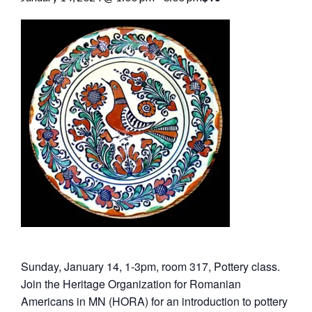
Sunday, January 14, 1-3pm, room 317, Pottery class.
Join the Heritage Organization for Romanian
Americans in MN (HORA) for an introduction to pottery