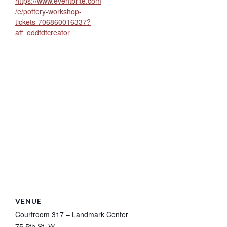
https://www.eventbrite.com
/e/pottery-workshop-
tickets-706860016337?
aff=oddtdtcreator
VENUE
Courtroom 317 – Landmark Center
75 5th St. W.