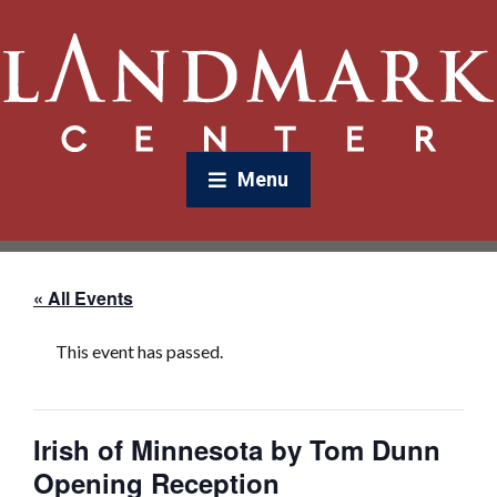
Menu
« All Events
This event has passed.
Irish of Minnesota by Tom Dunn
Opening Reception