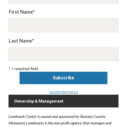
First Name
*
Last Name
*
* = required field
unsubscribe from list
Ownership & Management
Landmark Center is owned and sponsored by Ramsey County.
Minnesota Landmarks is the non-profit agency that manages and