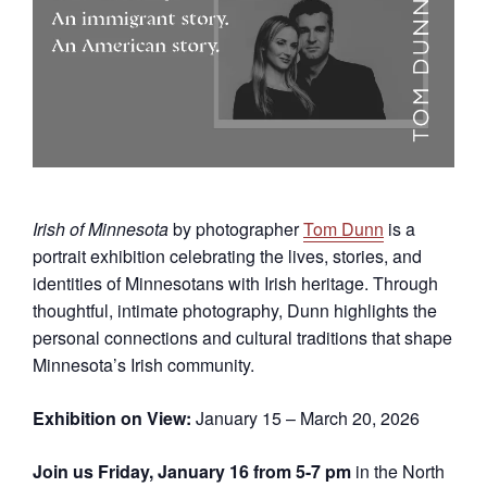
Irish of Minnesota
by photographer
Tom Dunn
is a
portrait exhibition celebrating the lives, stories, and
identities of Minnesotans with Irish heritage. Through
thoughtful, intimate photography, Dunn highlights the
personal connections and cultural traditions that shape
Minnesota’s Irish community.
Exhibition on View:
January 15 – March 20, 2026
Join us Friday, January 16 from 5-7 pm
in the North