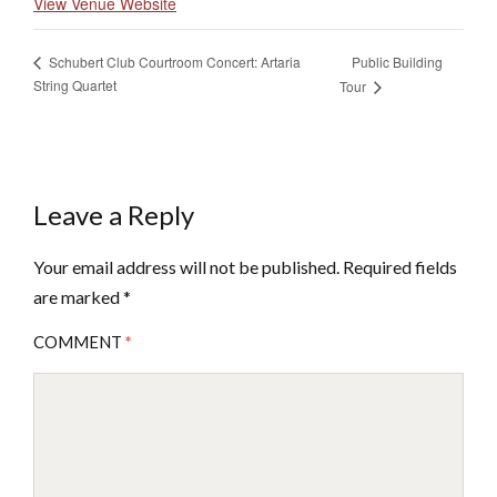
View Venue Website
Public Building
Schubert Club Courtroom Concert: Artaria
String Quartet
Tour
Leave a Reply
Your email address will not be published.
Required fields
are marked
*
COMMENT
*