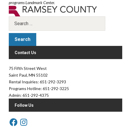
programs Landmark Center.
Contact Us
75 Fifth Street West
Saint Paul, MN 55102
Rental Inquiries: 651-292-3293
Programs Hotline: 651-292-3225
Admin: 651-292-4375
Follow Us