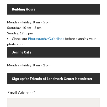
Building Hours
Monday – Friday: 8 am – 5 pm
Saturday: 10 am – 5 pm
Sunday: 12 -5 pm
Check our
Photography Guidelines
before planning your
photo shoot.
Jenni’s Cafe
Monday – Friday: 8 am – 2 pm
Sign up for Friends of Landmark Center Newsletter
Email Address
*