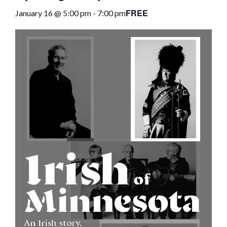
FREE
January 16 @ 5:00 pm
-
7:00 pm