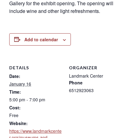
Gallery for the exhibit opening. The opening will
include wine and other light refreshments.
Add to calendar
DETAILS
ORGANIZER
Landmark Center
Date:
Phone
January 16
6512923063
Time:
5:00 pm - 7:00 pm
Cost:
Free
Website:
https://www.landmarkcente
r.org/museums-and-