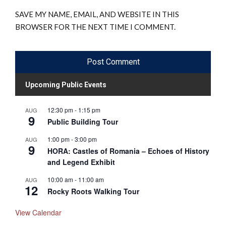
SAVE MY NAME, EMAIL, AND WEBSITE IN THIS
BROWSER FOR THE NEXT TIME I COMMENT.
Upcoming Public Events
12:30 pm
-
1:15 pm
AUG
9
Public Building Tour
1:00 pm
-
3:00 pm
AUG
9
HORA: Castles of Romania – Echoes of History
and Legend Exhibit
10:00 am
-
11:00 am
AUG
12
Rocky Roots Walking Tour
View Calendar