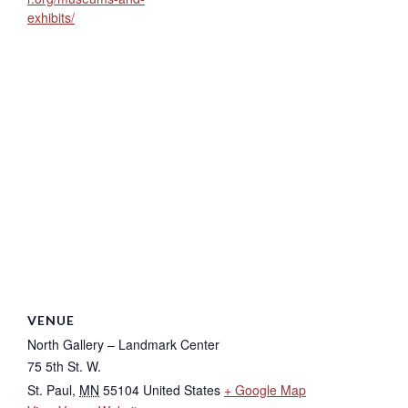
exhibits/
VENUE
North Gallery – Landmark Center
75 5th St. W.
St. Paul
,
MN
55104
United States
+ Google Map