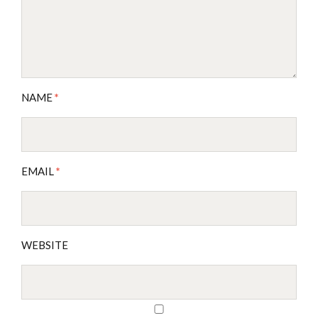
NAME
*
EMAIL
*
WEBSITE