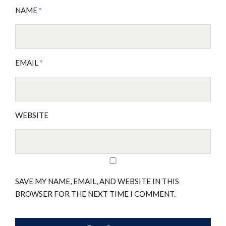
NAME
*
EMAIL
*
WEBSITE
SAVE MY NAME, EMAIL, AND WEBSITE IN THIS
BROWSER FOR THE NEXT TIME I COMMENT.