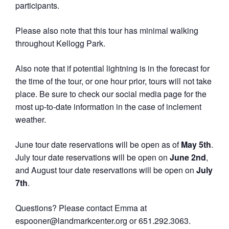
participants.
Please also note that this tour has minimal walking
throughout Kellogg Park.
Also note that if potential lightning is in the forecast for
the time of the tour, or one hour prior, tours will not take
place. Be sure to check our social media page for the
most up-to-date information in the case of inclement
weather.
June tour date reservations will be open as of
May 5th
.
July tour date reservations will be open on
June 2nd
,
and August tour date reservations will be open on
July
7th
.
Questions? Please contact Emma at
espooner@landmarkcenter.org or 651.292.3063.