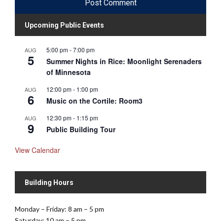
Upcoming Public Events
5:00 pm
-
7:00 pm
AUG
5
Summer Nights in Rice: Moonlight Serenaders
of Minnesota
12:00 pm
-
1:00 pm
AUG
6
Music on the Cortile: Room3
12:30 pm
-
1:15 pm
AUG
9
Public Building Tour
View Calendar
Building Hours
Monday – Friday: 8 am – 5 pm
Saturday: 10 am – 5 pm