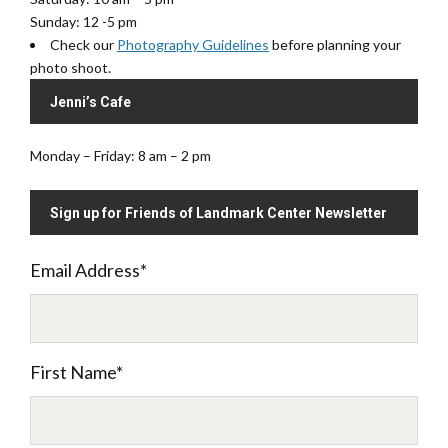
Sunday: 12 -5 pm
Check our
Photography Guidelines
before planning your
photo shoot.
Jenni’s Cafe
Monday – Friday: 8 am – 2 pm
Sign up for Friends of Landmark Center Newsletter
Email Address
*
First Name
*