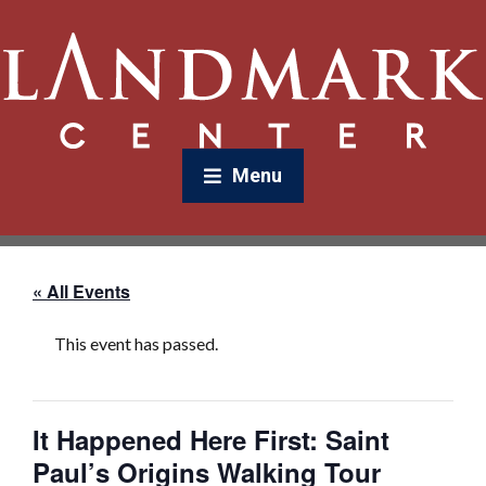
Menu
« All Events
This event has passed.
It Happened Here First: Saint
Paul’s Origins Walking Tour