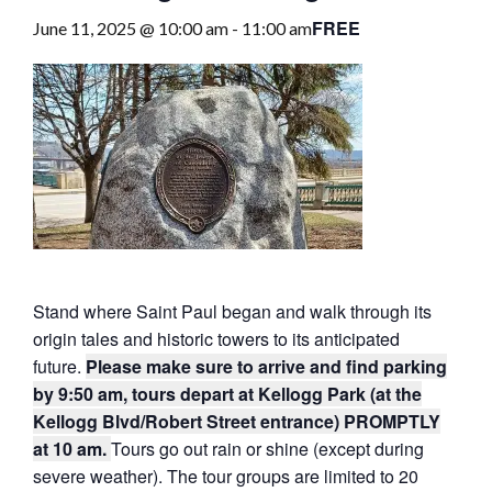
FREE
June 11, 2025 @ 10:00 am
-
11:00 am
Stand where Saint Paul began and walk through its
origin tales and historic towers to its anticipated
future.
Please make sure to arrive and find parking
by 9:50 am, tours depart at Kellogg Park (at the
Kellogg Blvd/Robert Street entrance) PROMPTLY
at 10 am.
Tours go out rain or shine (except during
severe weather). The tour groups are limited to 20