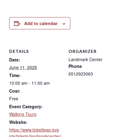
Add to calendar
DETAILS
ORGANIZER
Landmark Center
Date:
Phone
June 11, 2025
6512923063
Time:
10:00 am - 11:00 am
Cost:
Free
Event Category:
Walking Tours
Website:
https://www.ticketleap.eve
nts/tickets/landmarkcenter/