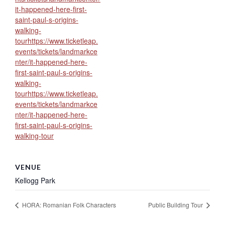
it-happened-here-first-
saint-paul-s-origins-
walking-
tourhttps://www.ticketleap.
events/tickets/landmarkce
nter/it-happened-here-
first-saint-paul-s-origins-
walking-
tourhttps://www.ticketleap.
events/tickets/landmarkce
nter/it-happened-here-
first-saint-paul-s-origins-
walking-tour
VENUE
Kellogg Park
HORA: Romanian Folk Characters
Public Building Tour