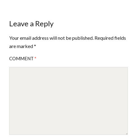
Leave a Reply
Your email address will not be published.
Required fields
are marked
*
COMMENT
*