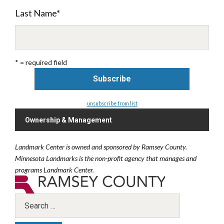
Last Name
*
* = required field
unsubscribe from list
Ownership & Management
Landmark Center is owned and sponsored by Ramsey County.
Minnesota Landmarks is the non-profit agency that manages and
programs Landmark Center.