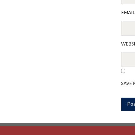
EMAI
WEBS
SAVE 