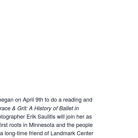
egan on April 9th to do a reading and
race & Grit: A History of Ballet in
rapher Erik Saulitis will join her as
 first roots in Minnesota and the people
 a long-time friend of Landmark Center