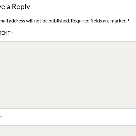
e a Reply
mail address will not be published.
Required fields are marked
*
MENT
*
E
*