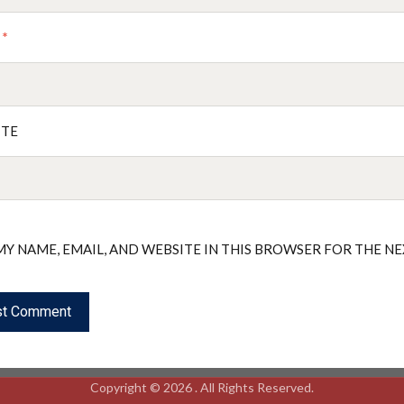
L
*
ITE
MY NAME, EMAIL, AND WEBSITE IN THIS BROWSER FOR THE N
Copyright © 2026 . All Rights Reserved.