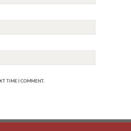
EXT TIME I COMMENT.