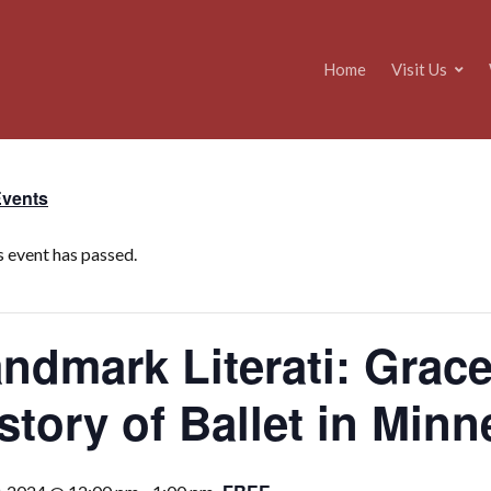
Home
Visit Us
Events
s event has passed.
ndmark Literati: Grace
story of Ballet in Min