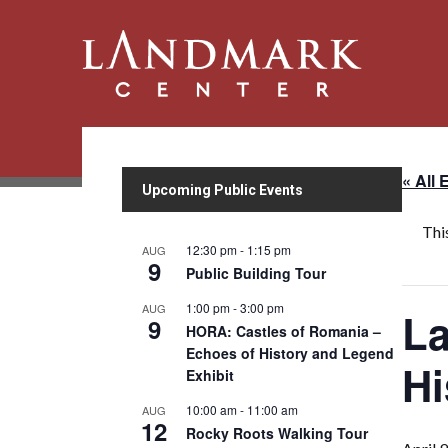
« All 
Upcoming Public Events
Thi
12:30 pm
-
1:15 pm
AUG
9
Public Building Tour
1:00 pm
-
3:00 pm
AUG
La
9
HORA: Castles of Romania –
Echoes of History and Legend
Hi
Exhibit
10:00 am
-
11:00 am
AUG
12
Rocky Roots Walking Tour