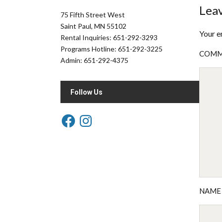
Leav
75 Fifth Street West
Saint Paul, MN 55102
Your e
Rental Inquiries: 651-292-3293
Programs Hotline: 651-292-3225
COM
Admin: 651-292-4375
Follow Us
NAM