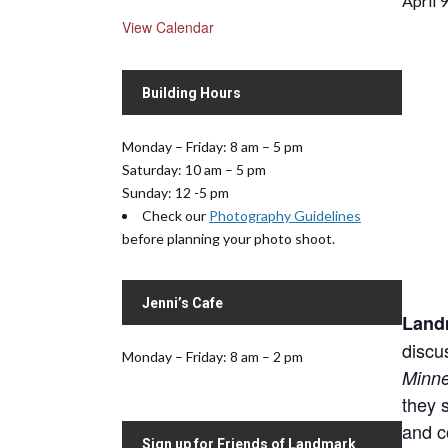
April 
View Calendar
Building Hours
Monday – Friday: 8 am – 5 pm
Saturday: 10 am – 5 pm
Sunday: 12 -5 pm
Check our
Photography Guidelines
before planning your photo shoot.
Jenni’s Cafe
Landm
discu
Monday – Friday: 8 am – 2 pm
Minn
they s
and c
Sign up for Friends of Landmark