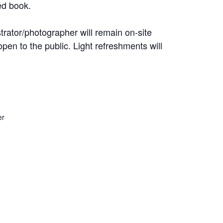
ed book.
trator/photographer will remain on-site
open to the public. Light refreshments will
er