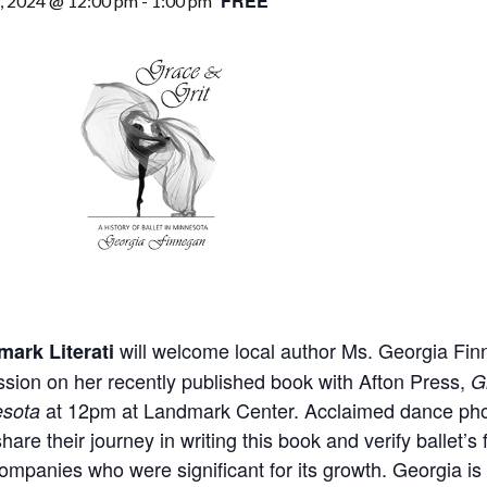
FREE
9, 2024 @ 12:00 pm
-
1:00 pm
will welcome local author Ms. Georgia Finn
ark Literati
ssion on her recently published book with Afton Press,
G
at 12pm at Landmark Center. Acclaimed dance photog
esota
hare their journey in writing this book and verify ballet’s
ompanies who were significant for its growth. Georgia is