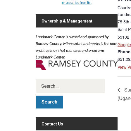
unsubscribe from list
Courtr
Landma
75 5th 
Ownership & Management
Saint P
55102
Landmark Center is owned and sponsored by
Ramsey County.
Minnesota Landmarks is the non-
Googl
profit agency that manages and programs
Phone
Landmark Center.
651.29
View V
Sun
(Ugan
Contact Us