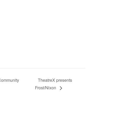
 Community
TheatreX presents
Frost/Nixon