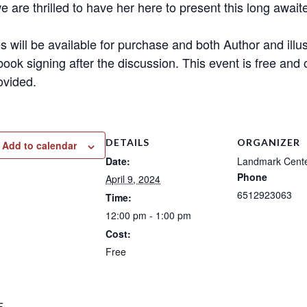
e are thrilled to have her here to present this long await
s will be available for purchase and both Author and illus
book signing after the discussion. This event is free and 
ovided.
DETAILS
ORGANIZER
Add to calendar
Date:
Landmark Cent
Phone
April 9, 2024
6512923063
Time:
12:00 pm - 1:00 pm
Cost:
Free
E