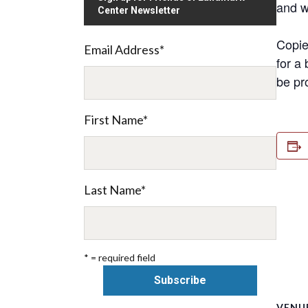
and w
Center Newsletter
Copie
Email Address
*
for a 
be pr
First Name
*
Last Name
*
* = required field
VENU