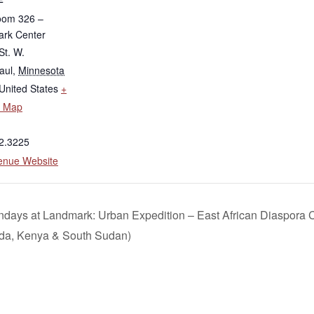
oom 326 –
rk Center
St. W.
aul
,
Minnesota
United States
+
e Map
2.3225
enue Website
days at Landmark: Urban Expedition – East African Diaspora
da, Kenya & South Sudan)