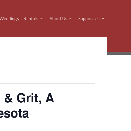
Weddings + Rentals
About Us
Support Us
 & Grit, A
nesota