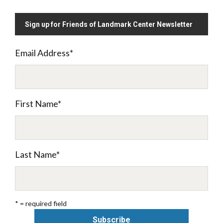
Sign up for Friends of Landmark Center Newsletter
Email Address
*
First Name
*
Last Name
*
* = required field