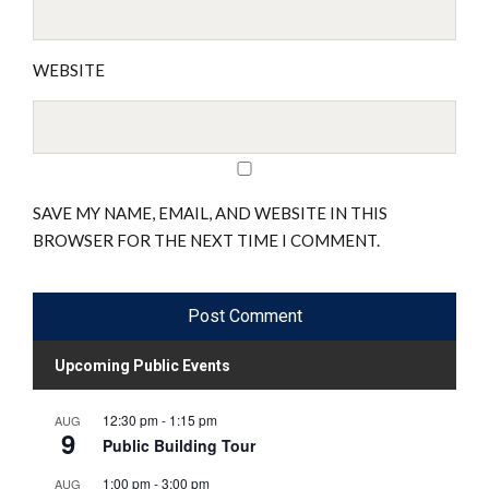
WEBSITE
SAVE MY NAME, EMAIL, AND WEBSITE IN THIS
BROWSER FOR THE NEXT TIME I COMMENT.
Upcoming Public Events
12:30 pm
-
1:15 pm
AUG
9
Public Building Tour
1:00 pm
-
3:00 pm
AUG