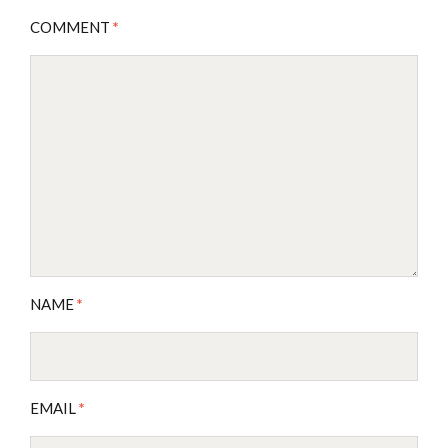
COMMENT
*
NAME
*
EMAIL
*