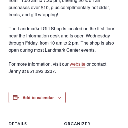
from 11:00 am to 7:30 pm, offering 20% off all
purchases over $10, plus complimentary hot cider,
treats, and gift wrapping!
The Landmarket Gift Shop is located on the first floor
near the information desk and is open Wednesday
through Friday, from 10 am to 2 pm. The shop is also
open during most Landmark Center events.
For more information, visit our
website
or contact
Jenny at 651.292.3237.
Add to calendar
DETAILS
ORGANIZER