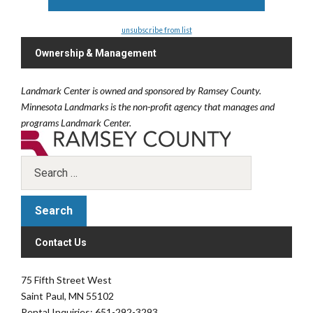
unsubscribe from list
Ownership & Management
Landmark Center is owned and sponsored by Ramsey County.
Minnesota Landmarks is the non-profit agency that manages and
programs Landmark Center.
Contact Us
75 Fifth Street West
Saint Paul, MN 55102
Rental Inquiries: 651-292-3293