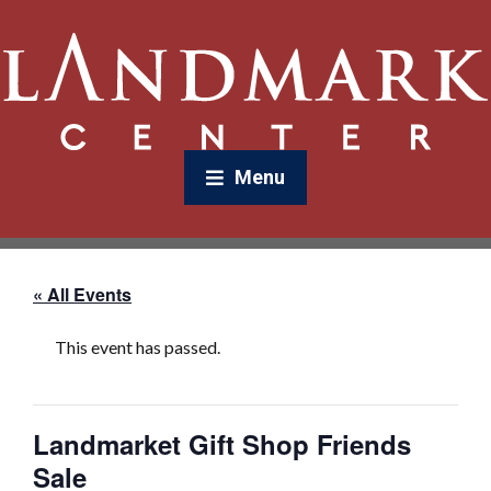
Menu
« All Events
This event has passed.
Landmarket Gift Shop Friends
Sale