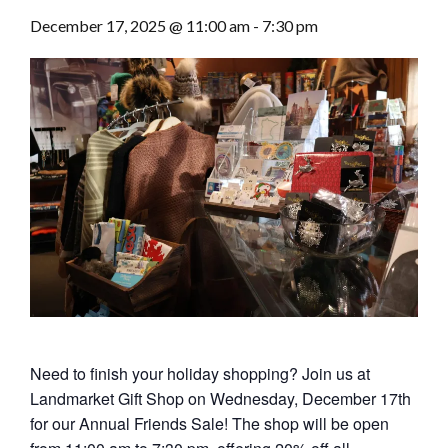
December 17, 2025 @ 11:00 am
-
7:30 pm
Need to finish your holiday shopping? Join us at
Landmarket Gift Shop on Wednesday, December 17th
for our Annual Friends Sale! The shop will be open