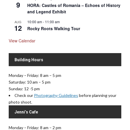
9
HORA: Castles of Romania – Echoes of History
and Legend Exhibit
10:00 am
-
11:00 am
AUG
12
Rocky Roots Walking Tour
View Calendar
Building Hours
Monday – Friday: 8 am – 5 pm
Saturday: 10 am – 5 pm
Sunday: 12 -5 pm
Check our
Photography Guidelines
before planning your
photo shoot.
Jenni’s Cafe
Monday – Friday: 8 am – 2 pm