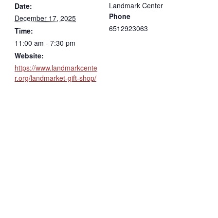
Landmark Center
Date:
Phone
December 17, 2025
6512923063
Time:
11:00 am - 7:30 pm
Website:
https://www.landmarkcente
r.org/landmarket-gift-shop/