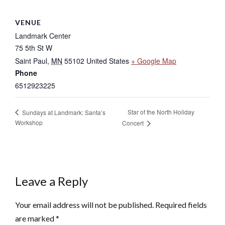
VENUE
Landmark Center
75 5th St W
Saint Paul
,
MN
55102
United States
+ Google Map
Phone
6512923225
Star of the North Holiday
Sundays at Landmark: Santa’s
Workshop
Concert
Leave a Reply
Your email address will not be published.
Required fields
are marked
*