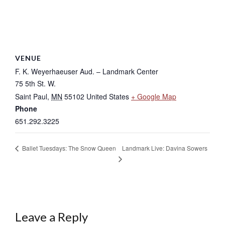
VENUE
F. K. Weyerhaeuser Aud. – Landmark Center
75 5th St. W.
Saint Paul
,
MN
55102
United States
+ Google Map
Phone
651.292.3225
Landmark Live: Davina Sowers
Ballet Tuesdays: The Snow Queen
Leave a Reply