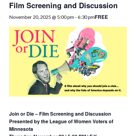
Film Screening and Discussion
FREE
November 20, 2025 @ 5:00 pm
-
6:30 pm
Join or Die – Film Screening and Discussion
Presented by the League of Women Voters of
Minnesota