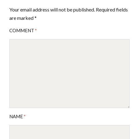
Your email address will not be published.
Required fields
are marked
*
COMMENT
*
NAME
*