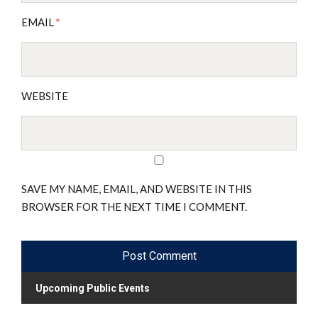
EMAIL
*
WEBSITE
SAVE MY NAME, EMAIL, AND WEBSITE IN THIS
BROWSER FOR THE NEXT TIME I COMMENT.
Upcoming Public Events