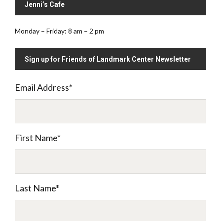
Jenni’s Cafe
Monday – Friday: 8 am – 2 pm
Sign up for Friends of Landmark Center Newsletter
Email Address
*
First Name
*
Last Name
*