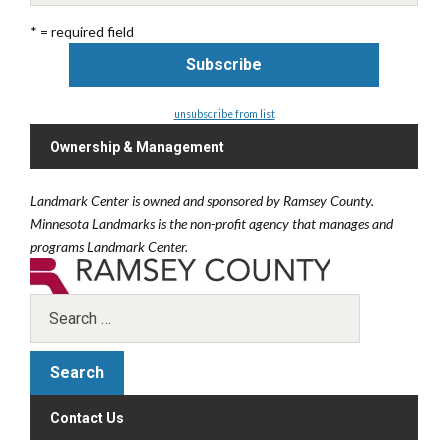
* = required field
unsubscribe from list
Ownership & Management
Landmark Center is owned and sponsored by Ramsey County.
Minnesota Landmarks is the non-profit agency that manages and
programs Landmark Center.
Contact Us