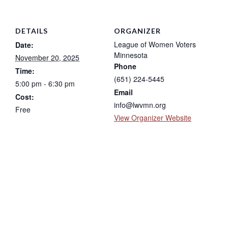
DETAILS
ORGANIZER
League of Women Voters
Date:
Minnesota
November 20, 2025
Phone
Time:
(651) 224-5445
5:00 pm - 6:30 pm
Email
Cost:
info@lwvmn.org
Free
View Organizer Website