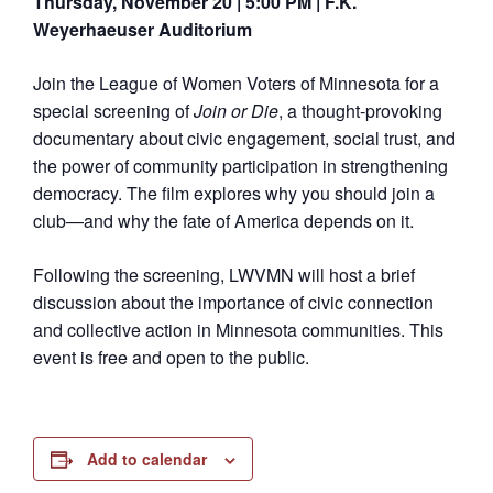
Thursday, November 20 | 5:00 PM | F.K.
Weyerhaeuser Auditorium
Join the League of Women Voters of Minnesota for a
special screening of
Join or Die
, a thought-provoking
documentary about civic engagement, social trust, and
the power of community participation in strengthening
democracy. The film explores why you should join a
club—and why the fate of America depends on it.
Following the screening, LWVMN will host a brief
discussion about the importance of civic connection
and collective action in Minnesota communities. This
event is free and open to the public.
Add to calendar