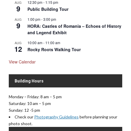
12:30 pm
-
1:15 pm
AUG
9
Public Building Tour
1:00 pm
-
3:00 pm
AUG
9
HORA: Castles of Romania – Echoes of History
and Legend Exhibit
10:00 am
-
11:00 am
AUG
12
Rocky Roots Walking Tour
View Calendar
Building Hours
Monday – Friday: 8 am – 5 pm
Saturday: 10 am – 5 pm
Sunday: 12 -5 pm
Check our
Photography Guidelines
before planning your
photo shoot.