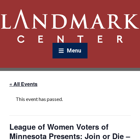
Menu
« All Events
This event has passed.
League of Women Voters of
Minnesota Presents: Join or Die –