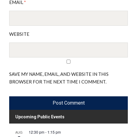
EMAIL
*
WEBSITE
SAVE MY NAME, EMAIL, AND WEBSITE IN THIS
BROWSER FOR THE NEXT TIME I COMMENT.
Upcoming Public Events
12:30 pm
-
1:15 pm
AUG