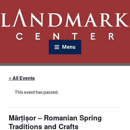
Menu
« All Events
This event has passed.
Mărțișor – Romanian Spring
Traditions and Crafts