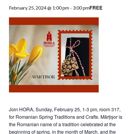
FREE
February 25, 2024 @ 1:00 pm
-
3:00 pm
Join HORA, Sunday, February 25, 1-3 pm, room 317,
for Romanian Spring Traditions and Crafts. Mărțișor is
the Romanian name of a tradition celebrated at the
beginning of spring, in the month of March, and the