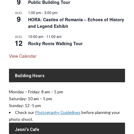
9
Public Building Tour
1:00 pm
-
3:00 pm
AUG
9
HORA: Castles of Romania – Echoes of History
and Legend Exhibit
10:00 am
-
11:00 am
AUG
12
Rocky Roots Walking Tour
View Calendar
Building Hours
Monday – Friday: 8 am – 5 pm
Saturday: 10 am – 5 pm
Sunday: 12 -5 pm
Check our
Photography Guidelines
before planning your
photo shoot.
Jenni’s Cafe