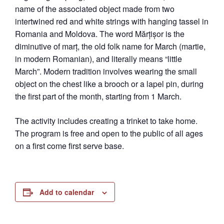
name of the associated object made from two
intertwined red and white strings with hanging tassel in
Romania and Moldova. The word Mărțișor is the
diminutive of marț, the old folk name for March (martie,
in modern Romanian), and literally means “little
March”. Modern tradition involves wearing the small
object on the chest like a brooch or a lapel pin, during
the first part of the month, starting from 1 March.
The activity includes creating a trinket to take home.
The program is free and open to the public of all ages
on a first come first serve base.
Add to calendar