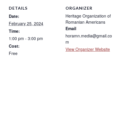
DETAILS
ORGANIZER
Heritage Organization of
Date:
Romanian Americans
February 25, 2024
Email
Time:
horamn.media@gmail.co
1:00 pm - 3:00 pm
m
Cost:
View Organizer Website
Free