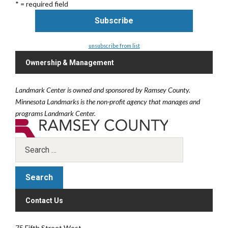
* = required field
unsubscribe from list
Ownership & Management
Landmark Center is owned and sponsored by Ramsey County.
Minnesota Landmarks is the non-profit agency that manages and
programs Landmark Center.
Contact Us
75 Fifth Street West