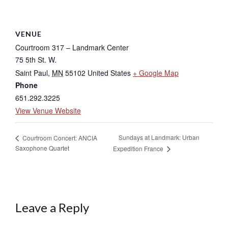
VENUE
Courtroom 317 – Landmark Center
75 5th St. W.
Saint Paul
,
MN
55102
United States
+ Google Map
Phone
651.292.3225
View Venue Website
Sundays at Landmark: Urban
Courtroom Concert: ANCIA
Saxophone Quartet
Expedition France
Leave a Reply