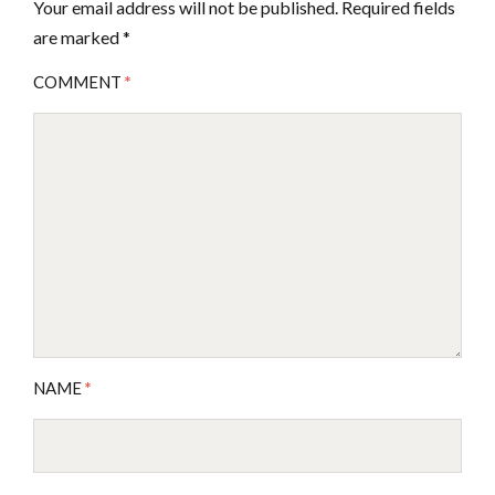
Your email address will not be published.
Required fields
are marked
*
COMMENT
*
NAME
*