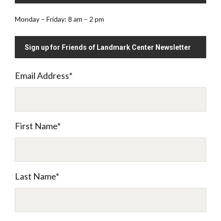
Monday – Friday: 8 am – 2 pm
Sign up for Friends of Landmark Center Newsletter
Email Address
*
First Name
*
Last Name
*