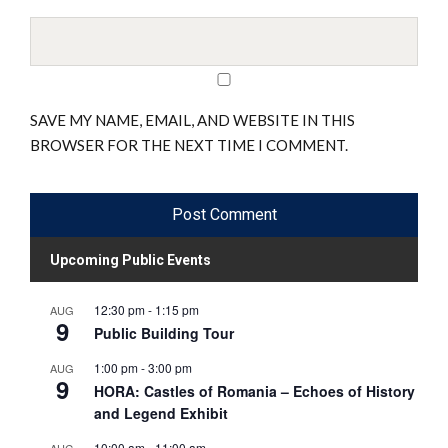
SAVE MY NAME, EMAIL, AND WEBSITE IN THIS
BROWSER FOR THE NEXT TIME I COMMENT.
Upcoming Public Events
12:30 pm
-
1:15 pm
AUG
9
Public Building Tour
1:00 pm
-
3:00 pm
AUG
9
HORA: Castles of Romania – Echoes of History
and Legend Exhibit
10:00 am
-
11:00 am