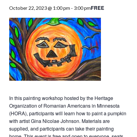
FREE
October 22, 2023 @ 1:00 pm
-
3:00 pm
In this painting workshop hosted by the Heritage
Organization of Romanian Americans in Minnesota
(HORA), participants will learn how to paint a pumpkin
with artist Gina Nicolae Johnson. Materials are
supplied, and participants can take their painting
home. This event is free and open to everyone, seats