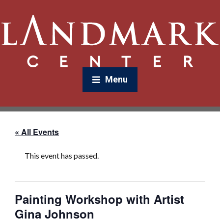
Menu
« All Events
This event has passed.
Painting Workshop with Artist
Gina Johnson