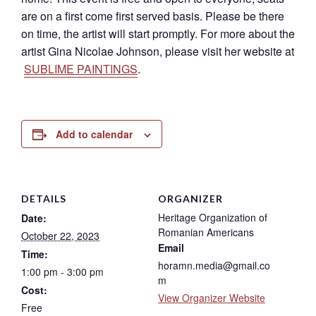
are on a first come first served basis. Please be there
on time, the artist will start promptly. For more about the
artist Gina Nicolae Johnson, please visit her website at
SUBLIME PAINTINGS
.
Add to calendar
DETAILS
ORGANIZER
Heritage Organization of
Date:
Romanian Americans
October 22, 2023
Email
Time:
horamn.media@gmail.co
1:00 pm - 3:00 pm
m
Cost:
View Organizer Website
Free