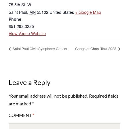
75 5th St. W.
Saint Paul
,
MN
55102
United States
+ Google Map
Phone
651.292.3225
View Venue Website
Saint Paul Civic Symphony Concert
Gangster Ghost Tour 2023
Leave a Reply
Your email address will not be published.
Required fields
are marked
*
COMMENT
*