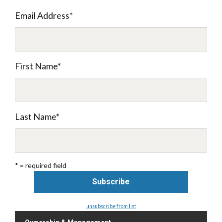
Email Address
*
First Name
*
Last Name
*
* = required field
unsubscribe from list