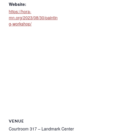
Website:
https://hora-
mn.org/2023/08/30/paintin
g-workshop/
VENUE
Courtroom 317 – Landmark Center