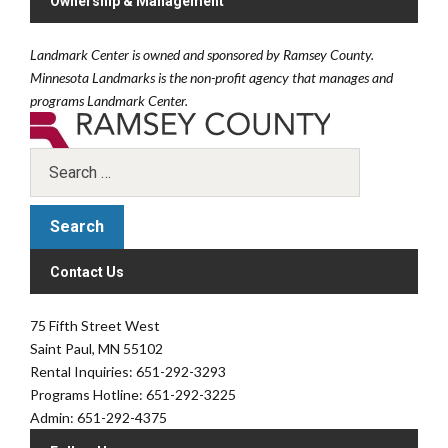
Ownership & Management
Landmark Center is owned and sponsored by Ramsey County.
Minnesota Landmarks is the non-profit agency that manages and
programs Landmark Center.
Contact Us
75 Fifth Street West
Saint Paul, MN 55102
Rental Inquiries: 651-292-3293
Programs Hotline: 651-292-3225
Admin: 651-292-4375