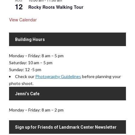
AUG
12
Rocky Roots Walking Tour
View Calendar
Building Hours
Monday – Friday: 8 am – 5 pm
Saturday: 10 am – 5 pm
Sunday: 12 -5 pm
Check our
Photography Guidelines
before planning your
photo shoot.
Jenni’s Cafe
Monday – Friday: 8 am – 2 pm
Sign up for Friends of Landmark Center Newsletter