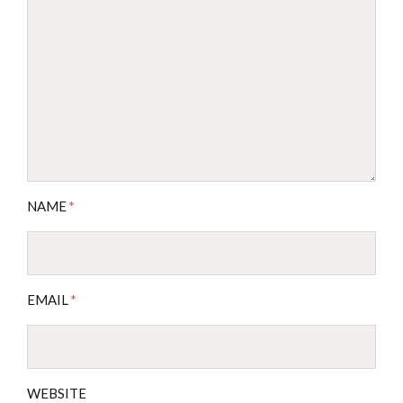
NAME
*
EMAIL
*
WEBSITE