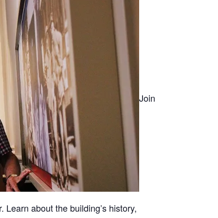
Join
. Learn about the building’s history,