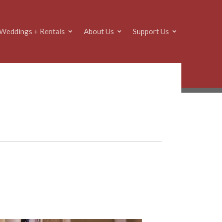
Weddings + Rentals
About Us
Support Us