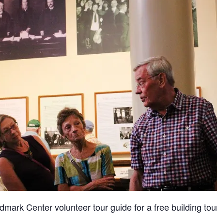
dmark Center volunteer tour guide for a free building tour