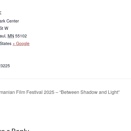
E
rk Center
 St W
aul
,
MN
55102
States
+ Google
23225
anian Film Festival 2025 – “Between Shadow and Light”
e a Reply