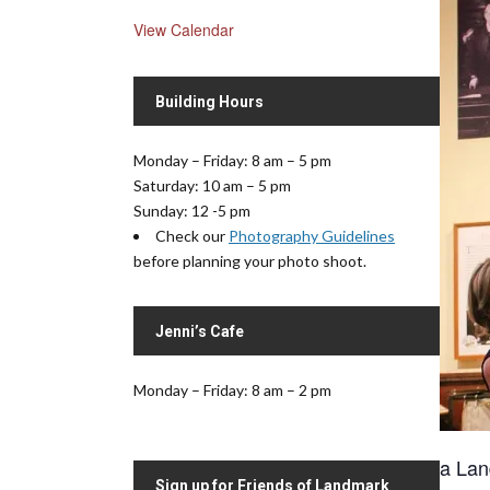
View Calendar
Building Hours
Monday – Friday: 8 am – 5 pm
Saturday: 10 am – 5 pm
Sunday: 12 -5 pm
Check our
Photography Guidelines
before planning your photo shoot.
Jenni’s Cafe
Monday – Friday: 8 am – 2 pm
a Lan
Sign up for Friends of Landmark