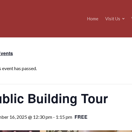
Home
Visit Us
Events
s event has passed.
blic Building Tour
FREE
ber 16, 2025 @ 12:30 pm
-
1:15 pm