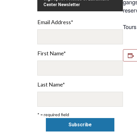
gangs
Center Newsletter
reser
Email Address
*
Tours
First Name
*
Last Name
*
* = required field