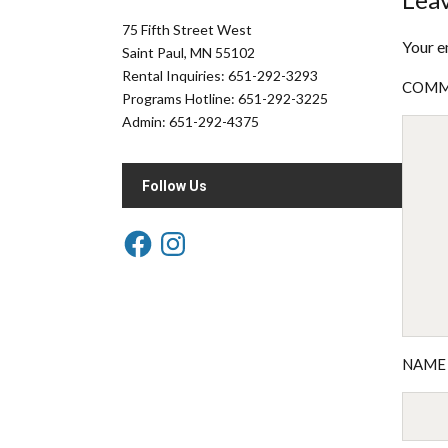
75 Fifth Street West
Your e
Saint Paul, MN 55102
Rental Inquiries: 651-292-3293
COM
Programs Hotline: 651-292-3225
Admin: 651-292-4375
Follow Us
NAM