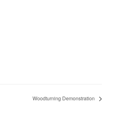
Woodturning Demonstration