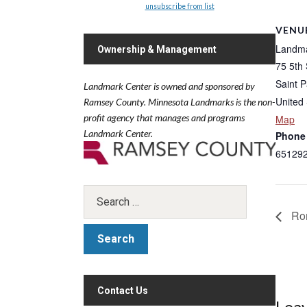
unsubscribe from list
VENU
Landma
Ownership & Management
75 5th
Saint P
Landmark Center is owned and sponsored by
United 
Ramsey County.
Minnesota Landmarks is the non-
profit agency that manages and programs
Map
Landmark Center.
Phone
65129
Rom
Contact Us
Leav