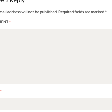
mail address will not be published.
Required fields are marked
*
MENT
*
E
*