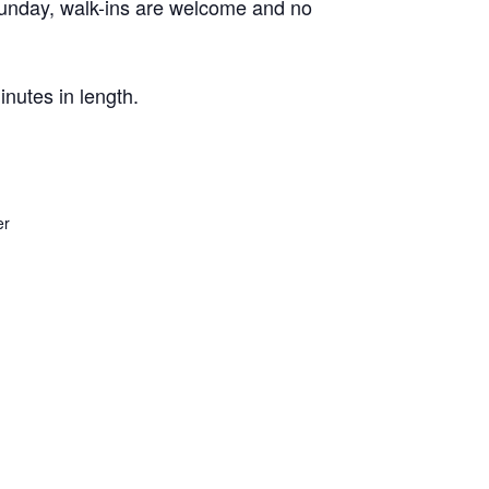
Sunday, walk-ins are welcome and no
nutes in length.
er