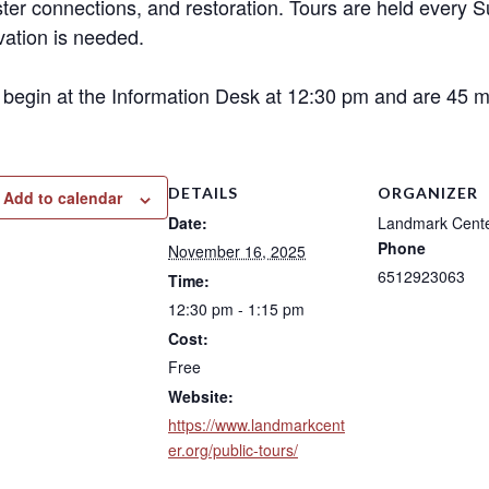
ter connections, and restoration. Tours are held every 
vation is needed.
 begin at the Information Desk at 12:30 pm and are 45 mi
DETAILS
ORGANIZER
Add to calendar
Date:
Landmark Cent
Phone
November 16, 2025
6512923063
Time:
12:30 pm - 1:15 pm
Cost:
Free
Website:
https://www.landmarkcent
er.org/public-tours/