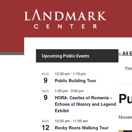
« All 
Upcoming Public Events
Thi
12:30 pm
-
1:15 pm
AUG
9
Public Building Tour
1:00 pm
-
3:00 pm
AUG
Pu
9
HORA: Castles of Romania –
Echoes of History and Legend
Exhibit
Novem
10:00 am
-
11:00 am
AUG
12
Rocky Roots Walking Tour