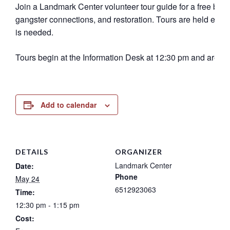
Join a Landmark Center volunteer tour guide for a free buildi
gangster connections, and restoration. Tours are held eve
is needed.
Tours begin at the Information Desk at 12:30 pm and are 45
Add to calendar
DETAILS
ORGANIZER
Landmark Center
Date:
Phone
May 24
6512923063
Time:
12:30 pm - 1:15 pm
Cost: