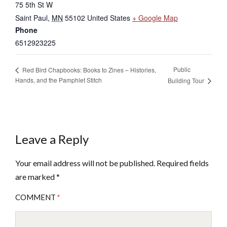
75 5th St W
Saint Paul
,
MN
55102
United States
+ Google Map
Phone
6512923225
Public
Red Bird Chapbooks: Books to Zines – Histories,
Hands, and the Pamphlet Stitch
Building Tour
Leave a Reply
Your email address will not be published.
Required fields
are marked
*
COMMENT
*