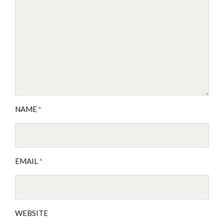
NAME
*
EMAIL
*
WEBSITE