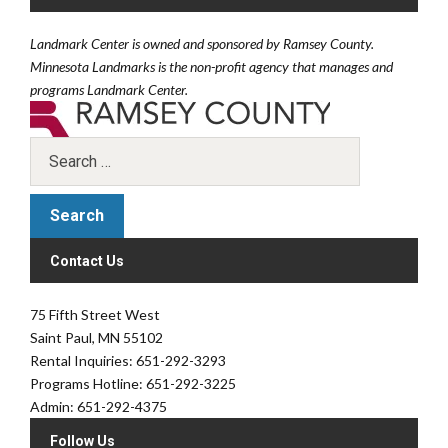
Landmark Center is owned and sponsored by Ramsey County.
Minnesota Landmarks is the non-profit agency that manages and
programs Landmark Center.
Contact Us
75 Fifth Street West
Saint Paul, MN 55102
Rental Inquiries: 651-292-3293
Programs Hotline: 651-292-3225
Admin: 651-292-4375
Follow Us