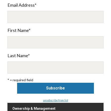
Email Address
*
First Name
*
Last Name
*
* = required field
unsubscribe from list
Ownership & Management