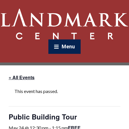
Menu
« All Events
This event has passed.
Public Building Tour
FREE
May 24 @ 12:30 pm
-
1:15 pm