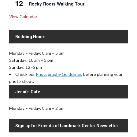
12
Rocky Roots Walking Tour
View Calendar
Building Hours
Monday – Friday: 8 am – 5 pm
Saturday: 10 am – 5 pm
Sunday: 12 -5 pm
Check our
Photography Guidelines
before planning your
photo shoot.
Jenni’s Cafe
Monday – Friday: 8 am – 2 pm
Sign up for Friends of Landmark Center Newsletter