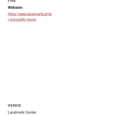
Free
Website:
https://www.landmarkcente
r.org/public-tours/
VENUE
Landmark Center