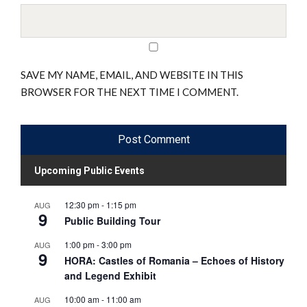
SAVE MY NAME, EMAIL, AND WEBSITE IN THIS
BROWSER FOR THE NEXT TIME I COMMENT.
Upcoming Public Events
12:30 pm
-
1:15 pm
AUG
9
Public Building Tour
1:00 pm
-
3:00 pm
AUG
9
HORA: Castles of Romania – Echoes of History
and Legend Exhibit
10:00 am
-
11:00 am
AUG