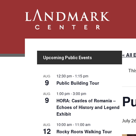
« All 
Upcoming Public Events
Thi
12:30 pm
-
1:15 pm
AUG
9
Public Building Tour
1:00 pm
-
3:00 pm
AUG
Pu
9
HORA: Castles of Romania –
Echoes of History and Legend
Exhibit
July 2
10:00 am
-
11:00 am
AUG
12
Rocky Roots Walking Tour