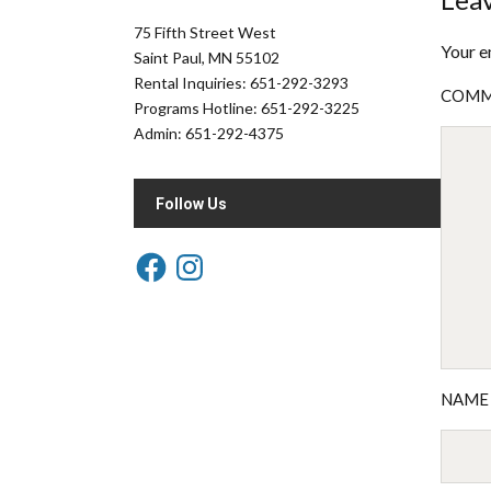
75 Fifth Street West
Your e
Saint Paul, MN 55102
Rental Inquiries: 651-292-3293
COM
Programs Hotline: 651-292-3225
Admin: 651-292-4375
Follow Us
NAM