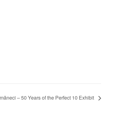
neci – 50 Years of the Perfect 10 Exhibit