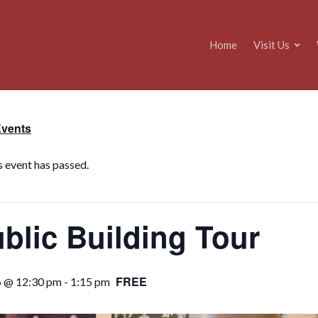
Home
Visit Us
Events
s event has passed.
blic Building Tour
FREE
6 @ 12:30 pm
-
1:15 pm