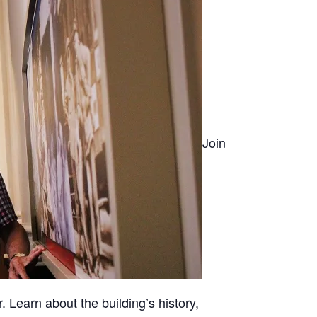
Join
. Learn about the building’s history,