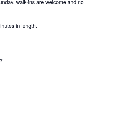
Sunday, walk-ins are welcome and no
nutes in length.
er