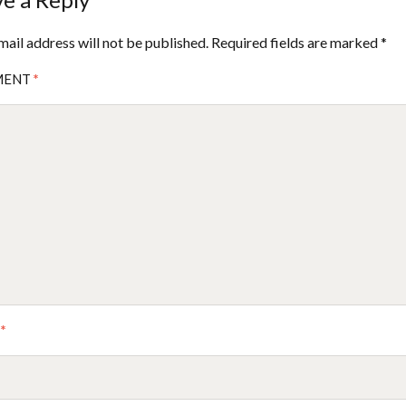
mail address will not be published.
Required fields are marked
*
MENT
*
E
*