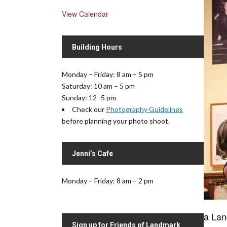
View Calendar
Building Hours
Monday – Friday: 8 am – 5 pm
Saturday: 10 am – 5 pm
Sunday: 12 -5 pm
Check our
Photography Guidelines
before planning your photo shoot.
Jenni’s Cafe
Monday – Friday: 8 am – 2 pm
a Lan
Sign up for Friends of Landmark