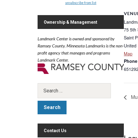
unsubscribe from list
VENU
Landma
Ownership & Management
75 5th
Saint P
Landmark Center is owned and sponsored by
United 
Ramsey County.
Minnesota Landmarks is the non-
profit agency that manages and programs
Map
Landmark Center.
Phone
65129
Mus
Contact Us
Leav