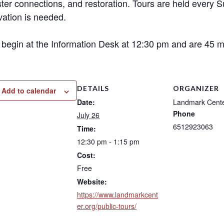
ter connections, and restoration. Tours are held every 
vation is needed.
 begin at the Information Desk at 12:30 pm and are 45 mi
DETAILS
ORGANIZER
Add to calendar
Date:
Landmark Cent
Phone
July 26
6512923063
Time:
12:30 pm - 1:15 pm
Cost:
Free
Website:
https://www.landmarkcent
er.org/public-tours/