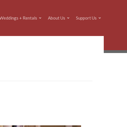
Weddings + Rentals
About Us
Support Us