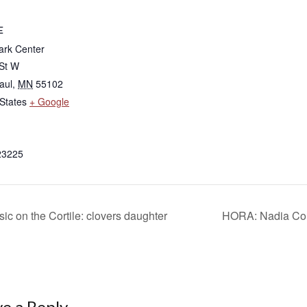
E
rk Center
 St W
aul
,
MN
55102
States
+ Google
23225
ic on the Cortile: clovers daughter
HORA: Nadia Comă
e a Reply