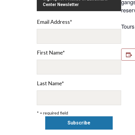
gangs
Center Newsletter
reser
Email Address
*
Tours
First Name
*
Last Name
*
* = required field