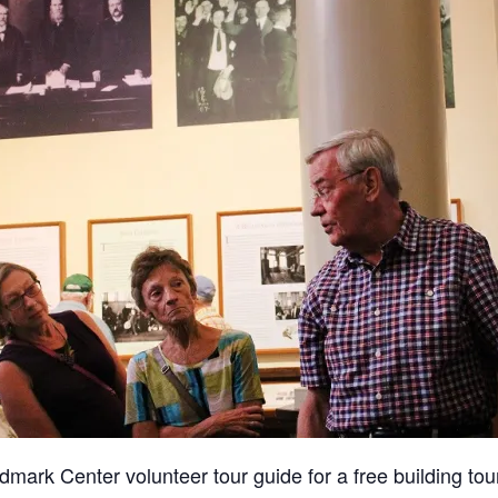
dmark Center volunteer tour guide for a free building tour