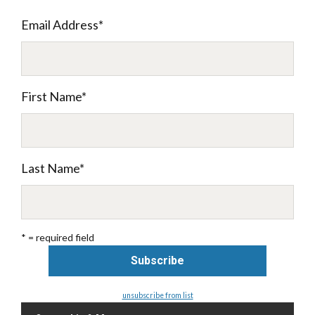
Email Address
*
First Name
*
Last Name
*
* = required field
unsubscribe from list