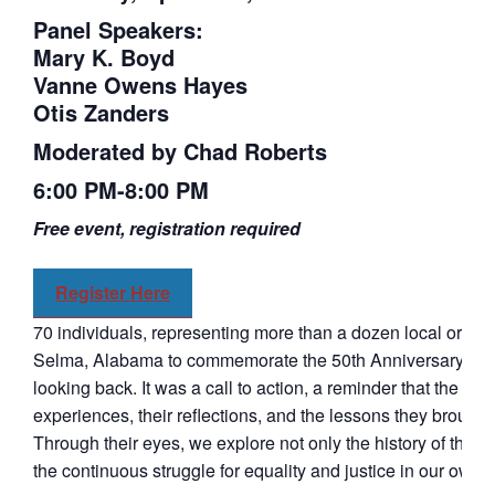
Panel Speakers:
Mary K. Boyd
Vanne Owens Hayes
Otis Zanders
Moderated by Chad Roberts
6:00 PM-8:00 PM
Free event, registration required
Register Here
70 individuals, representing more than a dozen local organi
Selma, Alabama to commemorate the 50th Anniversary of “B
looking back. It was a call to action, a reminder that the fight
experiences, their reflections, and the lessons they brought
Through their eyes, we explore not only the history of the C
the continuous struggle for equality and justice in our own t