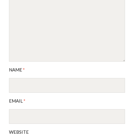
NAME
*
EMAIL
*
WEBSITE