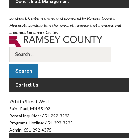
Ownership & Management
Landmark Center is owned and sponsored by Ramsey County.
Minnesota Landmarks is the non-profit agency that manages and
programs Landmark Center.
Contact Us
75 Fifth Street West
Saint Paul, MN 55102
Rental Inquiries: 651-292-3293
Programs Hotline: 651-292-3225
Admin: 651-292-4375