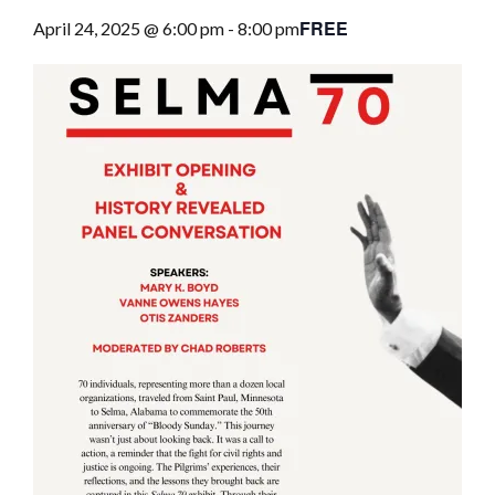
FREE
April 24, 2025 @ 6:00 pm
-
8:00 pm