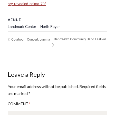
ory-revealed-selma-70/
VENUE
Landmark Center – North Foyer
BandWidth Community Band Festival
Courtroom Concert: Lumina
Leave a Reply
Your email address will not be published.
Required fields
are marked
*
COMMENT
*