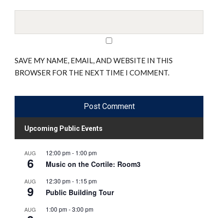
SAVE MY NAME, EMAIL, AND WEBSITE IN THIS
BROWSER FOR THE NEXT TIME I COMMENT.
Upcoming Public Events
12:00 pm
-
1:00 pm
AUG
6
Music on the Cortile: Room3
12:30 pm
-
1:15 pm
AUG
9
Public Building Tour
1:00 pm
-
3:00 pm
AUG