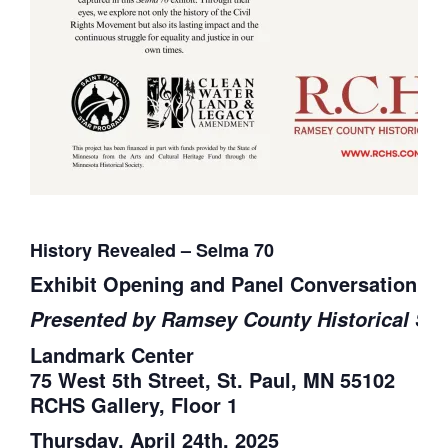
History Revealed – Selma 70
Exhibit Opening and Panel Conversation
Presented by Ramsey County Historical Soc
Landmark Center
75 West 5th Street, St. Paul, MN 55102
RCHS Gallery, Floor 1
Thursday, April 24th, 2025