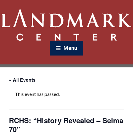
Menu
« All Events
This event has passed.
RCHS: “History Revealed – Selma
70”