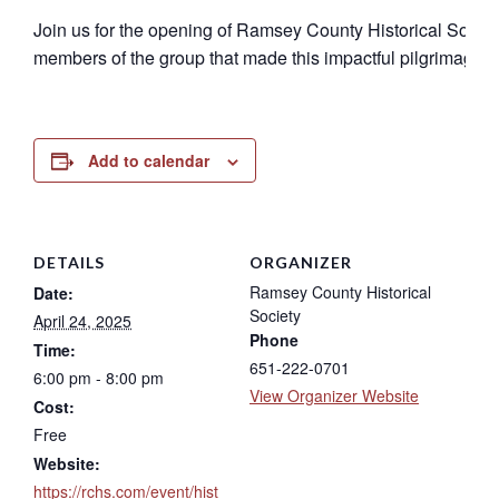
Join us for the opening of Ramsey County Historical Societ
members of the group that made this impactful pilgrimage. Thi
Add to calendar
DETAILS
ORGANIZER
Ramsey County Historical
Date:
Society
April 24, 2025
Phone
Time:
651-222-0701
6:00 pm - 8:00 pm
View Organizer Website
Cost:
Free
Website:
https://rchs.com/event/hist