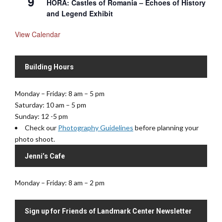
9
HORA: Castles of Romania – Echoes of History
and Legend Exhibit
View Calendar
Building Hours
Monday – Friday: 8 am – 5 pm
Saturday: 10 am – 5 pm
Sunday: 12 -5 pm
Check our
Photography Guidelines
before planning your
photo shoot.
Jenni’s Cafe
Monday – Friday: 8 am – 2 pm
Sign up for Friends of Landmark Center Newsletter