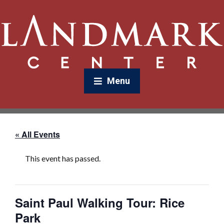
Menu
« All Events
This event has passed.
Saint Paul Walking Tour: Rice
Park