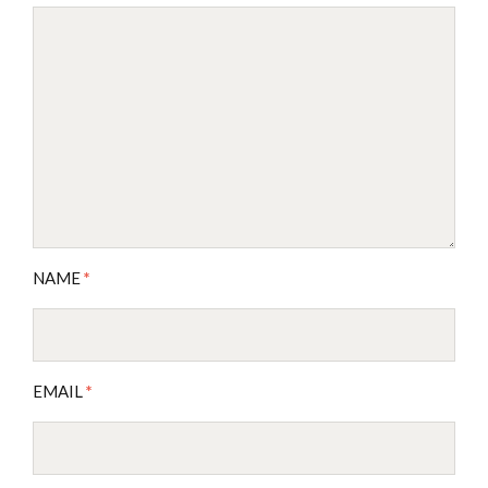
NAME
*
EMAIL
*