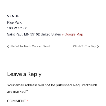
VENUE
Rice Park
109 W 4th St
Saint Paul
,
MN
55102
United States
+ Google Map
Star of the North Concert Band
Climb To The Top
Leave a Reply
Your email address will not be published.
Required fields
are marked
*
COMMENT
*