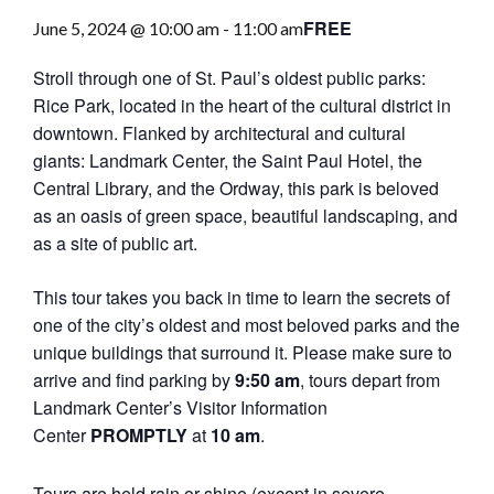
FREE
June 5, 2024 @ 10:00 am
-
11:00 am
Stroll through one of St. Paul’s oldest public parks:
Rice Park, located in the heart of the cultural district in
downtown. Flanked by architectural and cultural
giants: Landmark Center, the Saint Paul Hotel, the
Central Library, and the Ordway, this park is beloved
as an oasis of green space, beautiful landscaping, and
as a site of public art.
This tour takes you back in time to learn the secrets of
one of the city’s oldest and most beloved parks and the
unique buildings that surround it. Please make sure to
arrive and find parking by
9:50 am
, tours depart from
Landmark Center’s Visitor Information
Center
PROMPTLY
at
10 am
.
Tours are held rain or shine (except in severe