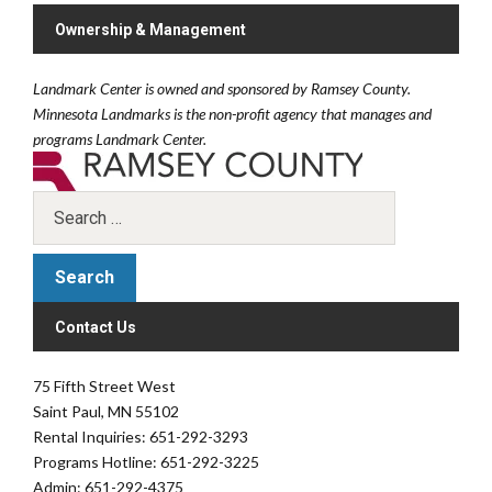
Ownership & Management
Landmark Center is owned and sponsored by Ramsey County.
Minnesota Landmarks is the non-profit agency that manages and
programs Landmark Center.
Contact Us
75 Fifth Street West
Saint Paul, MN 55102
Rental Inquiries: 651-292-3293
Programs Hotline: 651-292-3225
Admin: 651-292-4375