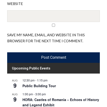
WEBSITE
SAVE MY NAME, EMAIL, AND WEBSITE IN THIS
BROWSER FOR THE NEXT TIME I COMMENT.
Upcoming Public Events
12:30 pm
-
1:15 pm
AUG
9
Public Building Tour
1:00 pm
-
3:00 pm
AUG
9
HORA: Castles of Romania – Echoes of History
and Legend Exhibit