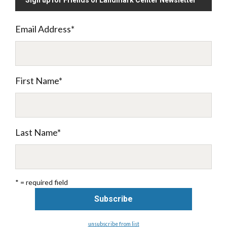
Sign up for Friends of Landmark Center Newsletter
Email Address
*
First Name
*
Last Name
*
* = required field
unsubscribe from list