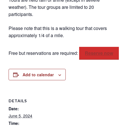
weather). The tour groups are limited to 20
participants.
Please note that this is a walking tour that covers
approximately 1/4 of a mile.
Free but reservations are required:
Reserve now
Add to calendar
DETAILS
Date:
June 5, 2024
Time: