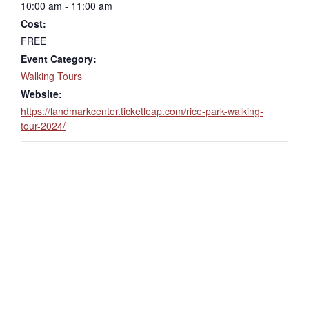
10:00 am - 11:00 am
Cost:
FREE
Event Category:
Walking Tours
Website:
https://landmarkcenter.ticketleap.com/rice-park-walking-
tour-2024/