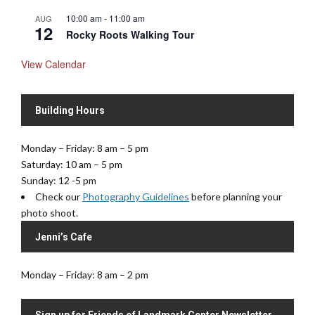
10:00 am
-
11:00 am
AUG
12
Rocky Roots Walking Tour
View Calendar
Building Hours
Monday – Friday: 8 am – 5 pm
Saturday: 10 am – 5 pm
Sunday: 12 -5 pm
Check our
Photography Guidelines
before planning your
photo shoot.
Jenni’s Cafe
Monday – Friday: 8 am – 2 pm