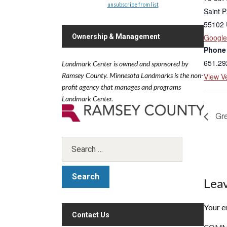
unsubscribe from list
Saint P
55102
Ownership & Management
Googl
Phone
651.29
Landmark Center is owned and sponsored by
Ramsey County.
Minnesota Landmarks is the non-
View V
profit agency that manages and programs
Landmark Center.
Gre
Leav
Your e
Contact Us