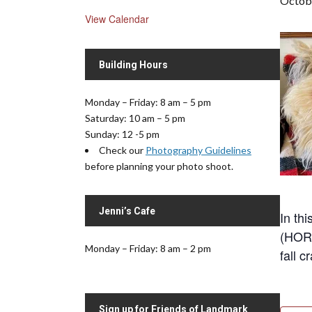
Octobe
View Calendar
Building Hours
Monday – Friday: 8 am – 5 pm
Saturday: 10 am – 5 pm
Sunday: 12 -5 pm
Check our
Photography Guidelines
before planning your photo shoot.
Jenni’s Cafe
In th
(HORA
Monday – Friday: 8 am – 2 pm
fall c
Sign up for Friends of Landmark