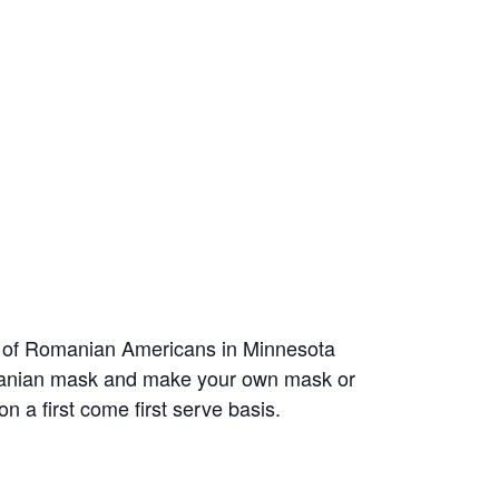
on of Romanian Americans in Minnesota
Romanian mask and make your own mask or
 on a first come first serve basis.