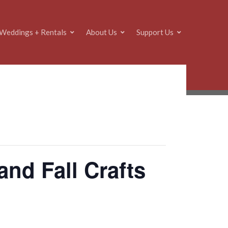
Weddings + Rentals
About Us
Support Us
nd Fall Crafts