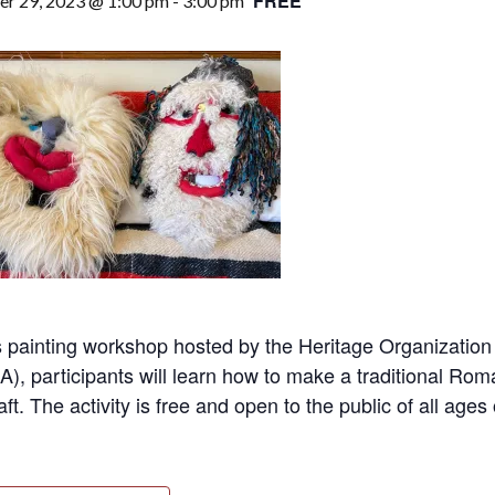
FREE
r 29, 2023 @ 1:00 pm
-
3:00 pm
is painting workshop hosted by the Heritage Organizati
), participants will learn how to make a traditional 
raft. The activity is free and open to the public of all ages