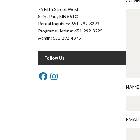
COM
75 Fifth Street West
Saint Paul, MN 55102
Rental Inquiries: 651-292-3293
Programs Hotline: 651-292-3225
Admin: 651-292-4375
Follow Us
NAM
EMAI