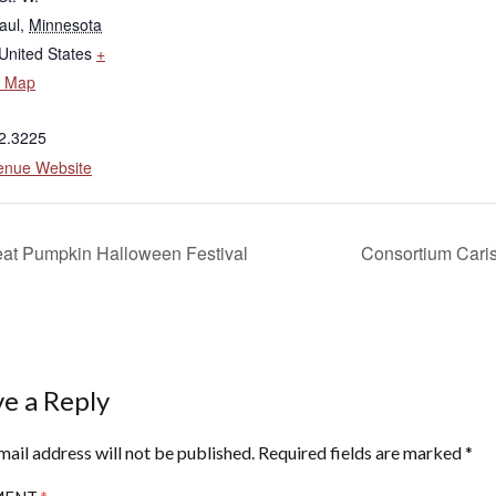
aul
,
Minnesota
United States
+
e Map
2.3225
enue Website
at Pumpkin Halloween Festival
Consortium Cariss
e a Reply
mail address will not be published.
Required fields are marked
*