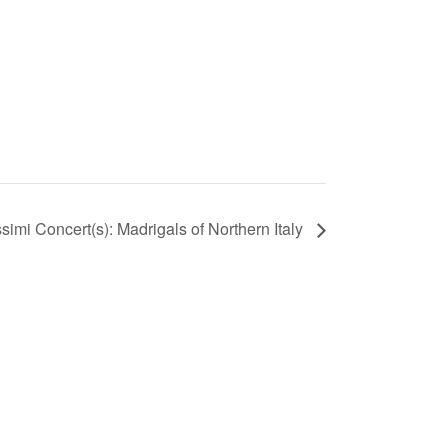
imi Concert(s): Madrigals of Northern Italy