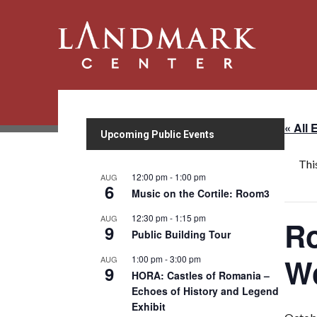
« All 
Upcoming Public Events
Thi
12:00 pm
-
1:00 pm
AUG
6
Music on the Cortile: Room3
12:30 pm
-
1:15 pm
AUG
Ro
9
Public Building Tour
W
1:00 pm
-
3:00 pm
AUG
9
HORA: Castles of Romania –
Echoes of History and Legend
Exhibit