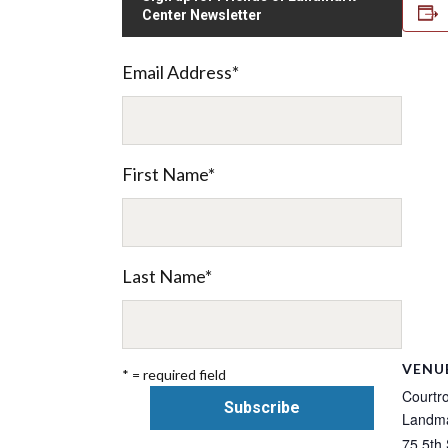
Center Newsletter
Email Address
*
First Name
*
Last Name
*
VENU
* = required field
Courtr
Landma
75 5th 