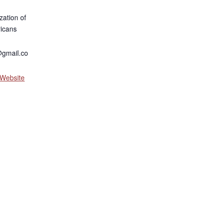
zation of
icans
gmail.co
 Website