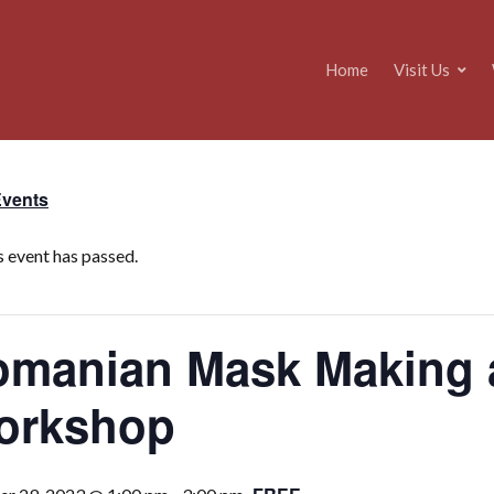
Home
Visit Us
Events
s event has passed.
manian Mask Making a
orkshop