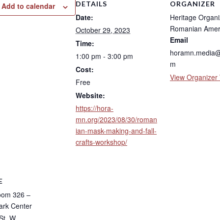
DETAILS
ORGANIZER
Add to calendar
Date:
Heritage Organi
Romanian Amer
October 29, 2023
Email
Time:
horamn.media@
1:00 pm - 3:00 pm
m
Cost:
View Organizer
Free
Website:
https://hora-
mn.org/2023/08/30/roman
ian-mask-making-and-fall-
crafts-workshop/
E
oom 326 –
rk Center
St. W.