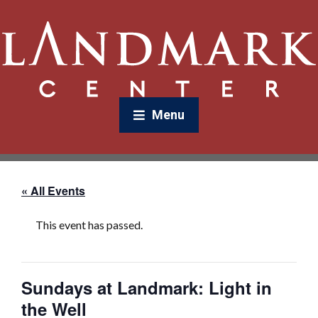
Menu
« All Events
This event has passed.
Sundays at Landmark: Light in
the Well