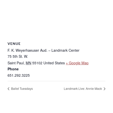
VENUE
F. K. Weyerhaeuser Aud. – Landmark Center
75 5th St. W.
Saint Paul
,
MN
55102
United States
+ Google Map
Phone
651.292.3225
Ballet Tuesdays
Landmark Live: Annie Mack