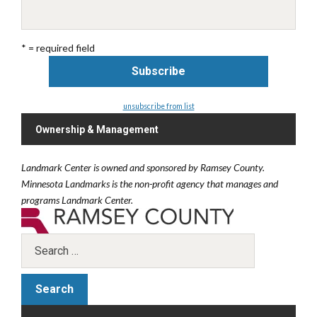
* = required field
unsubscribe from list
Ownership & Management
Landmark Center is owned and sponsored by Ramsey County.
Minnesota Landmarks is the non-profit agency that manages and
programs Landmark Center.