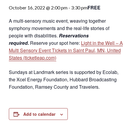
FREE
October 16, 2022 @ 2:00 pm
-
3:30 pm
A multi-sensory music event, weaving together
symphony movements and the real-life stories of
people with disabilities.
Reservations
required.
Reserve your spot here:
Light in the Well – A
Multi Sensory Event Tickets in Saint Paul, MN, United
States (ticketleap.com)
Sundays at Landmark series is supported by Ecolab,
the Xcel Energy Foundation, Hubbard Broadcasting
Foundation, Ramsey County and Travelers.
Add to calendar