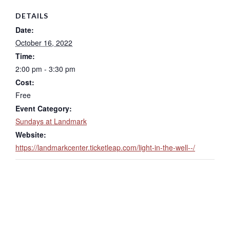
DETAILS
Date:
October 16, 2022
Time:
2:00 pm - 3:30 pm
Cost:
Free
Event Category:
Sundays at Landmark
Website:
https://landmarkcenter.ticketleap.com/light-in-the-well--/