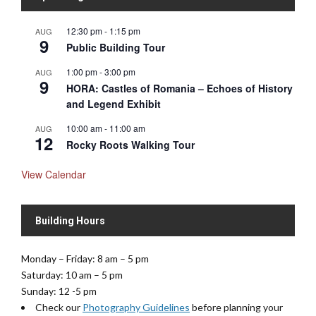
12:30 pm
-
1:15 pm
AUG
9
Public Building Tour
1:00 pm
-
3:00 pm
AUG
9
HORA: Castles of Romania – Echoes of History
and Legend Exhibit
10:00 am
-
11:00 am
AUG
12
Rocky Roots Walking Tour
View Calendar
Building Hours
Monday – Friday: 8 am – 5 pm
Saturday: 10 am – 5 pm
Sunday: 12 -5 pm
Check our
Photography Guidelines
before planning your