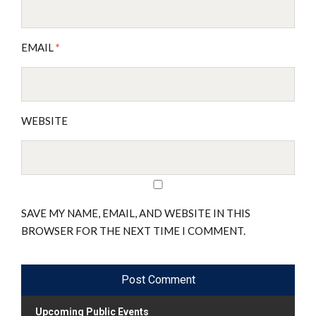
EMAIL
*
WEBSITE
SAVE MY NAME, EMAIL, AND WEBSITE IN THIS
BROWSER FOR THE NEXT TIME I COMMENT.
Upcoming Public Events