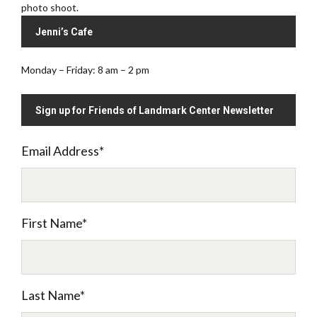
photo shoot.
Jenni’s Cafe
Monday – Friday: 8 am – 2 pm
Sign up for Friends of Landmark Center Newsletter
Email Address
*
First Name
*
Last Name
*