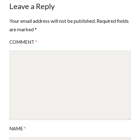
Leave a Reply
Your email address will not be published.
Required fields
are marked
*
COMMENT
*
NAME
*