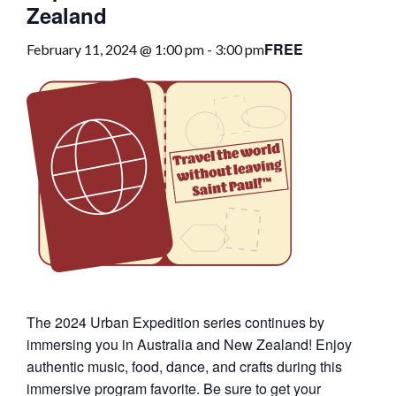
Zealand
FREE
February 11, 2024 @ 1:00 pm
-
3:00 pm
The 2024 Urban Expedition series continues by
immersing you in Australia and New Zealand! Enjoy
authentic music, food, dance, and crafts during this
immersive program favorite. Be sure to get your