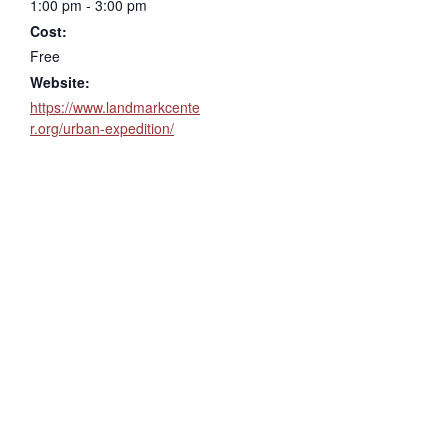
1:00 pm - 3:00 pm
Cost:
Free
Website:
https://www.landmarkcente
r.org/urban-expedition/