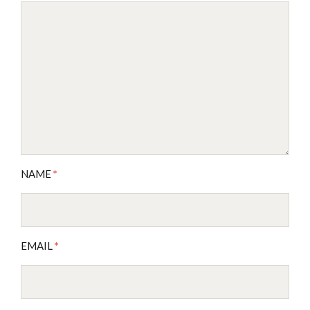
NAME
*
EMAIL
*