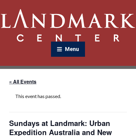
Menu
« All Events
This event has passed.
Sundays at Landmark: Urban
Expedition Australia and New