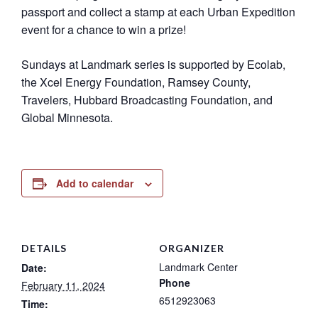
passport and collect a stamp at each Urban Expedition
event for a chance to win a prize!
Sundays at Landmark series is supported by Ecolab,
the Xcel Energy Foundation, Ramsey County,
Travelers, Hubbard Broadcasting Foundation, and
Global Minnesota.
Add to calendar
DETAILS
ORGANIZER
Landmark Center
Date:
Phone
February 11, 2024
6512923063
Time: