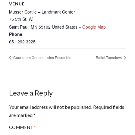
VENUE
Musser Cortile – Landmark Center
75 5th St. W.
Saint Paul
,
MN
55102
United States
+ Google Map
Phone
651.292.3225
Courtroom Concert: Isles Ensemble
Ballet Tuesdays
Leave a Reply
Your email address will not be published.
Required fields
are marked
*
COMMENT
*