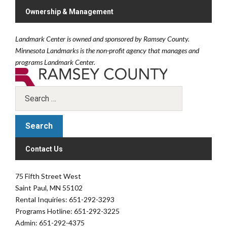
Ownership & Management
Landmark Center is owned and sponsored by Ramsey County.
Minnesota Landmarks is the non-profit agency that manages and
programs Landmark Center.
Contact Us
75 Fifth Street West
Saint Paul, MN 55102
Rental Inquiries: 651-292-3293
Programs Hotline: 651-292-3225
Admin: 651-292-4375