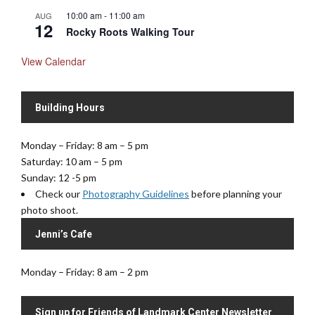
10:00 am
-
11:00 am
AUG
12
Rocky Roots Walking Tour
View Calendar
Building Hours
Monday – Friday: 8 am – 5 pm
Saturday: 10 am – 5 pm
Sunday: 12 -5 pm
Check our
Photography Guidelines
before planning your
photo shoot.
Jenni’s Cafe
Monday – Friday: 8 am – 2 pm
Sign up for Friends of Landmark Center Newsletter