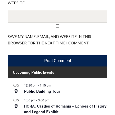
WEBSITE
SAVE MY NAME, EMAIL, AND WEBSITE IN THIS
BROWSER FOR THE NEXT TIME I COMMENT.
Upcoming Public Events
12:30 pm
-
1:15 pm
AUG
9
Public Building Tour
1:00 pm
-
3:00 pm
AUG
9
HORA: Castles of Romania – Echoes of History
and Legend Exhibit