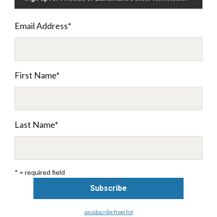
Email Address
*
First Name
*
Last Name
*
* = required field
unsubscribe from list