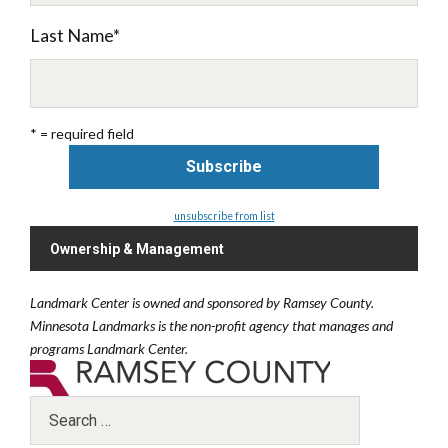
Last Name
*
* = required field
unsubscribe from list
Ownership & Management
Landmark Center is owned and sponsored by Ramsey County.
Minnesota Landmarks is the non-profit agency that manages and
programs Landmark Center.