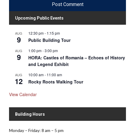
Upcoming Public Events
12:30 pm
-
1:15 pm
AUG
9
Public Building Tour
1:00 pm
-
3:00 pm
AUG
9
HORA: Castles of Romania – Echoes of History
and Legend Exhibit
10:00 am
-
11:00 am
AUG
12
Rocky Roots Walking Tour
View Calendar
Building Hours
Monday – Friday: 8 am – 5 pm