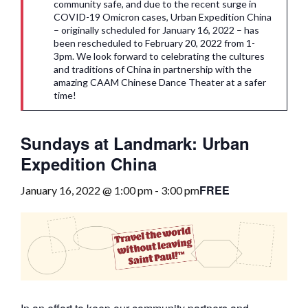
community safe, and due to the recent surge in
COVID-19 Omicron cases, Urban Expedition China
– originally scheduled for January 16, 2022 – has
been rescheduled to February 20, 2022 from 1-
3pm. We look forward to celebrating the cultures
and traditions of China in partnership with the
amazing CAAM Chinese Dance Theater at a safer
time!
Sundays at Landmark: Urban
Expedition China
FREE
January 16, 2022 @ 1:00 pm
-
3:00 pm