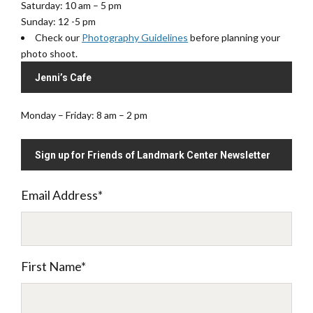
Saturday: 10 am – 5 pm
Sunday: 12 -5 pm
Check our
Photography Guidelines
before planning your
photo shoot.
Jenni’s Cafe
Monday – Friday: 8 am – 2 pm
Sign up for Friends of Landmark Center Newsletter
Email Address
*
First Name
*