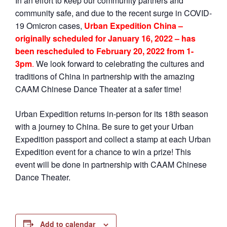
In an effort to keep our community partners and
community safe, and due to the recent surge in COVID-
19 Omicron cases,
Urban Expedition China –
originally scheduled for January 16, 2022 – has
been rescheduled to February 20, 2022 from 1-
3pm
.
We look forward to celebrating the cultures and
traditions of China in partnership with the amazing
CAAM Chinese Dance Theater at a safer time!
Urban Expedition returns in-person for its 18th season
with a journey to China. Be sure to get your Urban
Expedition passport and collect a stamp at each Urban
Expedition event for a chance to win a prize! This
event will be done in partnership with CAAM Chinese
Dance Theater.
Add to calendar