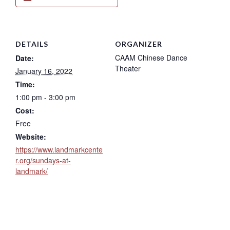
DETAILS
ORGANIZER
CAAM Chinese Dance
Date:
Theater
January 16, 2022
Time:
1:00 pm - 3:00 pm
Cost:
Free
Website:
https://www.landmarkcente
r.org/sundays-at-
landmark/