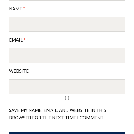
NAME
*
EMAIL
*
WEBSITE
SAVE MY NAME, EMAIL, AND WEBSITE IN THIS
BROWSER FOR THE NEXT TIME I COMMENT.