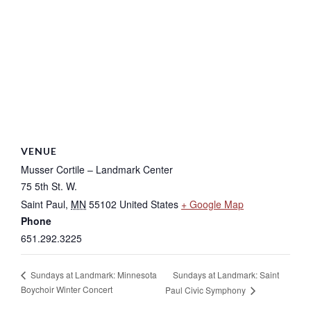
VENUE
Musser Cortile – Landmark Center
75 5th St. W.
Saint Paul
,
MN
55102
United States
+ Google Map
Phone
651.292.3225
Sundays at Landmark: Saint
Sundays at Landmark: Minnesota
Boychoir Winter Concert
Paul Civic Symphony