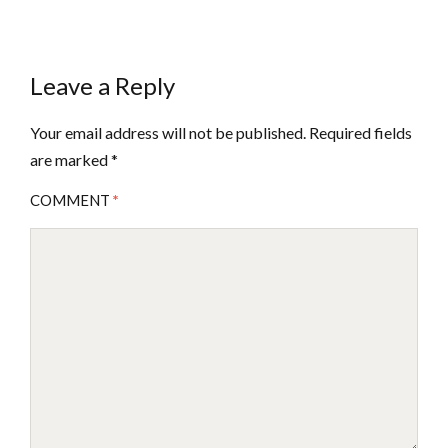
Leave a Reply
Your email address will not be published.
Required fields
are marked
*
COMMENT
*