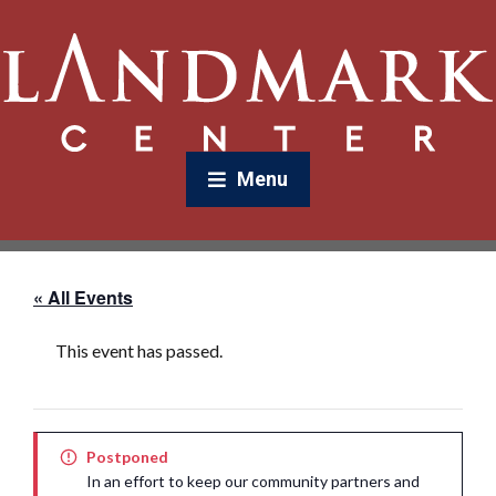
Menu
« All Events
This event has passed.
Postponed
In an effort to keep our community partners and